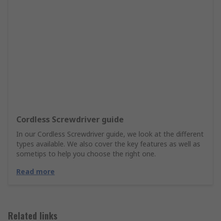
Cordless Screwdriver guide
In our Cordless Screwdriver guide, we look at the different
types available. We also cover the key features as well as
sometips to help you choose the right one.
Read more
Related links