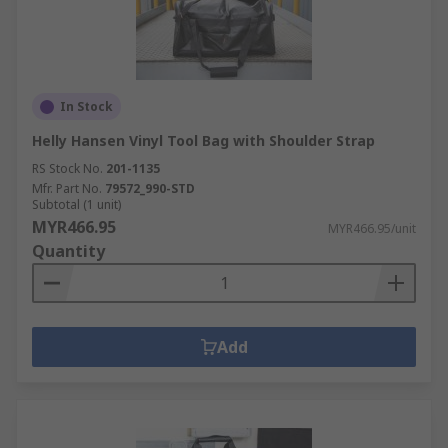
In Stock
Helly Hansen Vinyl Tool Bag with Shoulder Strap
RS Stock No.
201-1135
Mfr. Part No.
79572_990-STD
Subtotal (1 unit)
MYR466.95
MYR466.95/unit
Quantity
Add