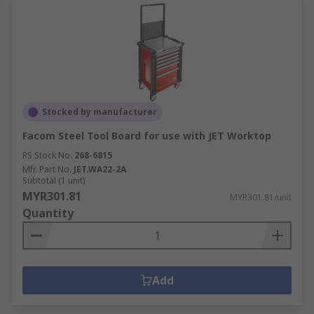
Stocked by manufacturer
Facom Steel Tool Board for use with JET Worktop
RS Stock No.
268-6815
Mfr. Part No.
JET.WA22-2A
Subtotal (1 unit)
MYR301.81
MYR301.81/unit
Quantity
Add