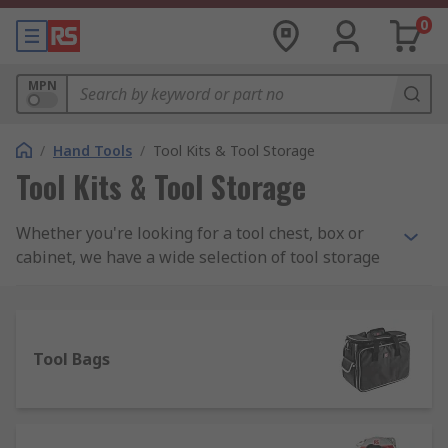
0
MPN
/
Hand Tools
/
Tool Kits & Tool Storage
Tool Kits & Tool Storage
Whether you're looking for a tool chest, box or
cabinet, we have a wide selection of tool storage
to meet your needs including PC service kits,
Engineers and Electronics kits and maintenance
toolkits. We stock all sorts of tool kits from a
range of manufacturers including DeWalt, Facom,
Tool Bags
Bosch and Bahco as well as a wide assortment of
RS Pro branded kits.