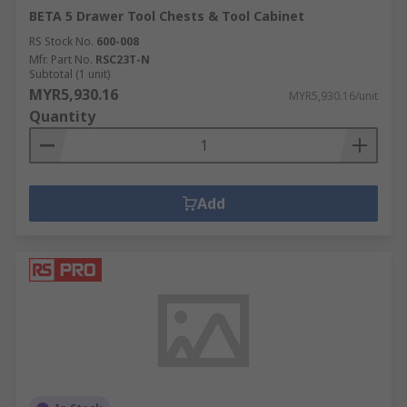
BETA 5 Drawer Tool Chests & Tool Cabinet
RS Stock No.
600-008
Mfr. Part No.
RSC23T-N
Subtotal (1 unit)
MYR5,930.16
MYR5,930.16/unit
Quantity
Add