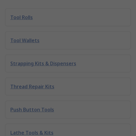
Tool Rolls
Tool Wallets
Strapping Kits & Dispensers
Thread Repair Kits
Push Button Tools
Lathe Tools & Kits