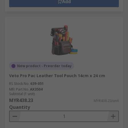
Add
New product - Preorder today
Veto Pro Pac Leather Tool Pouch 14cm x 24 cm
RS Stock No.
639-051
Mfr. Part No.
AX3504
Subtotal (1 unit)
MYR438.23
MYR438.23/unit
Quantity