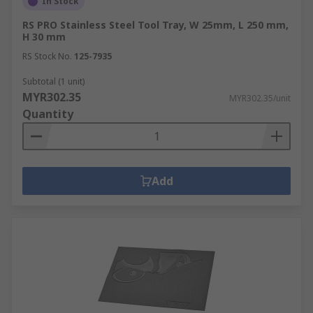
In Stock
RS PRO Stainless Steel Tool Tray, W 25mm, L 250 mm,
H 30 mm
RS Stock No.
125-7935
Subtotal (1 unit)
MYR302.35
MYR302.35/unit
Quantity
Add