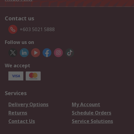
Contact us
+603 5021 5888
Follow us on
We accept
Services
Delivery Options
My Account
Returns
Schedule Orders
Contact Us
Service Solutions