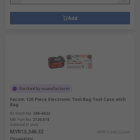
Add
Stocked by manufacturer
Facom 120 Piece Electronic Tool Bag Tool Case with
Bag
RS Stock No.
268-6622
Mfr. Part No.
2120.E18
Subtotal (1 unit)
MYR13,346.32
MYR13,346.32/unit
Quantity