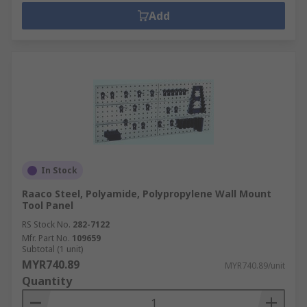
Add
In Stock
Raaco Steel, Polyamide, Polypropylene Wall Mount
Tool Panel
RS Stock No.
282-7122
Mfr. Part No.
109659
Subtotal (1 unit)
MYR740.89
MYR740.89/unit
Quantity