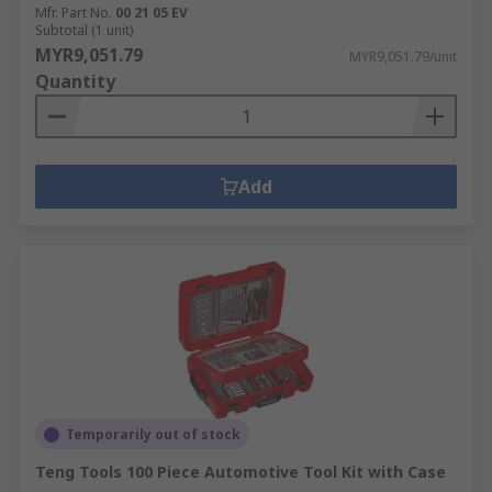
Mfr. Part No.
00 21 05 EV
Subtotal (1 unit)
MYR9,051.79
MYR9,051.79/unit
Quantity
Add
Temporarily out of stock
Teng Tools 100 Piece Automotive Tool Kit with Case