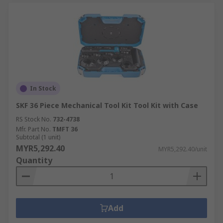
In Stock
SKF 36 Piece Mechanical Tool Kit Tool Kit with Case
RS Stock No.
732-4738
Mfr. Part No.
TMFT 36
Subtotal (1 unit)
MYR5,292.40
MYR5,292.40/unit
Quantity
Add