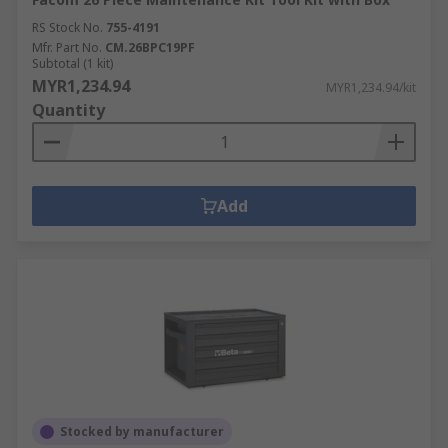
RS Stock No.
755-4191
Mfr. Part No.
CM.26BPC19PF
Subtotal (1 kit)
MYR1,234.94
MYR1,234.94/kit
Quantity
Add
Stocked by manufacturer