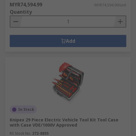
MYR74,594.99
MYR74,594.99/unit
Quantity
Add
In Stock
Knipex 29 Piece Electric Vehicle Tool Kit Tool Case
with Case VDE/1000V Approved
RS Stock No.
272-8855