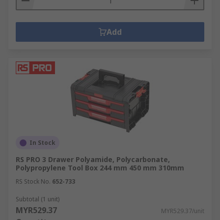
Add
In Stock
RS PRO 3 Drawer Polyamide, Polycarbonate,
Polypropylene Tool Box 244 mm 450 mm 310mm
RS Stock No.
652-733
Subtotal (1 unit)
MYR529.37
MYR529.37/unit