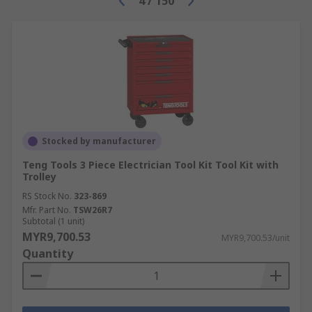
4
/
150
Stocked by manufacturer
Teng Tools 3 Piece Electrician Tool Kit Tool Kit with
Trolley
RS Stock No.
323-869
Mfr. Part No.
TSW26R7
Subtotal (1 unit)
MYR9,700.53
MYR9,700.53/unit
Quantity