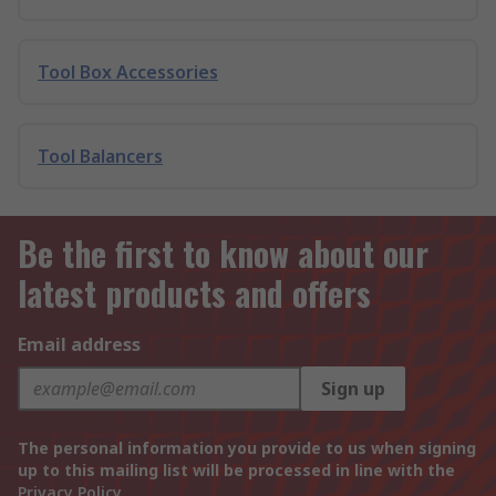
Tool Box Accessories
Tool Balancers
Be the first to know about our
latest products and offers
Email address
Sign up
The personal information you provide to us when signing
up to this mailing list will be processed in line with the
Privacy Policy