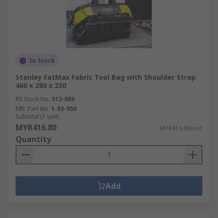
In Stock
Stanley FatMax Fabric Tool Bag with Shoulder Strap
460 x 280 x 230
RS Stock No.
512-089
Mfr. Part No.
1-93-950
Subtotal (1 unit)
MYR416.80
MYR416.80/unit
Quantity
Add