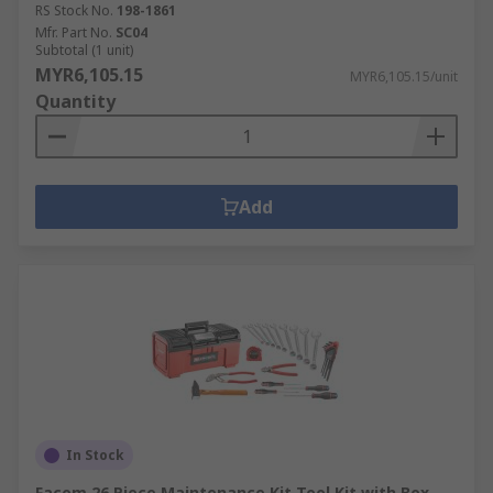
RS Stock No.
198-1861
Mfr. Part No.
SC04
Subtotal (1 unit)
MYR6,105.15
MYR6,105.15/unit
Quantity
Add
In Stock
Facom 26 Piece Maintenance Kit Tool Kit with Box