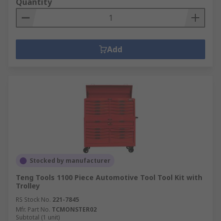
Quantity
Add
Stocked by manufacturer
Teng Tools 1100 Piece Automotive Tool Tool Kit with
Trolley
RS Stock No.
221-7845
Mfr. Part No.
TCMONSTER02
Subtotal (1 unit)