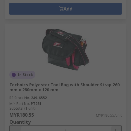
Add
In Stock
Technics Polyester Tool Bag with Shoulder Strap 260
mm x 280mm x 120 mm
RS Stock No.
249-6552
Mfr. Part No.
PT251
Subtotal (1 unit)
MYR180.55
MYR180.55/unit
Quantity