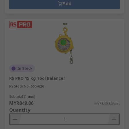
Add
In Stock
RS PRO 15 kg Tool Balancer
RS Stock No.
665-626
Subtotal (1 unit)
MYR849.86
MYR849.86/unit
Quantity