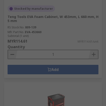
Stocked by manufacturer
Teng Tools EVA Foam Cabinet, W 453mm, L 660 mm, H
5 mm
RS Stock No.
809-139
Mfr. Part No.
EVA-453660
Subtotal (1 unit)
MYR114.61
MYR114.61/unit
Quantity
Add