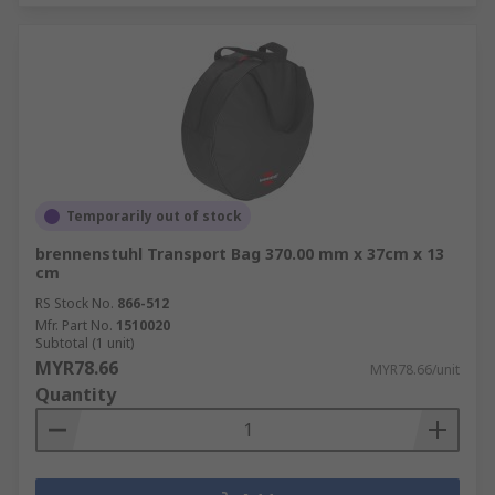
Temporarily out of stock
brennenstuhl Transport Bag 370.00 mm x 37cm x 13
cm
RS Stock No.
866-512
Mfr. Part No.
1510020
Subtotal (1 unit)
MYR78.66
MYR78.66/unit
Quantity