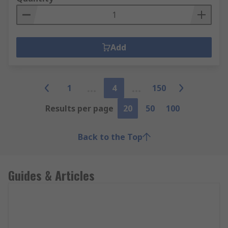
Add
1
4
150
Results per page
20
50
100
Back to the Top
Guides & Articles