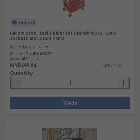
In Stock
Facom Steel Tool Holder for use with 3 SCHUKO
sockets and 2 USB Ports
RS Stock No.
255-6091
Mfr. Part No.
JET.LA20PF
Subtotal (1 unit)
MYR499.84
MYR499.84/unit
Quantity
Add