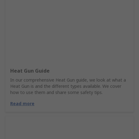
Heat Gun Guide
In our comprehensive Heat Gun guide, we look at what a
Heat Gun is and the different types available. We cover
how to use them and share some safety tips.
Read more