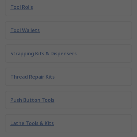
Tool Rolls
Tool Wallets
Strapping Kits & Dispensers
Thread Repair Kits
Push Button Tools
Lathe Tools & Kits