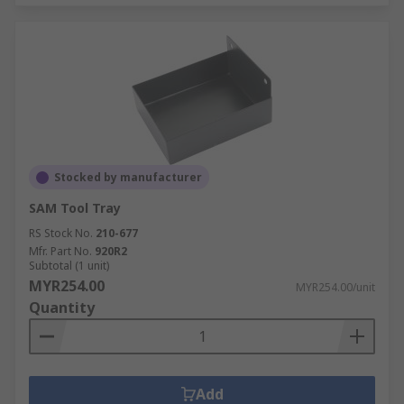
Stocked by manufacturer
SAM Tool Tray
RS Stock No.
210-677
Mfr. Part No.
920R2
Subtotal (1 unit)
MYR254.00
MYR254.00/unit
Quantity
Add