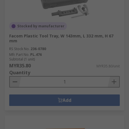
Stocked by manufacturer
Facom Plastic Tool Tray, W 143mm, L 332 mm, H 67
mm
RS Stock No.
236-0780
Mfr. Part No.
PL.476
Subtotal (1 unit)
MYR35.80
MYR35.80/unit
Quantity
Add