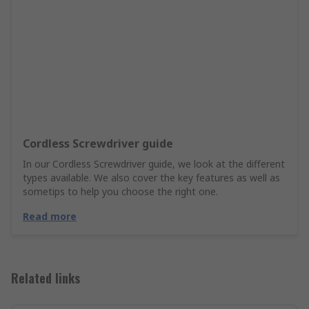
Cordless Screwdriver guide
In our Cordless Screwdriver guide, we look at the different
types available. We also cover the key features as well as
sometips to help you choose the right one.
Read more
Related links