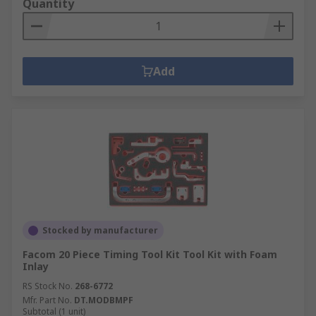
Quantity
Add
Stocked by manufacturer
Facom 20 Piece Timing Tool Kit Tool Kit with Foam
Inlay
RS Stock No.
268-6772
Mfr. Part No.
DT.MODBMPF
Subtotal (1 unit)