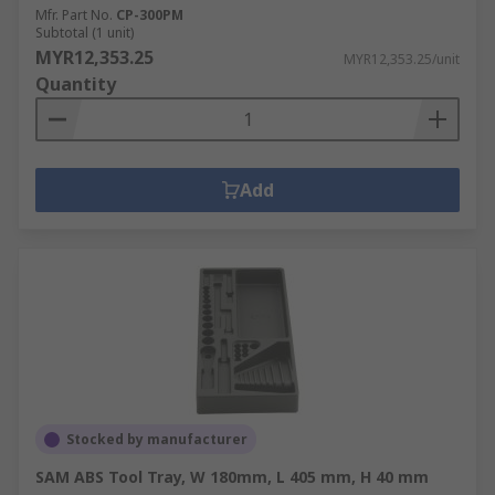
Mfr. Part No.
CP-300PM
Subtotal (1 unit)
MYR12,353.25
MYR12,353.25/unit
Quantity
Add
Stocked by manufacturer
SAM ABS Tool Tray, W 180mm, L 405 mm, H 40 mm