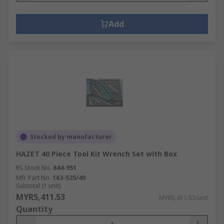
Add
Stocked by manufacturer
HAZET 40 Piece Tool Kit Wrench Set with Box
RS Stock No.
644-951
Mfr. Part No.
163-525/40
Subtotal (1 unit)
MYR5,411.53
MYR5,411.53/unit
Quantity