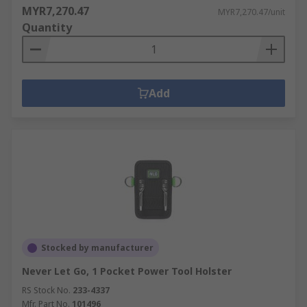
MYR7,270.47
MYR7,270.47/unit
Quantity
Add
Stocked by manufacturer
Never Let Go, 1 Pocket Power Tool Holster
RS Stock No.
233-4337
Mfr. Part No.
101496