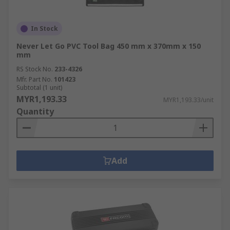
In Stock
Never Let Go PVC Tool Bag 450 mm x 370mm x 150
mm
RS Stock No.
233-4326
Mfr. Part No.
101423
Subtotal (1 unit)
MYR1,193.33
MYR1,193.33/unit
Quantity
Add