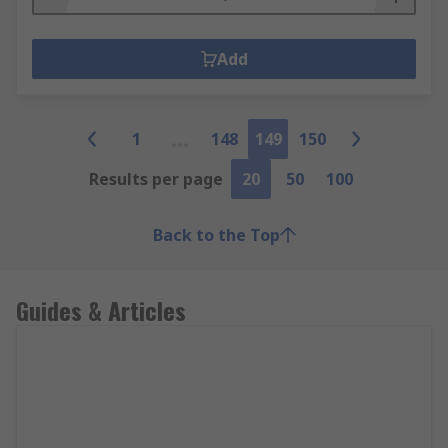
Add
1
148
149
150
Results per page
20
50
100
Back to the Top
Guides & Articles