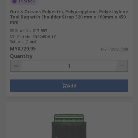
In Stock
Outils Oceans Polyester, Polypropylene, Polyethylene
Tool Bag with Shoulder Strap 320 mm x 160mm x 450
mm
RS Stock No.
217-957
Mfr. Part No.
SD324516.1C
Subtotal (1 unit)
MYR729.95
MYR729.95/unit
Quantity
Add