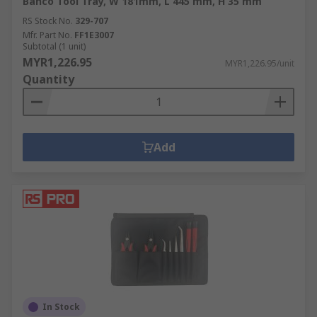
Bahco Tool Tray, W 181mm, L 445 mm, H 35 mm
RS Stock No.
329-707
Mfr. Part No.
FF1E3007
Subtotal (1 unit)
MYR1,226.95
MYR1,226.95/unit
Quantity
Add
In Stock