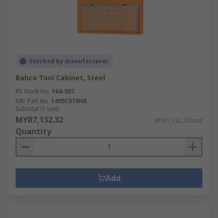
Stocked by manufacturer
Bahco Tool Cabinet, Steel
RS Stock No.
164-507
Mfr. Part No.
1495CS18HK
Subtotal (1 unit)
MYR7,132.32
MYR7,132.32/unit
Quantity
Add