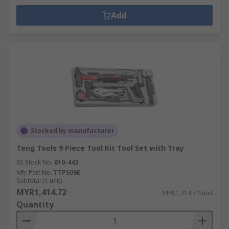
Add
Stocked by manufacturer
Teng Tools 9 Piece Tool Kit Tool Set with Tray
RS Stock No.
810-443
Mfr. Part No.
TTPS09E
Subtotal (1 unit)
MYR1,414.72
MYR1,414.72/unit
Quantity