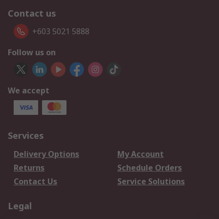
Contact us
+603 5021 5888
Follow us on
We accept
Services
Delivery Options
My Account
Returns
Schedule Orders
Contact Us
Service Solutions
Legal