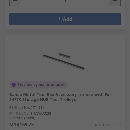
Add
Stocked by manufacturer
Bahco Metal Tool Box Accessory for use with For
1477K Storage HUB Tool Trolleys
RS Stock No.
171-664
Mfr. Part No.
1477K-AC28
Subtotal (1 unit)
MYR169.23
MYR169.23/unit