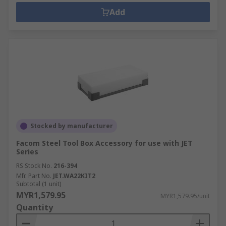
Add
Stocked by manufacturer
Facom Steel Tool Box Accessory for use with JET
Series
RS Stock No.
216-394
Mfr. Part No.
JET.WA22KIT2
Subtotal (1 unit)
MYR1,579.95
MYR1,579.95/unit
Quantity