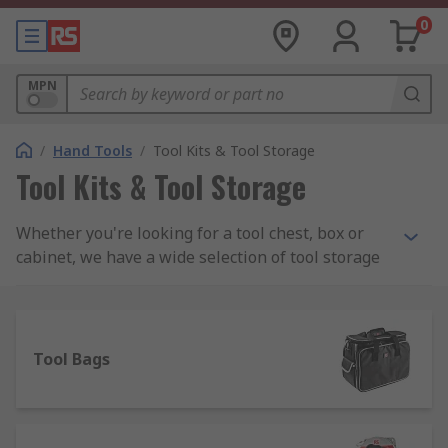
0
MPN
/
Hand Tools
/
Tool Kits & Tool Storage
Tool Kits & Tool Storage
Whether you're looking for a tool chest, box or
cabinet, we have a wide selection of tool storage
to meet your needs including PC service kits,
Engineers and Electronics kits and maintenance
toolkits. We stock all sorts of tool kits from a
range of manufacturers including DeWalt, Facom,
Tool Bags
Bosch and Bahco as well as a wide assortment of
RS Pro branded kits.