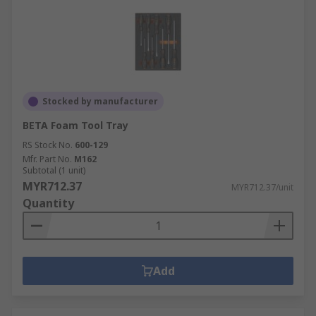
Stocked by manufacturer
BETA Foam Tool Tray
RS Stock No.
600-129
Mfr. Part No.
M162
Subtotal (1 unit)
MYR712.37
MYR712.37/unit
Quantity
Add