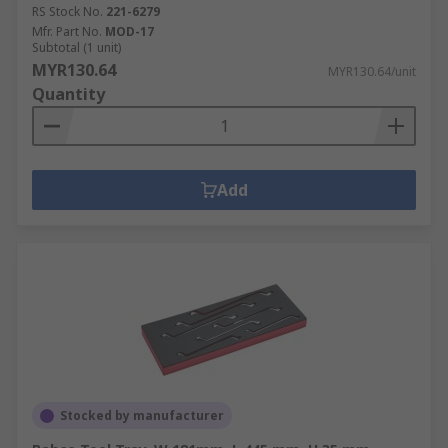
RS Stock No.
221-6279
Mfr. Part No.
MOD-17
Subtotal (1 unit)
MYR130.64
MYR130.64/unit
Quantity
Add
Stocked by manufacturer