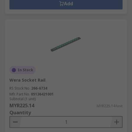
Add
In Stock
Wera Socket Rail
RS Stock No.
266-6734
Mfr. Part No.
05136421001
Subtotal (1 unit)
MYR225.14
MYR225.14/unit
Quantity