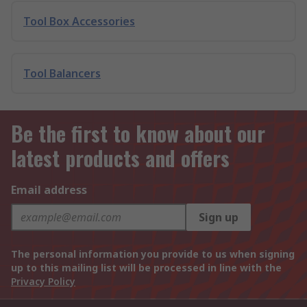
Tool Box Accessories
Tool Balancers
Be the first to know about our
latest products and offers
Email address
Sign up
The personal information you provide to us when signing
up to this mailing list will be processed in line with the
Privacy Policy