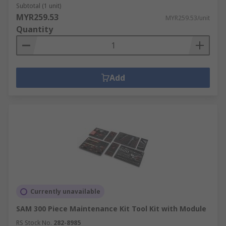
Subtotal (1 unit)
MYR259.53
MYR259.53/unit
Quantity
Add
Currently unavailable
SAM 300 Piece Maintenance Kit Tool Kit with Module
RS Stock No.
282-8985