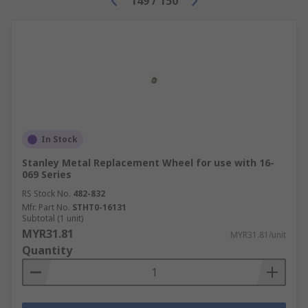
149
/
150
In Stock
Stanley Metal Replacement Wheel for use with 16-
069 Series
RS Stock No.
482-832
Mfr. Part No.
STHT0-16131
Subtotal (1 unit)
MYR31.81
MYR31.81/unit
Quantity