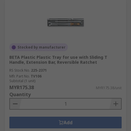
Stocked by manufacturer
BETA Plastic Plastic Tray for use with Sliding T
Handle, Extension Bar, Reversible Ratchet
RS Stock No.
225-2371
Mfr. Part No.
TV106
Subtotal (1 unit)
MYR175.38
MYR175.38/unit
Quantity
Add