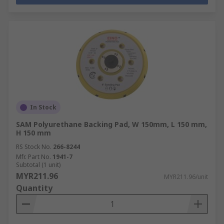
In Stock
SAM Polyurethane Backing Pad, W 150mm, L 150 mm,
H 150 mm
RS Stock No.
266-8244
Mfr. Part No.
1941-7
Subtotal (1 unit)
MYR211.96
MYR211.96/unit
Quantity