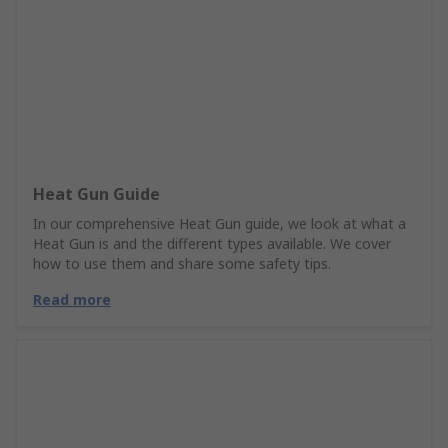
Heat Gun Guide
In our comprehensive Heat Gun guide, we look at what a
Heat Gun is and the different types available. We cover
how to use them and share some safety tips.
Read more