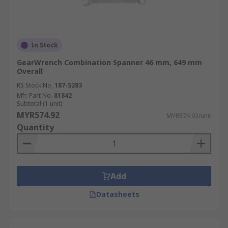
In Stock
GearWrench Combination Spanner 46 mm, 649 mm
Overall
RS Stock No.
187-5283
Mfr. Part No.
81842
Subtotal (1 unit)
MYR574.92
MYR574.92/unit
Quantity
Add
Datasheets