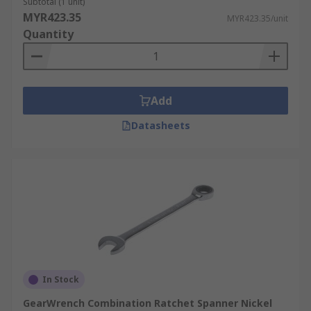
Subtotal (1 unit)
MYR423.35
MYR423.35/unit
Quantity
Add
Datasheets
In Stock
GearWrench Combination Ratchet Spanner Nickel