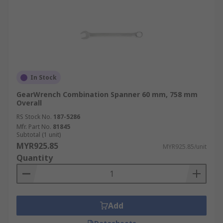
In Stock
GearWrench Combination Spanner 60 mm, 758 mm
Overall
RS Stock No.
187-5286
Mfr. Part No.
81845
Subtotal (1 unit)
MYR925.85
MYR925.85/unit
Quantity
Add