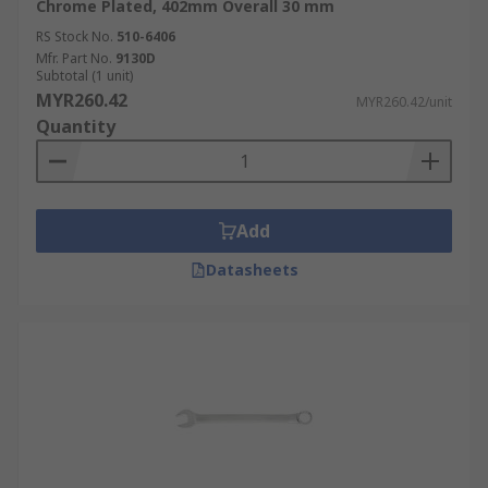
Chrome Plated, 402mm Overall 30 mm
RS Stock No.
510-6406
Mfr. Part No.
9130D
Subtotal (1 unit)
MYR260.42
MYR260.42/unit
Quantity
Add
Datasheets