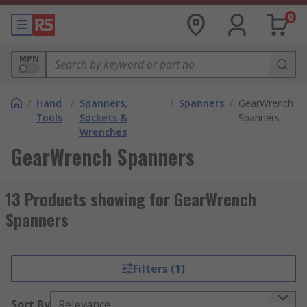
0
MPN
/
Hand
/
Spanners,
/
Spanners
/
GearWrench
Tools
Sockets &
Spanners
Wrenches
GearWrench Spanners
13 Products showing for GearWrench
Spanners
Filters (1)
Sort By
Relevance