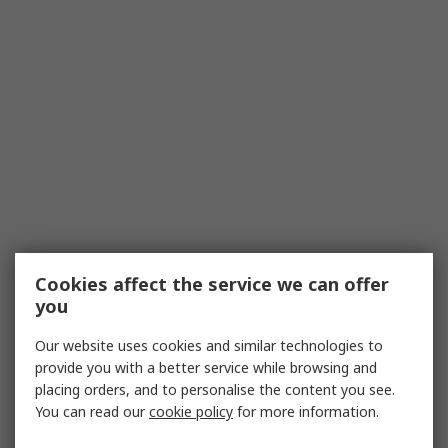
Cookies affect the service we can offer
you
Our website uses cookies and similar technologies to
provide you with a better service while browsing and
placing orders, and to personalise the content you see.
You can read our
cookie policy
for more information.