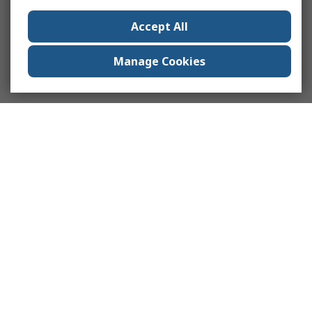
Accept All
Manage Cookies