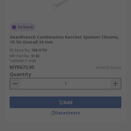
In Stock
GearWrench Combination Ratchet Spanner Chrome,
19.7in Overall 36 mm
RS Stock No.
768-6755
Mfr. Part No.
9136
Subtotal (1 unit)
MYR673.95
MYR673.95/unit
Quantity
Add
Datasheets