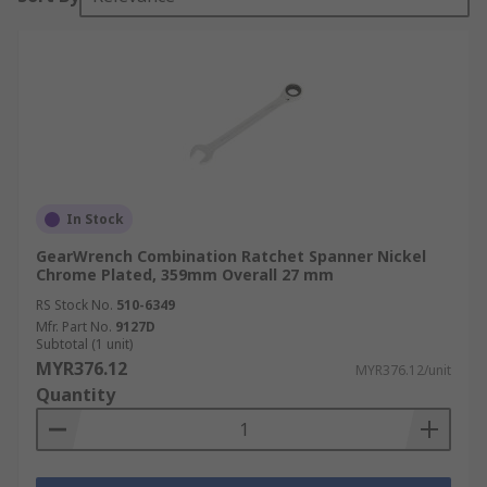
In Stock
GearWrench Combination Ratchet Spanner Nickel
Chrome Plated, 359mm Overall 27 mm
RS Stock No.
510-6349
Mfr. Part No.
9127D
Subtotal (1 unit)
MYR376.12
MYR376.12/unit
Quantity