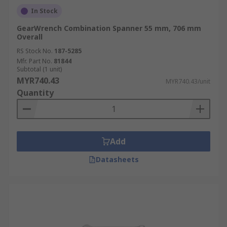
In Stock
GearWrench Combination Spanner 55 mm, 706 mm
Overall
RS Stock No.
187-5285
Mfr. Part No.
81844
Subtotal (1 unit)
MYR740.43
MYR740.43/unit
Quantity
Add
Datasheets