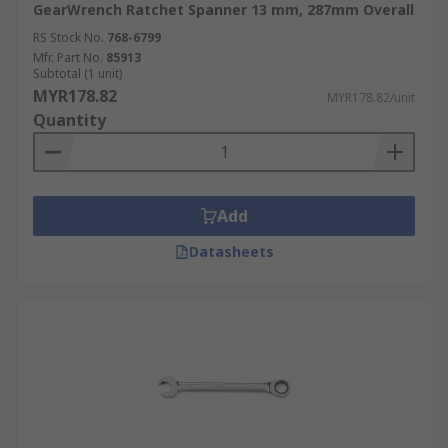
GearWrench Ratchet Spanner 13 mm, 287mm Overall
RS Stock No.
768-6799
Mfr. Part No.
85913
Subtotal (1 unit)
MYR178.82
MYR178.82/unit
Quantity
Add
Datasheets