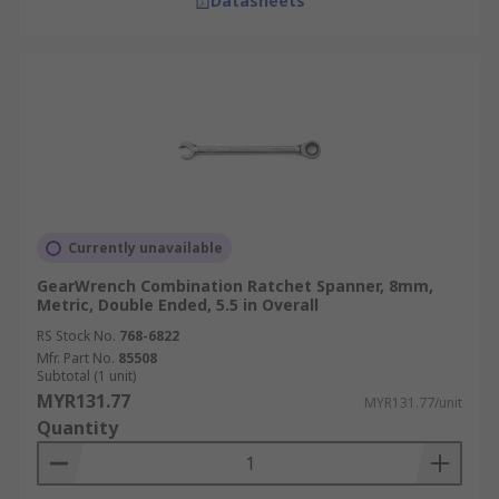
Datasheets
Currently unavailable
GearWrench Combination Ratchet Spanner, 8mm,
Metric, Double Ended, 5.5 in Overall
RS Stock No.
768-6822
Mfr. Part No.
85508
Subtotal (1 unit)
MYR131.77
MYR131.77/unit
Quantity