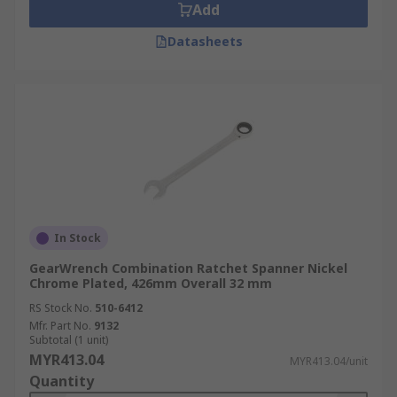
Add
Datasheets
In Stock
GearWrench Combination Ratchet Spanner Nickel
Chrome Plated, 426mm Overall 32 mm
RS Stock No.
510-6412
Mfr. Part No.
9132
Subtotal (1 unit)
MYR413.04
MYR413.04/unit
Quantity