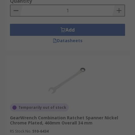
Quantity
Add
Datasheets
Temporarily out of stock
GearWrench Combination Ratchet Spanner Nickel
Chrome Plated, 460mm Overall 34 mm
RS Stock No.
510-6434