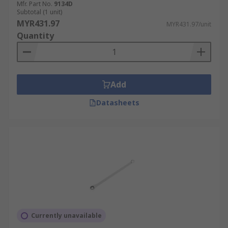
Mfr. Part No.
9134D
Subtotal (1 unit)
MYR431.97
MYR431.97/unit
Quantity
Add
Datasheets
Currently unavailable