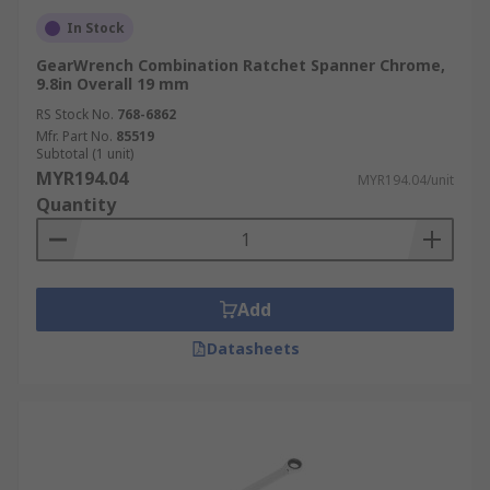
In Stock
GearWrench Combination Ratchet Spanner Chrome,
9.8in Overall 19 mm
RS Stock No.
768-6862
Mfr. Part No.
85519
Subtotal (1 unit)
MYR194.04
MYR194.04/unit
Quantity
Add
Datasheets