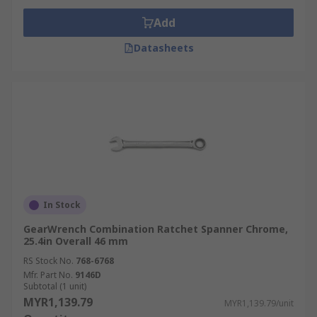
Add
Datasheets
In Stock
GearWrench Combination Ratchet Spanner Chrome,
25.4in Overall 46 mm
RS Stock No.
768-6768
Mfr. Part No.
9146D
Subtotal (1 unit)
MYR1,139.79
MYR1,139.79/unit