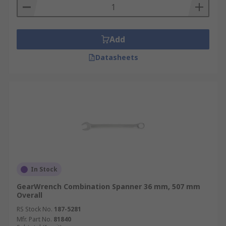
Add
Datasheets
In Stock
GearWrench Combination Spanner 36 mm, 507 mm
Overall
RS Stock No.
187-5281
Mfr. Part No.
81840