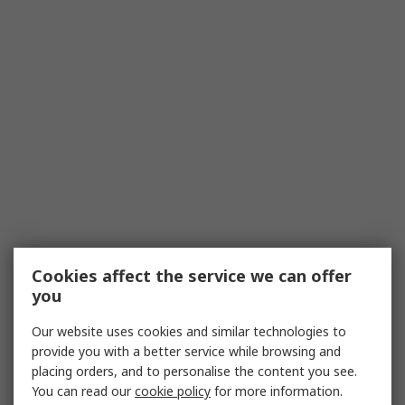
Cookies affect the service we can offer
you
Our website uses cookies and similar technologies to
provide you with a better service while browsing and
placing orders, and to personalise the content you see.
You can read our
cookie policy
for more information.