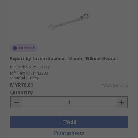
In Stock
Expert by Facom Spanner 10 mm, 158mm Overall
RS Stock No.
255-2767
Mfr. Part No.
E113303
Subtotal (1 unit)
MYR76.61
MYR76.61/unit
Quantity
Add
Datasheets