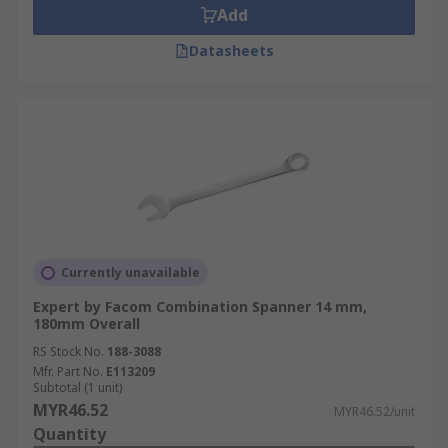
Add
Datasheets
Currently unavailable
Expert by Facom Combination Spanner 14 mm,
180mm Overall
RS Stock No.
188-3088
Mfr. Part No.
E113209
Subtotal (1 unit)
MYR46.52
MYR46.52/unit
Quantity