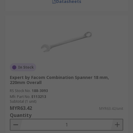
Datasheets
In Stock
Expert by Facom Combination Spanner 18 mm,
220mm Overall
RS Stock No.
188-3093
Mfr. Part No.
E113213
Subtotal (1 unit)
MYR63.42
MYR63.42/unit
Quantity