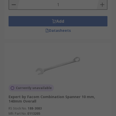
Add
Datasheets
Currently unavailable
Expert by Facom Combination Spanner 10 mm,
140mm Overall
RS Stock No.
188-3083
Mfr. Part No.
E113205