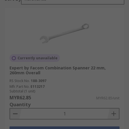
Currently unavailable
Expert by Facom Combination Spanner 22 mm,
260mm Overall
RS Stock No.
188-3097
Mfr. Part No.
E113217
Subtotal (1 unit)
MYR62.85
MYR62.85/unit
Quantity