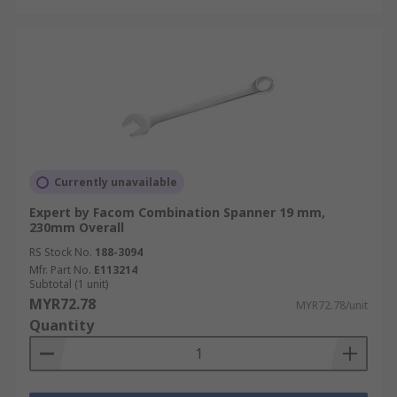
Currently unavailable
Expert by Facom Combination Spanner 19 mm,
230mm Overall
RS Stock No.
188-3094
Mfr. Part No.
E113214
Subtotal (1 unit)
MYR72.78
MYR72.78/unit
Quantity