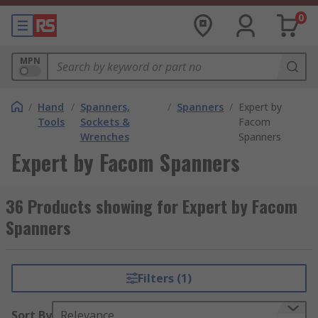
0
MPN
/
Hand
/
Spanners,
/
Spanners
/
Expert by
Tools
Sockets &
Facom
Wrenches
Spanners
Expert by Facom Spanners
36 Products showing for Expert by Facom
Spanners
Filters (1)
Sort By
Relevance