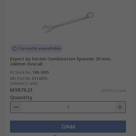
Currently unavailable
Expert by Facom Combination Spanner 20 mm,
240mm Overall
RS Stock No.
188-3095
Mfr. Part No.
E113215
Subtotal (1 unit)
MYR79.21
MYR79.21/unit
Quantity
Add