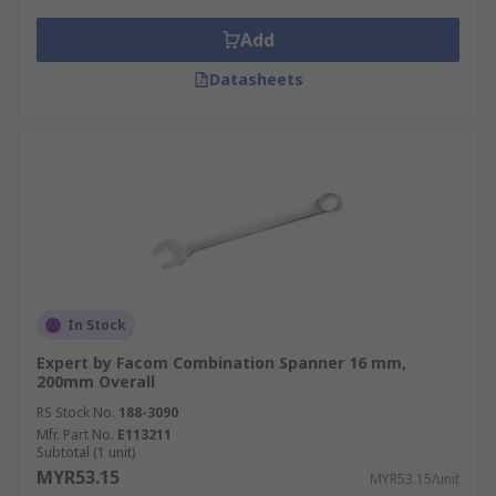
Add
Datasheets
In Stock
Expert by Facom Combination Spanner 16 mm,
200mm Overall
RS Stock No.
188-3090
Mfr. Part No.
E113211
Subtotal (1 unit)
MYR53.15
MYR53.15/unit