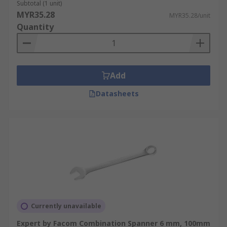
Subtotal (1 unit)
MYR35.28
MYR35.28/unit
Quantity
Add
Datasheets
Currently unavailable
Expert by Facom Combination Spanner 6 mm, 100mm