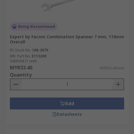
Being discontinued
Expert by Facom Combination Spanner 7 mm, 110mm
Overall
RS Stock No.
188-3079
Mfr. Part No.
E113200
Subtotal (1 unit)
MYR33.40
MYR33.40/unit
Quantity
Add
Datasheets