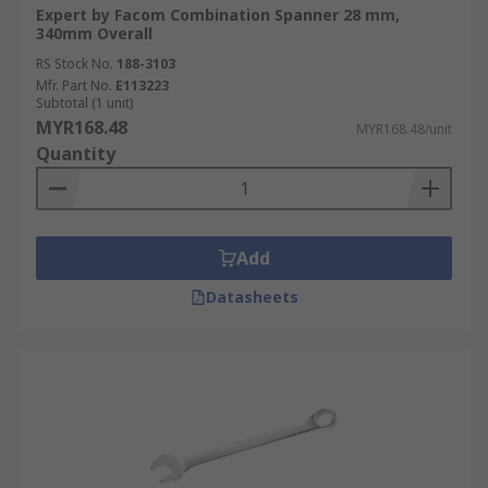
Expert by Facom Combination Spanner 28 mm,
340mm Overall
RS Stock No.
188-3103
Mfr. Part No.
E113223
Subtotal (1 unit)
MYR168.48
MYR168.48/unit
Quantity
Add
Datasheets