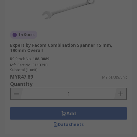
In Stock
Expert by Facom Combination Spanner 15 mm,
190mm Overall
RS Stock No.
188-3089
Mfr. Part No.
E113210
Subtotal (1 unit)
MYR47.89
MYR47.89/unit
Quantity
Add
Datasheets