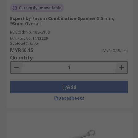
Currently unavailable
Expert by Facom Combination Spanner 5.5 mm,
93mm Overall
RS Stock No.
188-3108
Mfr. Part No.
E113229
Subtotal (1 unit)
MYR40.15
MYR40.15/unit
Quantity
Add
Datasheets