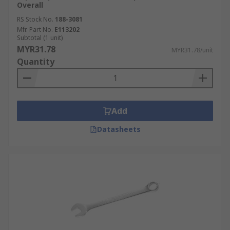
Overall
RS Stock No.
188-3081
Mfr. Part No.
E113202
Subtotal (1 unit)
MYR31.78
MYR31.78/unit
Quantity
Add
Datasheets