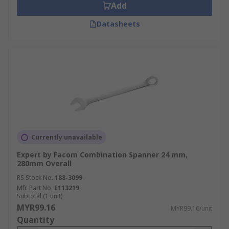
Add
Datasheets
Currently unavailable
Expert by Facom Combination Spanner 24 mm,
280mm Overall
RS Stock No.
188-3099
Mfr. Part No.
E113219
Subtotal (1 unit)
MYR99.16
MYR99.16/unit
Quantity