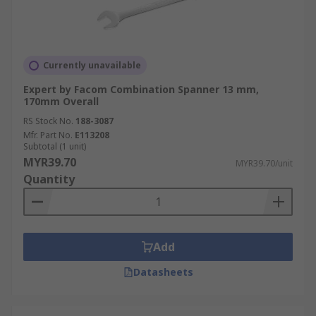
Currently unavailable
Expert by Facom Combination Spanner 13 mm,
170mm Overall
RS Stock No.
188-3087
Mfr. Part No.
E113208
Subtotal (1 unit)
MYR39.70
MYR39.70/unit
Quantity
Add
Datasheets