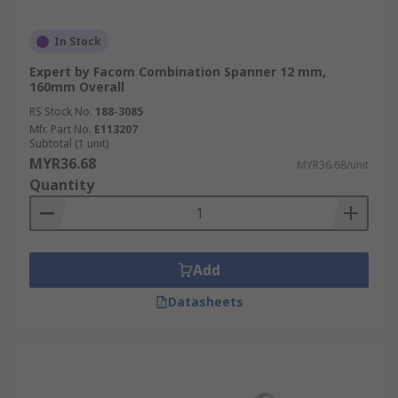
In Stock
Expert by Facom Combination Spanner 12 mm,
160mm Overall
RS Stock No.
188-3085
Mfr. Part No.
E113207
Subtotal (1 unit)
MYR36.68
MYR36.68/unit
Quantity
Add
Datasheets