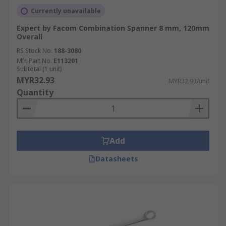
Currently unavailable
Expert by Facom Combination Spanner 8 mm, 120mm
Overall
RS Stock No.
188-3080
Mfr. Part No.
E113201
Subtotal (1 unit)
MYR32.93
MYR32.93/unit
Quantity
Add
Datasheets