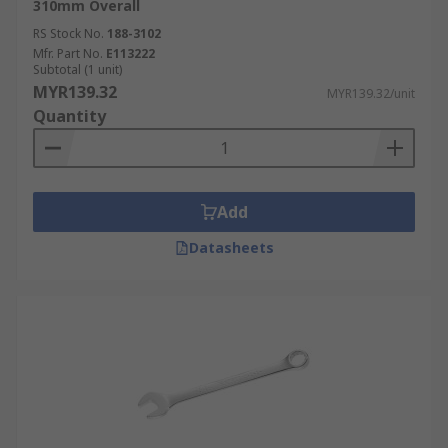
310mm Overall
RS Stock No.
188-3102
Mfr. Part No.
E113222
Subtotal (1 unit)
MYR139.32
MYR139.32/unit
Quantity
Add
Datasheets