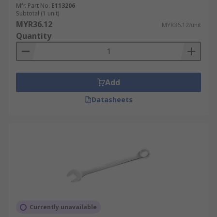
Mfr. Part No.
E113206
Subtotal (1 unit)
MYR36.12
MYR36.12/unit
Quantity
Add
Datasheets
Currently unavailable