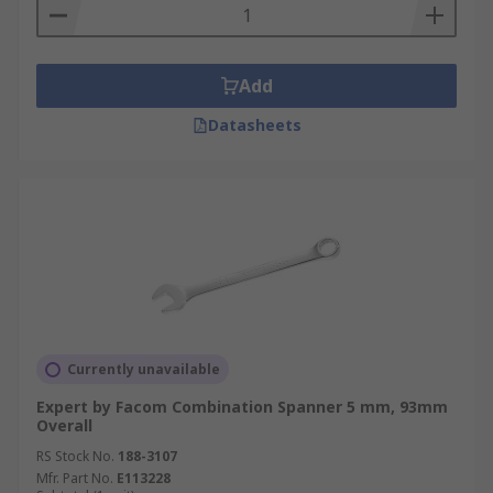
Add
Datasheets
Currently unavailable
Expert by Facom Combination Spanner 5 mm, 93mm
Overall
RS Stock No.
188-3107
Mfr. Part No.
E113228