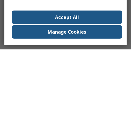
Accept All
Manage Cookies