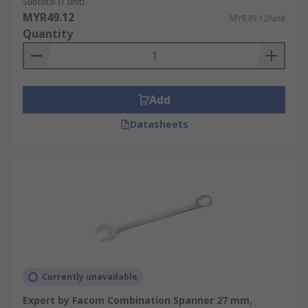
Subtotal (1 unit)
MYR49.12
MYR49.12/unit
Quantity
Add
Datasheets
Currently unavailable
Expert by Facom Combination Spanner 27 mm,