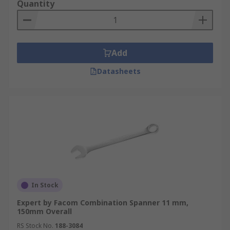
Quantity
Add
Datasheets
In Stock
Expert by Facom Combination Spanner 11 mm,
150mm Overall
RS Stock No.
188-3084