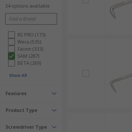
34 options available
RS PRO (173)
Wera (535)
Facom (333)
SAM (287)
BETA (269)
Show All
Features
Product Type
Screwdriver Type