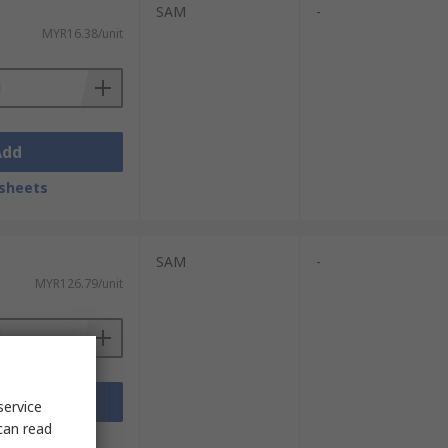
SAM
-
MYR16.38/unit
Add
sheets
SAM
-
MYR126.79/unit
Add
service
can read
sheets