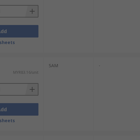
Add
sheets
SAM
-
MYR83.16/unit
Add
sheets