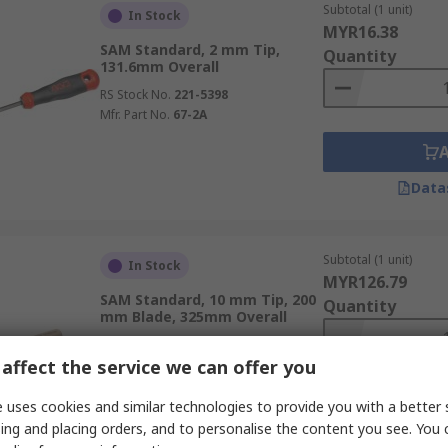
Subtotal (1 unit)
In Stock
MYR16.38
SAM Standard, 2 mm Tip,
Quantity
131.6mm Overall
RS Stock No.
221-5398
Mfr. Part No.
67-2A
Data
Subtotal (1 unit)
In Stock
MYR126.79
SAM Standard, 10 mm Tip, 200
Quantity
mm Blade, 325mm Overall
RS Stock No.
270-9839
affect the service we can offer you
Mfr. Part No.
TW-4PH200
 uses cookies and similar technologies to provide you with a better 
ing and placing orders, and to personalise the content you see. You 
Data