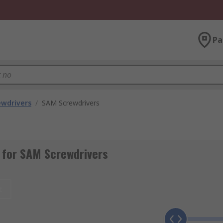
Pa
ewdrivers
/
SAM Screwdrivers
 for SAM Screwdrivers
t