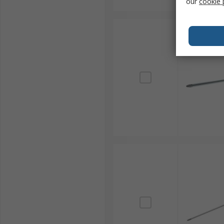
our
cookie 