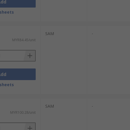
Add
sheets
SAM
-
MYR84.45/unit
Add
sheets
SAM
-
MYR100.28/unit