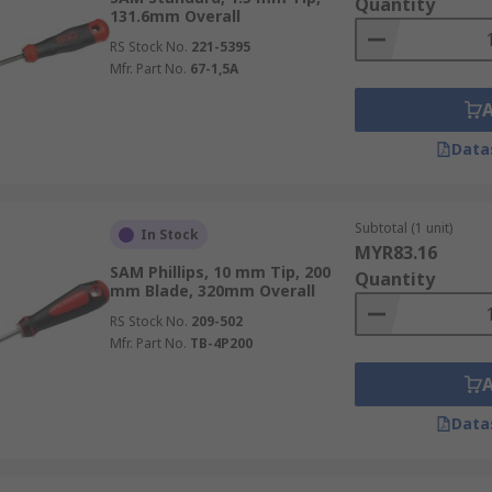
Quantity
131.6mm Overall
RS Stock No.
221-5395
Mfr. Part No.
67-1,5A
Data
Subtotal (1 unit)
In Stock
MYR83.16
SAM Phillips, 10 mm Tip, 200
Quantity
mm Blade, 320mm Overall
RS Stock No.
209-502
Mfr. Part No.
TB-4P200
Data