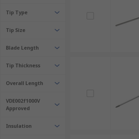
Tip Type
Tip Size
Blade Length
Tip Thickness
Overall Length
VDE002f1000V
Approved
Insulation