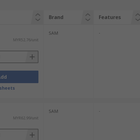
Brand
Features
SAM
-
MYR52.76/unit
Add
sheets
SAM
-
MYR62.99/unit