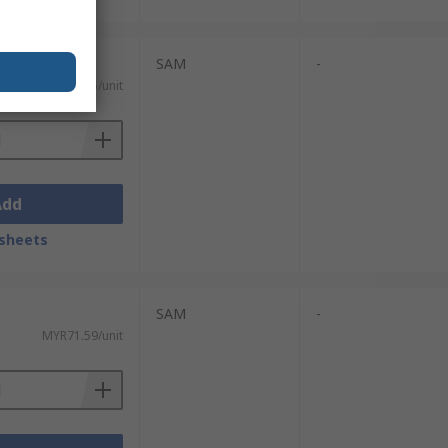
SAM
-
MYR150.85/unit
Add
sheets
SAM
-
MYR71.59/unit