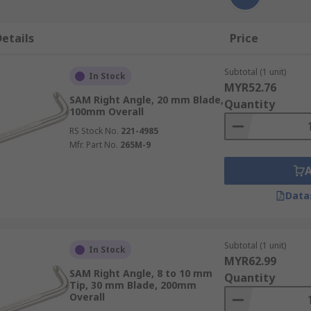
etails
Price
Subtotal (1 unit)
In Stock
MYR52.76
SAM Right Angle, 20 mm Blade,
Quantity
100mm Overall
RS Stock No.
221-4985
Mfr. Part No.
265M-9
Data
Subtotal (1 unit)
In Stock
MYR62.99
SAM Right Angle, 8 to 10 mm
Quantity
Tip, 30 mm Blade, 200mm
Overall