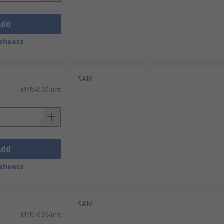
Add
sheets
SAM
-
MYR40.35/unit
Add
sheets
SAM
-
MYR16.38/unit