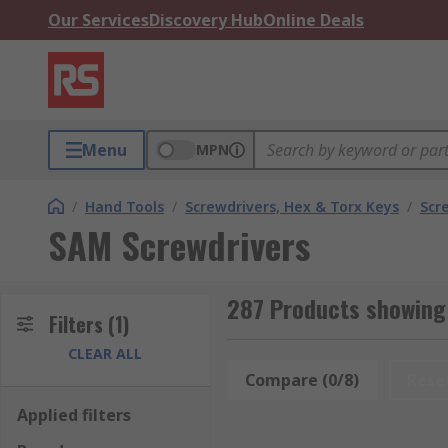
Our Services
Discovery Hub
Online Deals
Menu
MPN
/
Hand Tools
/
Screwdrivers, Hex & Torx Keys
/
Scr
SAM Screwdrivers
287 Products showing
Filters
(1)
CLEAR ALL
Compare (0/8)
Rese
Applied filters