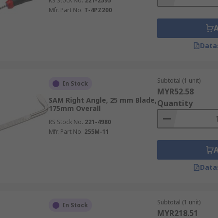
RS Stock No.
221-2595
Mfr. Part No.
T-4PZ200
Data
Subtotal (1 unit)
In Stock
MYR52.58
SAM Right Angle, 25 mm Blade,
Quantity
175mm Overall
RS Stock No.
221-4980
Mfr. Part No.
255M-11
Data
Subtotal (1 unit)
In Stock
MYR218.51