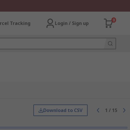
0
rcel Tracking
Login / Sign up
Download to CSV
1
/
15