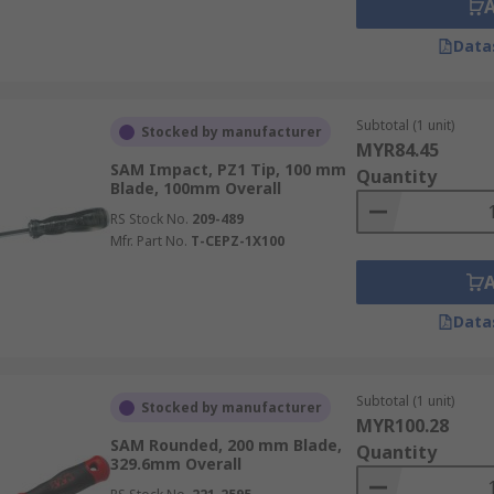
Data
Subtotal (1 unit)
Stocked by manufacturer
MYR84.45
SAM Impact, PZ1 Tip, 100 mm
Quantity
Blade, 100mm Overall
RS Stock No.
209-489
Mfr. Part No.
T-CEPZ-1X100
Data
Subtotal (1 unit)
Stocked by manufacturer
MYR100.28
SAM Rounded, 200 mm Blade,
Quantity
329.6mm Overall