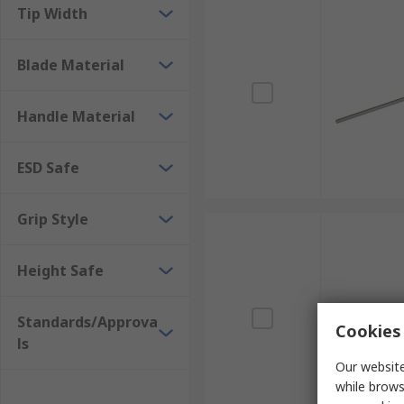
Tip Width
Blade Material
Handle Material
ESD Safe
Grip Style
Height Safe
Standards/Approva
Cookies 
ls
Our website
while brows