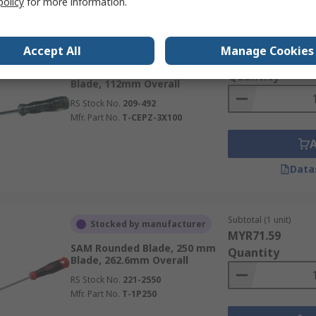
policy
for more information.
Subtotal (1 unit)
Stocked by manufacturer
Accept All
Manage Cookies
MYR150.85
SAM Impact, PZ3 Tip, 100 mm
Quantity
Blade, 112mm Overall
RS Stock No.
209-492
Mfr. Part No.
T-CEPZ-3X100
Data
Subtotal (1 unit)
Stocked by manufacturer
MYR71.59
SAM Rounded Blade, 250 mm
Quantity
Blade, 262.6mm Overall
RS Stock No.
221-2550
Mfr. Part No.
T-1P250