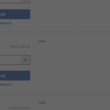
Add
sheets
SAM
-
MYR52.58/unit
Add
sheets
SAM
-
MYR218.51/unit