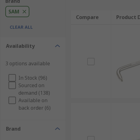
Brand
SAM
Compare
Product D
CLEAR ALL
Availability
3 options available
In Stock (96)
Sourced on
demand (138)
Available on
back order (6)
Brand