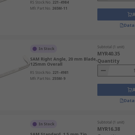
RS Stock No.
221-4984
Mfr. Part No.
265M-11
Data
Subtotal (1 unit)
In Stock
MYR40.35
SAM Right Angle, 20 mm Blade,
Quantity
125mm Overall
RS Stock No.
221-4981
Mfr. Part No.
255M-9
Data
Subtotal (1 unit)
In Stock
MYR16.38
SAM Standard, 1.5 mm Tip,