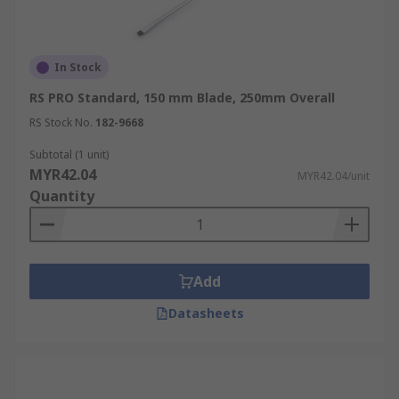
In Stock
RS PRO Standard, 150 mm Blade, 250mm Overall
RS Stock No.
182-9668
Subtotal (1 unit)
MYR42.04
MYR42.04/unit
Quantity
Add
Datasheets