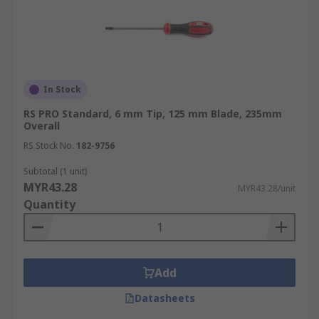
In Stock
RS PRO Standard, 6 mm Tip, 125 mm Blade, 235mm
Overall
RS Stock No.
182-9756
Subtotal (1 unit)
MYR43.28
MYR43.28/unit
Quantity
Add
Datasheets