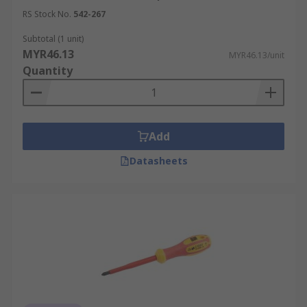
RS Stock No.
542-267
Subtotal (1 unit)
MYR46.13
MYR46.13/unit
Quantity
Add
Datasheets