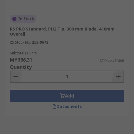
In Stock
RS PRO Standard, PH2 Tip, 300 mm Blade, 410mm
Overall
RS Stock No.
253-9673
Subtotal (1 unit)
MYR66.31
MYR66.31/unit
Quantity
Add
Datasheets