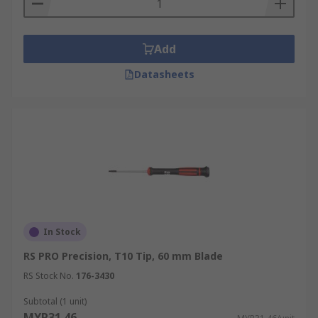
Add
Datasheets
In Stock
RS PRO Precision, T10 Tip, 60 mm Blade
RS Stock No.
176-3430
Subtotal (1 unit)
MYR31.46