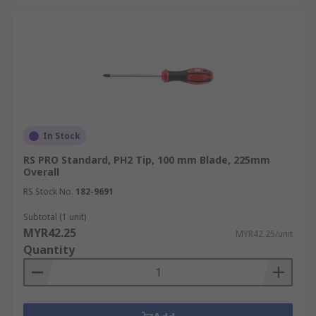
In Stock
RS PRO Standard, PH2 Tip, 100 mm Blade, 225mm
Overall
RS Stock No.
182-9691
Subtotal (1 unit)
MYR42.25
MYR42.25/unit
Quantity