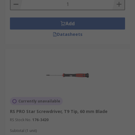
Add
Datasheets
Currently unavailable
RS PRO Star Screwdriver, T9 Tip, 60 mm Blade
RS Stock No.
176-3420
Subtotal (1 unit)