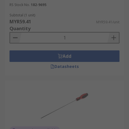
RS Stock No.
182-9695
Subtotal (1 unit)
MYR59.41
MYR59.41/unit
Quantity
Add
Datasheets