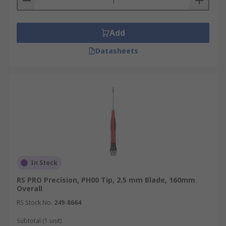
Add
Datasheets
In Stock
RS PRO Precision, PH00 Tip, 2.5 mm Blade, 160mm
Overall
RS Stock No.
249-8664
Subtotal (1 unit)