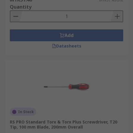
MYR31.46/unit
Quantity
Add
Datasheets
In Stock
RS PRO Standard Torx & Torx Plus Screwdriver, T20
Tip, 100 mm Blade, 200mm Overall