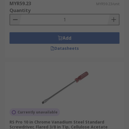
MYR59.23
MYR59.23/unit
Quantity
Add
Datasheets
Currently unavailable
RS Pro 10 in Chrome Vanadium Steel Standard
Screwdriver, Flared 3/8 in Tip, Cellulose Acetate