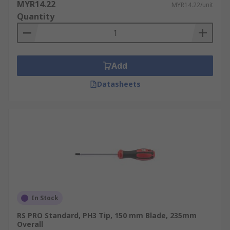
MYR14.22
MYR14.22/unit
Quantity
Add
Datasheets
In Stock
RS PRO Standard, PH3 Tip, 150 mm Blade, 235mm
Overall