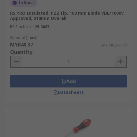
In Stock
RS PRO Insulated, PZ2 Tip, 100 mm Blade VDE/1000V
Approved, 210mm Overall
RS Stock No.
125-3087
Subtotal (1 unit)
MYR40.37
MYR40.37/unit
Quantity
Add
Datasheets