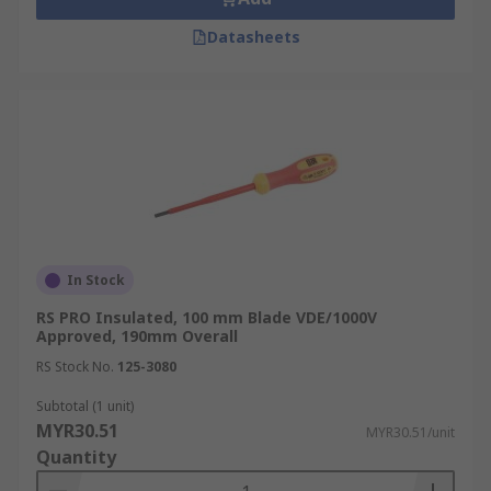
Datasheets
In Stock
RS PRO Insulated, 100 mm Blade VDE/1000V
Approved, 190mm Overall
RS Stock No.
125-3080
Subtotal (1 unit)
MYR30.51
MYR30.51/unit
Quantity