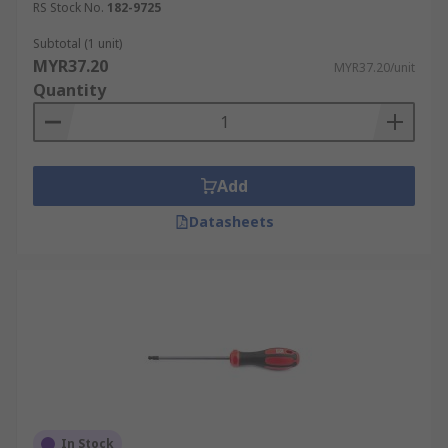
RS Stock No.
182-9725
Subtotal (1 unit)
MYR37.20
MYR37.20/unit
Quantity
Add
Datasheets
In Stock