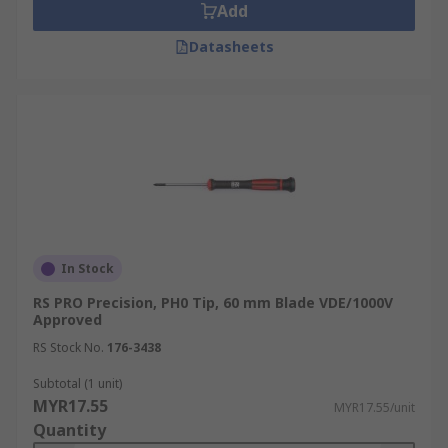
Add
Datasheets
In Stock
RS PRO Precision, PH0 Tip, 60 mm Blade VDE/1000V
Approved
RS Stock No.
176-3438
Subtotal (1 unit)
MYR17.55
MYR17.55/unit
Quantity