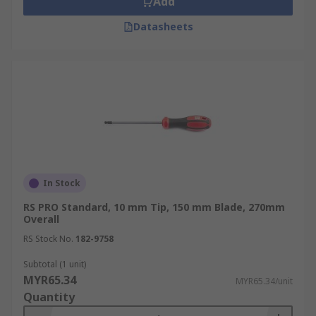
Add
Datasheets
In Stock
RS PRO Standard, 10 mm Tip, 150 mm Blade, 270mm
Overall
RS Stock No.
182-9758
Subtotal (1 unit)
MYR65.34
MYR65.34/unit
Quantity