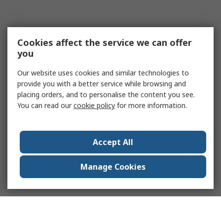
Cookies affect the service we can offer
you
Our website uses cookies and similar technologies to
provide you with a better service while browsing and
placing orders, and to personalise the content you see.
You can read our
cookie policy
for more information.
Accept All
Manage Cookies