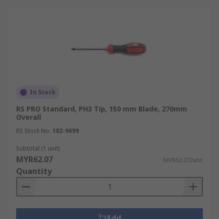
In Stock
RS PRO Standard, PH3 Tip, 150 mm Blade, 270mm
Overall
RS Stock No.
182-9699
Subtotal (1 unit)
MYR62.07
MYR62.07/unit
Quantity
Add