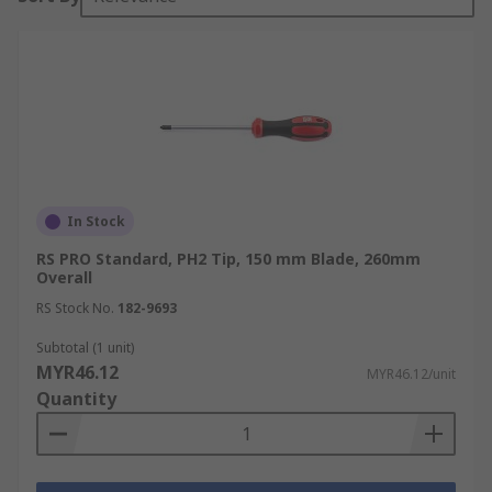
In Stock
RS PRO Standard, PH2 Tip, 150 mm Blade, 260mm
Overall
RS Stock No.
182-9693
Subtotal (1 unit)
MYR46.12
MYR46.12/unit
Quantity