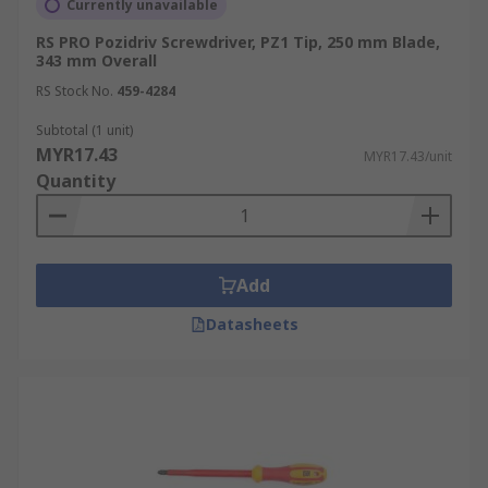
Currently unavailable
RS PRO Pozidriv Screwdriver, PZ1 Tip, 250 mm Blade,
343 mm Overall
RS Stock No.
459-4284
Subtotal (1 unit)
MYR17.43
MYR17.43/unit
Quantity
Add
Datasheets