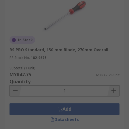
In Stock
RS PRO Standard, 150 mm Blade, 270mm Overall
RS Stock No.
182-9675
Subtotal (1 unit)
MYR47.75
MYR47.75/unit
Quantity
Add
Datasheets