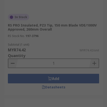
In Stock
RS PRO Insulated, PZ3 Tip, 150 mm Blade VDE/1000V
Approved, 260mm Overall
RS Stock No.
197-3796
Subtotal (1 unit)
MYR74.42
MYR74.42/unit
Quantity
Add
Datasheets