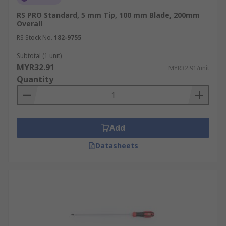
RS PRO Standard, 5 mm Tip, 100 mm Blade, 200mm
Overall
RS Stock No.
182-9755
Subtotal (1 unit)
MYR32.91
MYR32.91/unit
Quantity
Add
Datasheets