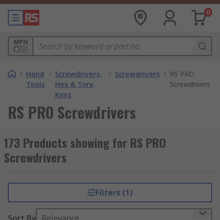
0
MPN
/
Hand
/
Screwdrivers,
/
Screwdrivers
/
RS PRO
Tools
Hex & Torx
Screwdrivers
Keys
RS PRO Screwdrivers
173 Products showing for RS PRO
Screwdrivers
Filters (1)
Sort By
Relevance