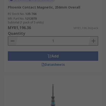
Phoenix Contact Magnetic, 256mm Overall
RS Stock No.
135-766
Mfr. Part No.
1212070
Subtotal (1 pack of 5 units)
MYR1,196.36
MYR1,196.36/pack
Quantity
Add
Datasheets