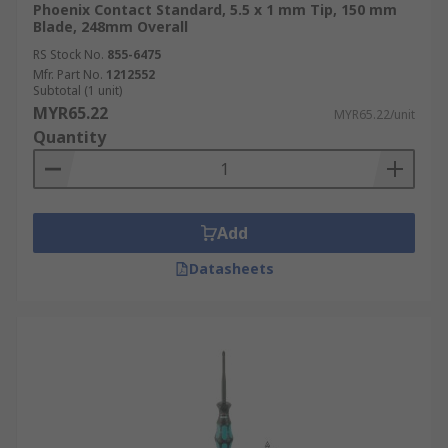
Phoenix Contact Standard, 5.5 x 1 mm Tip, 150 mm
Blade, 248mm Overall
RS Stock No.
855-6475
Mfr. Part No.
1212552
Subtotal (1 unit)
MYR65.22
MYR65.22/unit
Quantity
Add
Datasheets