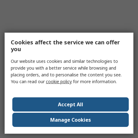
Cookies affect the service we can offer
you
Our website uses cookies and similar technologies to
provide you with a better service while browsing and
placing orders, and to personalise the content you see.
You can read our
cookie policy
for more information.
Accept All
Manage Cookies