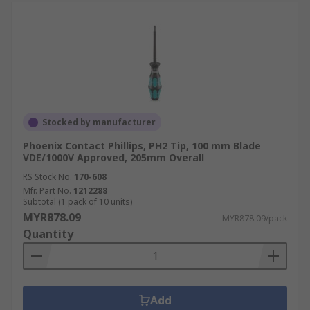
Stocked by manufacturer
Phoenix Contact Phillips, PH2 Tip, 100 mm Blade
VDE/1000V Approved, 205mm Overall
RS Stock No.
170-608
Mfr. Part No.
1212288
Subtotal (1 pack of 10 units)
MYR878.09
MYR878.09/pack
Quantity
Add