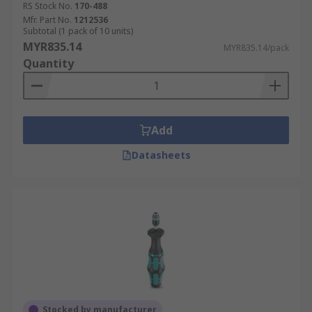
RS Stock No.
170-488
Mfr. Part No.
1212536
Subtotal (1 pack of 10 units)
MYR835.14
MYR835.14/pack
Quantity
Add
Datasheets
Stocked by manufacturer