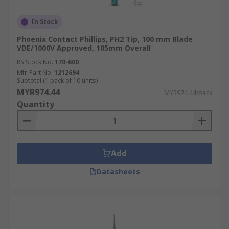
In Stock
Phoenix Contact Phillips, PH2 Tip, 100 mm Blade
VDE/1000V Approved, 105mm Overall
RS Stock No.
170-600
Mfr. Part No.
1212694
Subtotal (1 pack of 10 units)
MYR974.44
MYR974.44/pack
Quantity
Add
Datasheets