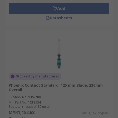
Add
Datasheets
Stocked by manufacturer
Phoenix Contact Standard, 125 mm Blade, 230mm
Overall
RS Stock No.
135-700
Mfr. Part No.
1212554
Subtotal (1 pack of 10 units)
MYR1,152.68
MYR1,152.68/pack