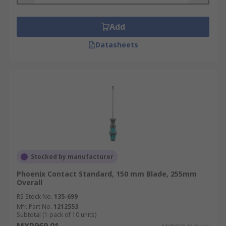
Add
Datasheets
Stocked by manufacturer
Phoenix Contact Standard, 150 mm Blade, 255mm
Overall
RS Stock No.
135-699
Mfr. Part No.
1212553
Subtotal (1 pack of 10 units)