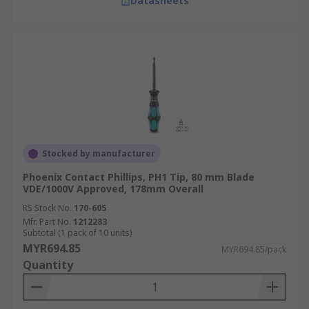
Datasheets
Stocked by manufacturer
Phoenix Contact Phillips, PH1 Tip, 80 mm Blade
VDE/1000V Approved, 178mm Overall
RS Stock No.
170-605
Mfr. Part No.
1212283
Subtotal (1 pack of 10 units)
MYR694.85
MYR694.85/pack
Quantity