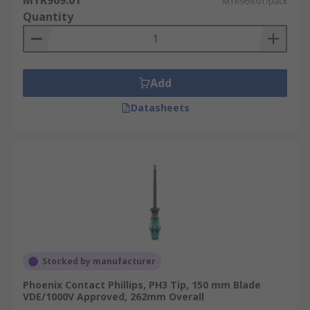
MYR969.01
MYR969.01/pack
Quantity
Add
Datasheets
Stocked by manufacturer
Phoenix Contact Phillips, PH3 Tip, 150 mm Blade
VDE/1000V Approved, 262mm Overall