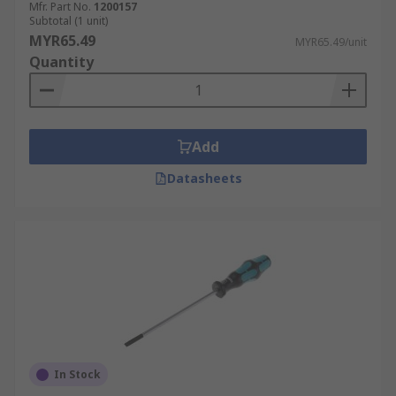
Mfr. Part No.
1200157
Subtotal (1 unit)
MYR65.49
MYR65.49/unit
Quantity
Add
Datasheets
In Stock