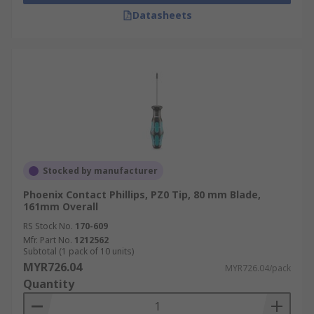
Datasheets
Stocked by manufacturer
Phoenix Contact Phillips, PZ0 Tip, 80 mm Blade,
161mm Overall
RS Stock No.
170-609
Mfr. Part No.
1212562
Subtotal (1 pack of 10 units)
MYR726.04
MYR726.04/pack
Quantity