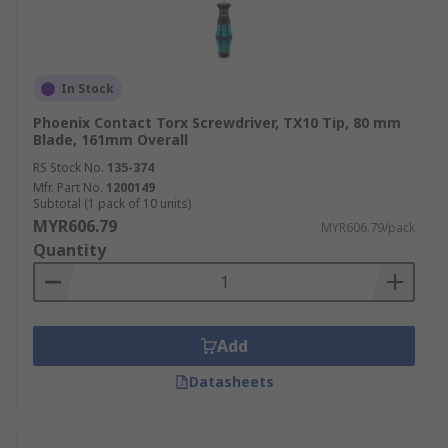
In Stock
Phoenix Contact Torx Screwdriver, TX10 Tip, 80 mm
Blade, 161mm Overall
RS Stock No.
135-374
Mfr. Part No.
1200149
Subtotal (1 pack of 10 units)
MYR606.79
MYR606.79/pack
Quantity
Add
Datasheets