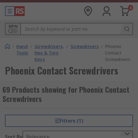
0
MPN
/
Hand
/
Screwdrivers,
/
Screwdrivers
/
Phoenix
Tools
Hex & Torx
Contact
Keys
Screwdrivers
Phoenix Contact Screwdrivers
69 Products showing for Phoenix Contact
Screwdrivers
Filters (1)
Sort By
Relevance