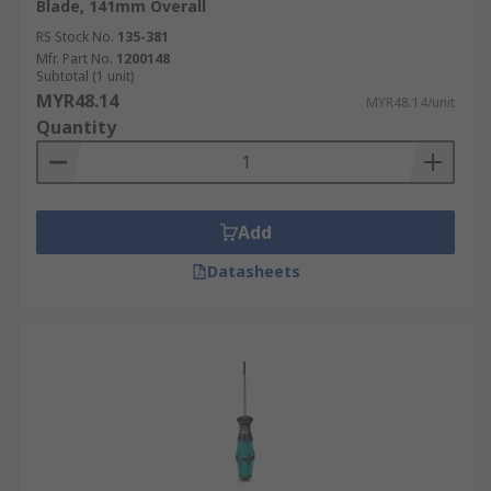
Blade, 141mm Overall
RS Stock No.
135-381
Mfr. Part No.
1200148
Subtotal (1 unit)
MYR48.14
MYR48.14/unit
Quantity
Add
Datasheets