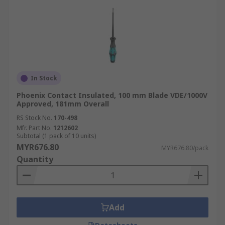
In Stock
Phoenix Contact Insulated, 100 mm Blade VDE/1000V
Approved, 181mm Overall
RS Stock No.
170-498
Mfr. Part No.
1212602
Subtotal (1 pack of 10 units)
MYR676.80
MYR676.80/pack
Quantity
Add