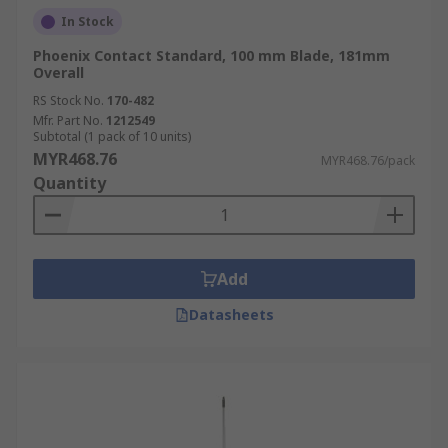
In Stock
Phoenix Contact Standard, 100 mm Blade, 181mm
Overall
RS Stock No.
170-482
Mfr. Part No.
1212549
Subtotal (1 pack of 10 units)
MYR468.76
MYR468.76/pack
Quantity
Add
Datasheets