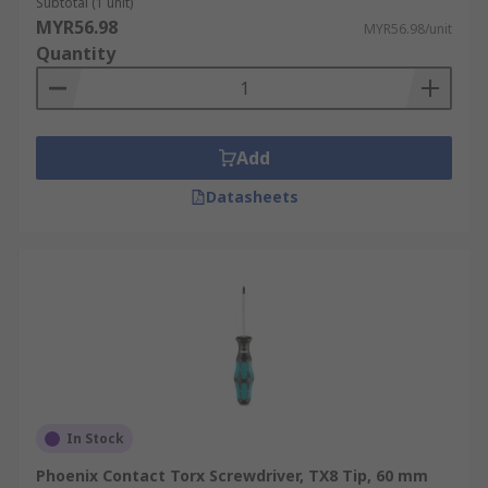
Subtotal (1 unit)
MYR56.98
MYR56.98/unit
Quantity
Add
Datasheets
In Stock
Phoenix Contact Torx Screwdriver, TX8 Tip, 60 mm