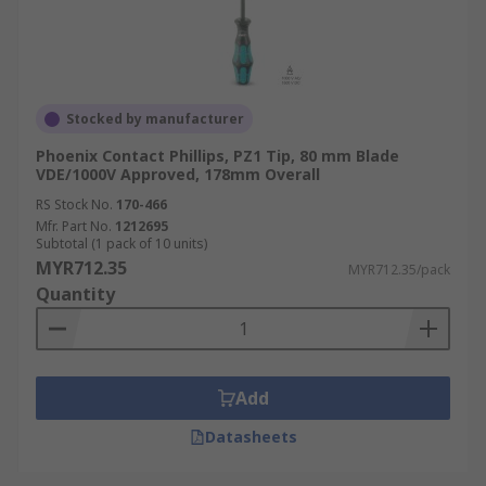
Stocked by manufacturer
Phoenix Contact Phillips, PZ1 Tip, 80 mm Blade
VDE/1000V Approved, 178mm Overall
RS Stock No.
170-466
Mfr. Part No.
1212695
Subtotal (1 pack of 10 units)
MYR712.35
MYR712.35/pack
Quantity
Add
Datasheets