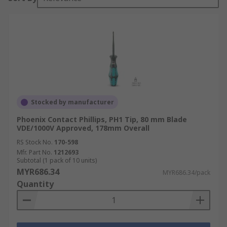
Stocked by manufacturer
Phoenix Contact Phillips, PH1 Tip, 80 mm Blade
VDE/1000V Approved, 178mm Overall
RS Stock No.
170-598
Mfr. Part No.
1212693
Subtotal (1 pack of 10 units)
MYR686.34
MYR686.34/pack
Quantity