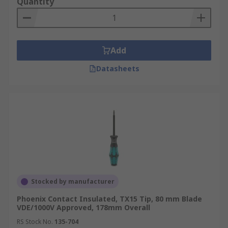
Quantity
Add
Datasheets
Stocked by manufacturer
Phoenix Contact Insulated, TX15 Tip, 80 mm Blade
VDE/1000V Approved, 178mm Overall
RS Stock No.
135-704