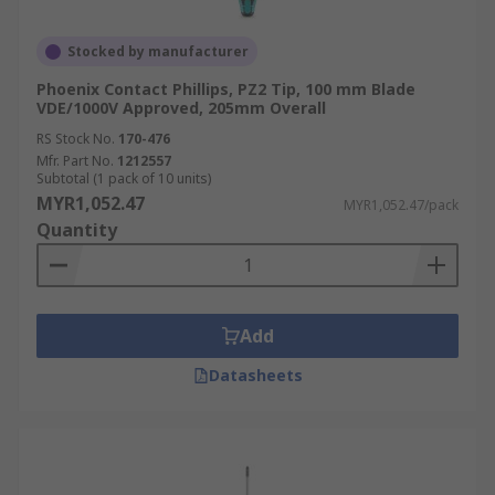
Stocked by manufacturer
Phoenix Contact Phillips, PZ2 Tip, 100 mm Blade
VDE/1000V Approved, 205mm Overall
RS Stock No.
170-476
Mfr. Part No.
1212557
Subtotal (1 pack of 10 units)
MYR1,052.47
MYR1,052.47/pack
Quantity
Add
Datasheets