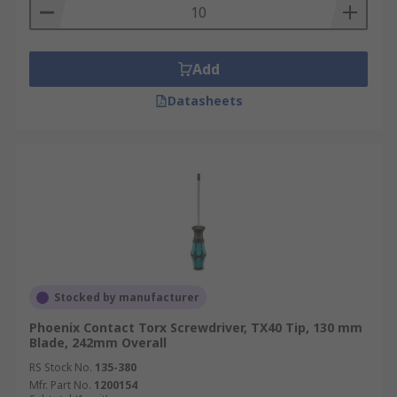
Add
Datasheets
Stocked by manufacturer
Phoenix Contact Torx Screwdriver, TX40 Tip, 130 mm
Blade, 242mm Overall
RS Stock No.
135-380
Mfr. Part No.
1200154