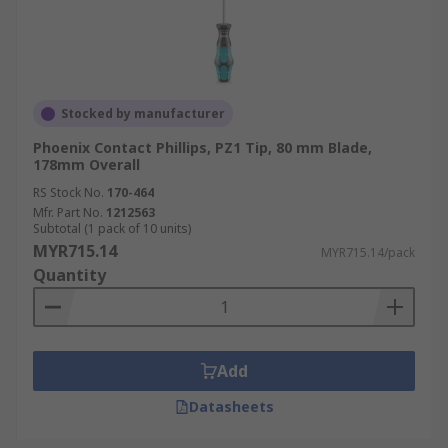
Stocked by manufacturer
Phoenix Contact Phillips, PZ1 Tip, 80 mm Blade,
178mm Overall
RS Stock No.
170-464
Mfr. Part No.
1212563
Subtotal (1 pack of 10 units)
MYR715.14
MYR715.14/pack
Quantity
Add
Datasheets