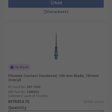
Add
Datasheets
In Stock
Phoenix Contact Insulated, 100 mm Blade, 181mm
Overall
RS Stock No.
287-7630
Mfr. Part No.
1205053
Subtotal (1 pack of 10 units)
MYR854.70
MYR85.47/unit
Quantity