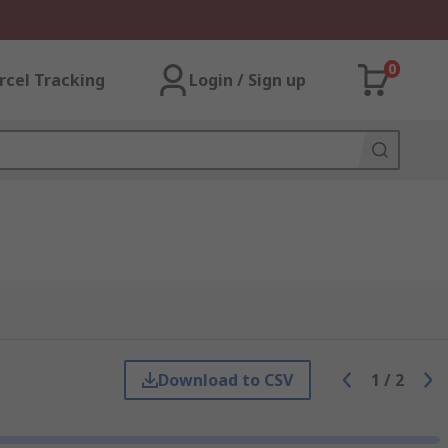
0
rcel Tracking
Login / Sign up
Download to CSV
1
/
2