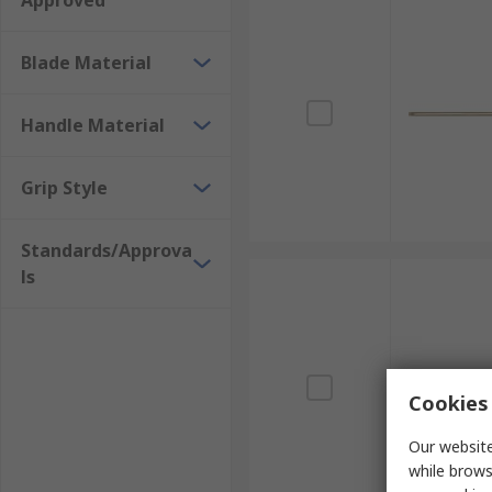
Approved
Blade Material
Handle Material
Grip Style
Standards/Approva
ls
Cookies 
Our website
while brows