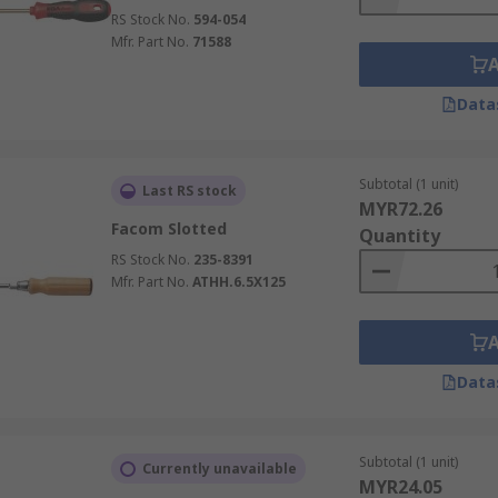
RS Stock No.
594-054
Mfr. Part No.
71588
Data
Subtotal (1 unit)
Last RS stock
MYR72.26
Facom Slotted
Quantity
RS Stock No.
235-8391
Mfr. Part No.
ATHH.6.5X125
Data
Subtotal (1 unit)
Currently unavailable
MYR24.05