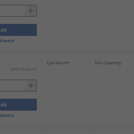
Add
sheets
Ega-Master
Non-Sparking
MYR139.03/unit
Add
sheets