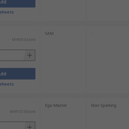
Add
sheets
SAM
-
MYR30.62/unit
Add
sheets
Ega-Master
Non-Sparking
MYR107.65/unit