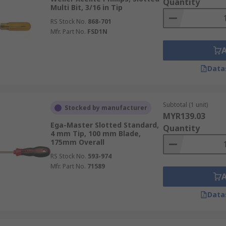
Quantity
Multi Bit, 3/16 in Tip
RS Stock No.
868-701
Mfr. Part No.
FSD1N
Data
Subtotal (1 unit)
Stocked by manufacturer
MYR139.03
Ega-Master Slotted Standard,
Quantity
4 mm Tip, 100 mm Blade,
175mm Overall
RS Stock No.
593-974
Mfr. Part No.
71589
Data