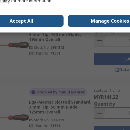
policy
for more information.
Subtotal (1 unit)
Stocked by manufacturer
Accept All
Manage Cookies
MYR292.53
Ega-Master Slotted Standard,
Quantity
6 mm Tip, 100 mm Blade,
195mm Overall
RS Stock No.
593-812
Mfr. Part No.
71591
Data
Subtotal (1 unit)
Stocked by manufacturer
MYR141.22
Ega-Master Slotted Standard,
Quantity
3 mm Tip, 50 mm Blade,
125mm Overall
RS Stock No.
593-721
Mfr. Part No.
71581