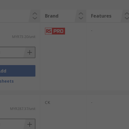
Brand
Features
-
MYR73.20/unit
Add
sheets
CK
-
MYR287.37/unit