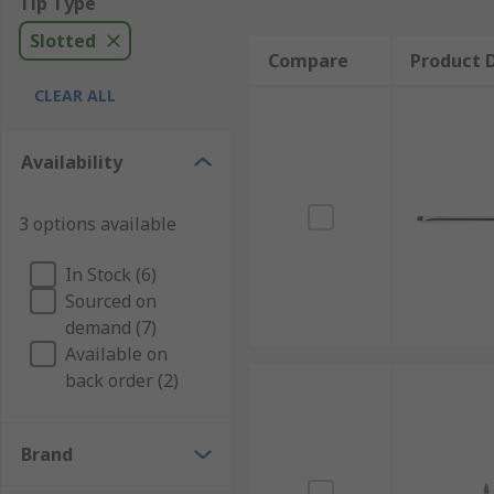
Tip Type
Slotted
Compare
Product D
CLEAR ALL
Availability
3 options available
In Stock (6)
Sourced on
demand (7)
Available on
back order (2)
Brand