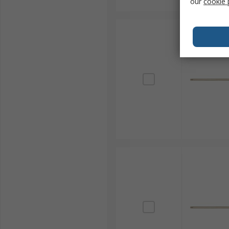
our
cookie 