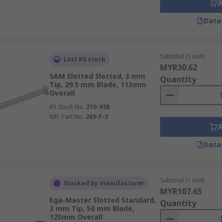
Data
Subtotal (1 unit)
Last RS stock
MYR30.62
SAM Slotted Slotted, 3 mm
Quantity
Tip, 29.5 mm Blade, 113mm
Overall
RS Stock No.
210-938
Mfr. Part No.
269-F-3
Data
Subtotal (1 unit)
Stocked by manufacturer
MYR107.65
Ega-Master Slotted Standard,
Quantity
3 mm Tip, 50 mm Blade,
125mm Overall