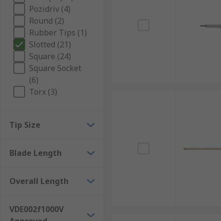
Pozidriv (4)
Round (2)
Rubber Tips (1)
Slotted (21)
Square (24)
Square Socket
(6)
Torx (3)
Tip Size
Blade Length
Overall Length
VDE002f1000V