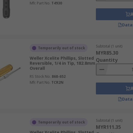
Mfr. Part No.
T4930
Data
Subtotal (1 unit)
Temporarily out of stock
MYR85.30
Weller Xcelite Phillips, Slotted
Quantity
Reversible, 1/4 in Tip, 182.8mm
Overall
RS Stock No.
868-652
Mfr. Part No.
TCR2N
Data
Subtotal (1 unit)
Temporarily out of stock
MYR111.35
Weller Xcelite Phillips, Slotted