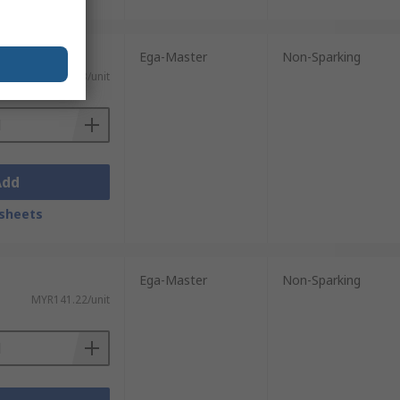
Ega-Master
Non-Sparking
MYR292.53/unit
Add
sheets
Ega-Master
Non-Sparking
MYR141.22/unit