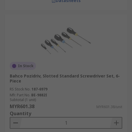
Datasheets
In Stock
Bahco Pozidriv, Slotted Standard Screwdriver Set, 6-
Piece
RS Stock No.
187-6979
Mfr. Part No.
BE-9882I
Subtotal (1 unit)
MYR601.38
MYR601.38/unit
Quantity