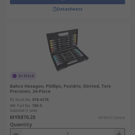
Datasheets
In Stock
Bahco Hexagon, Phillips, Pozidriv, Slotted, Torx
Precision, 24-Piece
RS Stock No.
876-6278
Mfr. Part No.
706-5
Subtotal (1 unit)
MYR870.20
MYR870.20/unit
Quantity