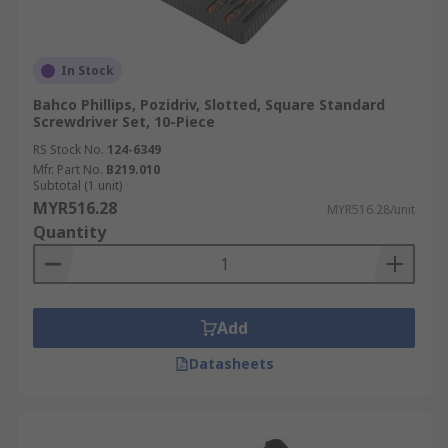
In Stock
Bahco Phillips, Pozidriv, Slotted, Square Standard
Screwdriver Set, 10-Piece
RS Stock No.
124-6349
Mfr. Part No.
B219.010
Subtotal (1 unit)
MYR516.28
MYR516.28/unit
Quantity
Add
Datasheets