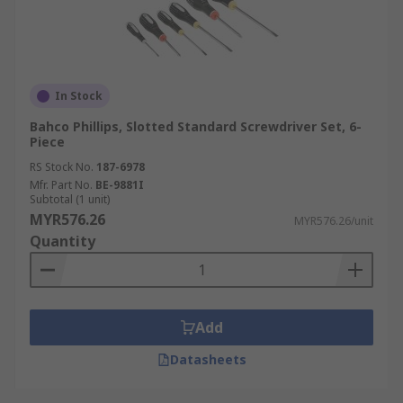
In Stock
Bahco Phillips, Slotted Standard Screwdriver Set, 6-
Piece
RS Stock No.
187-6978
Mfr. Part No.
BE-9881I
Subtotal (1 unit)
MYR576.26
MYR576.26/unit
Quantity
Add
Datasheets