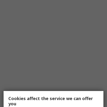
Cookies affect the service we can offer
you