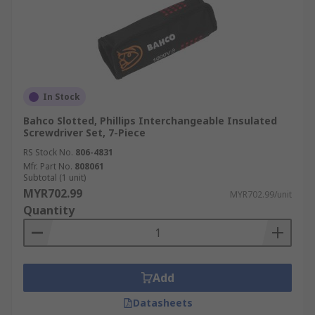
In Stock
Bahco Slotted, Phillips Interchangeable Insulated
Screwdriver Set, 7-Piece
RS Stock No.
806-4831
Mfr. Part No.
808061
Subtotal (1 unit)
MYR702.99
MYR702.99/unit
Quantity
Add
Datasheets