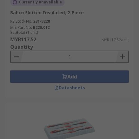
Currently unavailable
Bahco Slotted Insulated, 2-Piece
RS Stock No.
281-9228
Mfr. Part No.
B220.012
Subtotal (1 unit)
MYR117.52
MYR117.52/unit
Quantity
Add
Datasheets