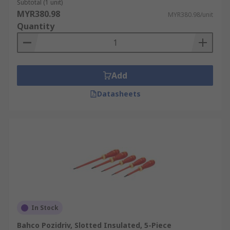
Subtotal (1 unit)
MYR380.98
MYR380.98/unit
Quantity
Add
Datasheets
In Stock
Bahco Pozidriv, Slotted Insulated, 5-Piece