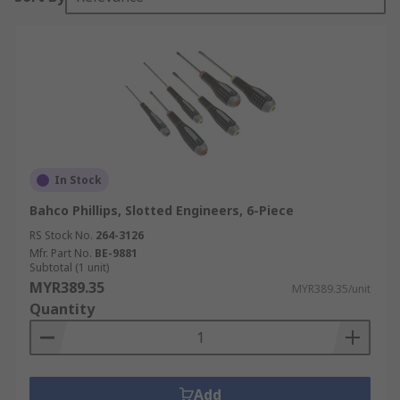
In Stock
Bahco Phillips, Slotted Engineers, 6-Piece
RS Stock No.
264-3126
Mfr. Part No.
BE-9881
Subtotal (1 unit)
MYR389.35
MYR389.35/unit
Quantity
Add