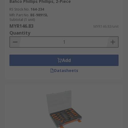
Bahco Phillips Phillips, 2-Piece
RS Stock No.
164-234
Mfr. Part No.
BE-9891SL
Subtotal (1 unit)
MYR146.83
MYR146.83/unit
Quantity
Add
Datasheets