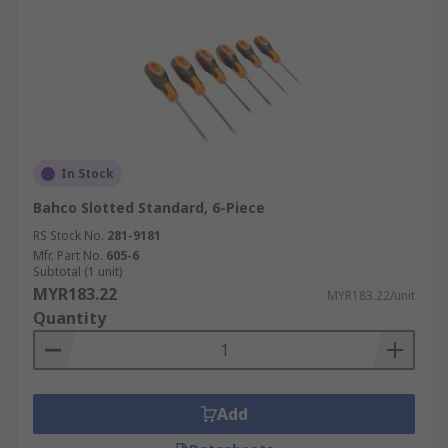
In Stock
Bahco Slotted Standard, 6-Piece
RS Stock No.
281-9181
Mfr. Part No.
605-6
Subtotal (1 unit)
MYR183.22
MYR183.22/unit
Quantity
Add