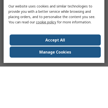
Our website uses cookies and similar technologies to
provide you with a better service while browsing and
placing orders, and to personalise the content you see.
You can read our
cookie policy
for more information.
Accept All
Manage Cookies