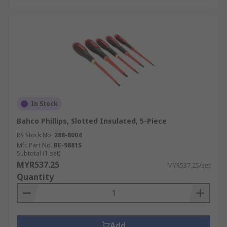
In Stock
Bahco Phillips, Slotted Insulated, 5-Piece
RS Stock No.
288-8004
Mfr. Part No.
BE-9881S
Subtotal (1 set)
MYR537.25
MYR537.25/set
Quantity
Add