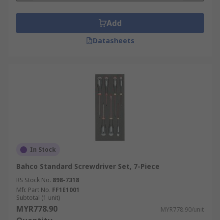
Add
Datasheets
In Stock
Bahco Standard Screwdriver Set, 7-Piece
RS Stock No.
898-7318
Mfr. Part No.
FF1E1001
Subtotal (1 unit)
MYR778.90
MYR778.90/unit