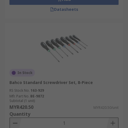
Datasheets
In Stock
Bahco Standard Screwdriver Set, 8-Piece
RS Stock No.
163-929
Mfr. Part No.
BE-9872
Subtotal (1 unit)
MYR420.50
MYR420.50/unit
Quantity