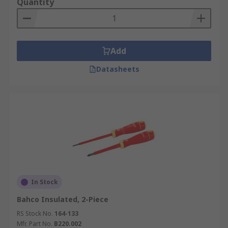
Quantity
Add
Datasheets
In Stock
Bahco Insulated, 2-Piece
RS Stock No.
164-133
Mfr. Part No.
B220.002