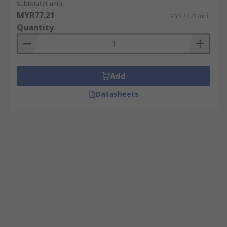
Subtotal (1 unit)
MYR77.21
MYR77.21/unit
Quantity
Add
Datasheets