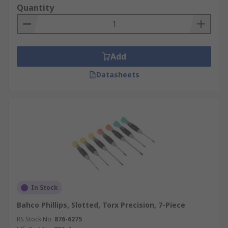
Quantity
Add
Datasheets
In Stock
Bahco Phillips, Slotted, Torx Precision, 7-Piece
RS Stock No.
876-6275