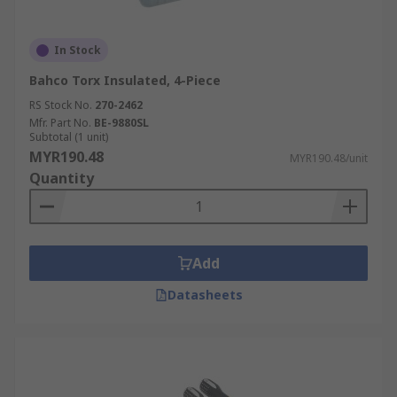
In Stock
Bahco Torx Insulated, 4-Piece
RS Stock No.
270-2462
Mfr. Part No.
BE-9880SL
Subtotal (1 unit)
MYR190.48
MYR190.48/unit
Quantity
Add
Datasheets