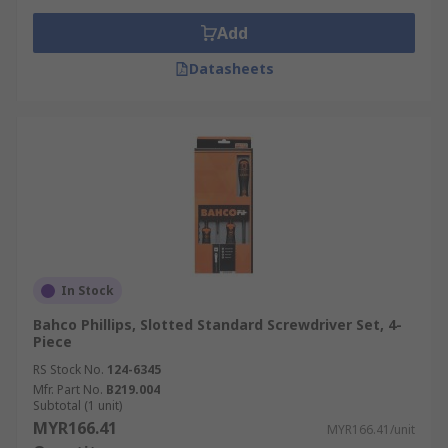
Add
Datasheets
In Stock
Bahco Phillips, Slotted Standard Screwdriver Set, 4-
Piece
RS Stock No.
124-6345
Mfr. Part No.
B219.004
Subtotal (1 unit)
MYR166.41
MYR166.41/unit