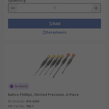
Quantity
Add
Datasheets
In Stock
Bahco Phillips, Slotted Precision, 6-Piece
RS Stock No.
876-6269
Mfr. Part No.
706-1