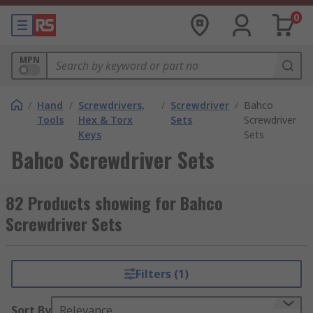
0
MPN
/
Hand
/
Screwdrivers,
/
Screwdriver
/
Bahco
Tools
Hex & Torx
Sets
Screwdriver
Keys
Sets
Bahco Screwdriver Sets
82 Products showing for Bahco
Screwdriver Sets
Filters (1)
Sort By
Relevance