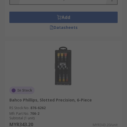
Add
Datasheets
In Stock
Bahco Phillips, Slotted Precision, 6-Piece
RS Stock No.
876-6262
Mfr. Part No.
706-2
Subtotal (1 unit)
MYR343.20
MYR343.20/unit