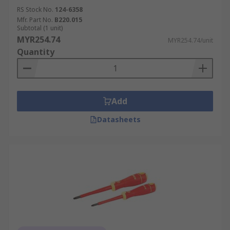
RS Stock No.
124-6358
Mfr. Part No.
B220.015
Subtotal (1 unit)
MYR254.74
MYR254.74/unit
Quantity
Add
Datasheets