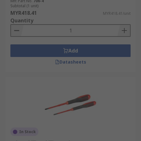
Mfr. Part No.
706-4
Subtotal (1 unit)
MYR418.41
MYR418.41/unit
Quantity
Add
Datasheets
In Stock