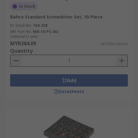
In Stock
Bahco Standard Screwdriver Set, 10-Piece
RS Stock No.
164-228
Mfr. Part No.
605-10-PC-AU
Subtotal (1 unit)
MYR384.09
MYR384.09/unit
Quantity
Add
Datasheets