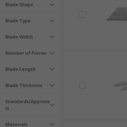
Blade Shape
Blade Type
Blade Width
Number of Pieces
Blade Length
Blade Thickness
Standards/Approva
ls
Materials