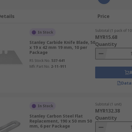
etails
Price
Subtotal (1 pack of 10 
In Stock
MYR15.68
Stanley Carbide Knife Blade, 50
Quantity
x 19 x 42 mm 19 mm, 10 per
Package
RS Stock No.
537-641
Mfr. Part No.
2-11-911
Data
Subtotal (1 unit)
In Stock
MYR132.38
Stanley Carbon Steel Flat
Quantity
Replacement, 190 x 50 mm 50
mm, 6 per Package