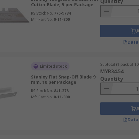
Quantity
Cutter Blade, 5 per Package
RS Stock No.
776-9734
Mfr. Part No.
0-11-800
Data
Subtotal (1 pack of 10 
Limited stock
MYR34.54
Stanley Flat Snap-Off Blade 9
Quantity
mm, 10 per Package
RS Stock No.
841-378
Mfr. Part No.
0-11-300
Data