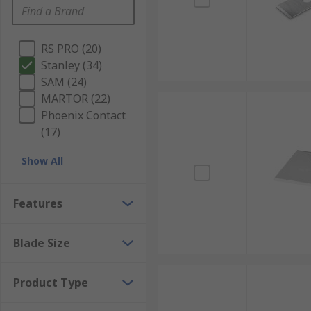
RS PRO (20)
Stanley (34)
SAM (24)
MARTOR (22)
Phoenix Contact
(17)
Show All
Features
Blade Size
Product Type