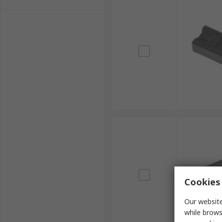
Cookies 
Our website
while brows