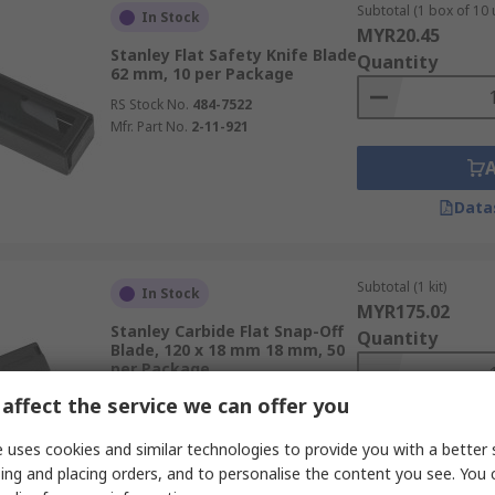
Subtotal (1 box of 10 
In Stock
MYR20.45
Stanley Flat Safety Knife Blade
Quantity
62 mm, 10 per Package
RS Stock No.
484-7522
Mfr. Part No.
2-11-921
Data
Subtotal (1 kit)
In Stock
MYR175.02
Stanley Carbide Flat Snap-Off
Quantity
Blade, 120 x 18 mm 18 mm, 50
per Package
RS Stock No.
279-2293
affect the service we can offer you
Mfr. Part No.
STHT8-11818
 uses cookies and similar technologies to provide you with a better 
ing and placing orders, and to personalise the content you see. You 
Data