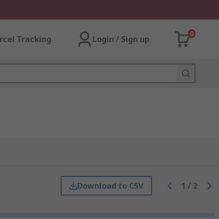
0
rcel Tracking
Login / Sign up
Download to CSV
1
/
2