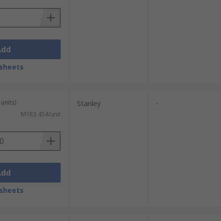
Add
sheets
units)
Stanley
-
MYR3.454/unit
Add
sheets