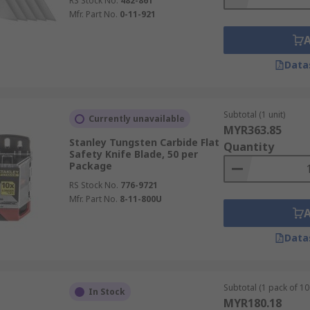
RS Stock No.
482-861
Mfr. Part No.
0-11-921
Data
Subtotal (1 unit)
Currently unavailable
MYR363.85
Stanley Tungsten Carbide Flat
Quantity
Safety Knife Blade, 50 per
Package
RS Stock No.
776-9721
Mfr. Part No.
8-11-800U
Data
Subtotal (1 pack of 10
In Stock
MYR180.18