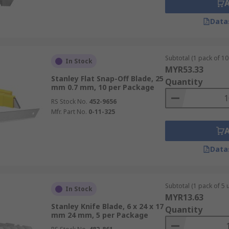
Data
Subtotal (1 pack of 10 
In Stock
MYR53.33
Stanley Flat Snap-Off Blade, 25
Quantity
mm 0.7 mm, 10 per Package
RS Stock No.
452-9656
Mfr. Part No.
0-11-325
Data
Subtotal (1 pack of 5 u
In Stock
MYR13.63
Stanley Knife Blade, 6 x 24 x 17
Quantity
mm 24 mm, 5 per Package