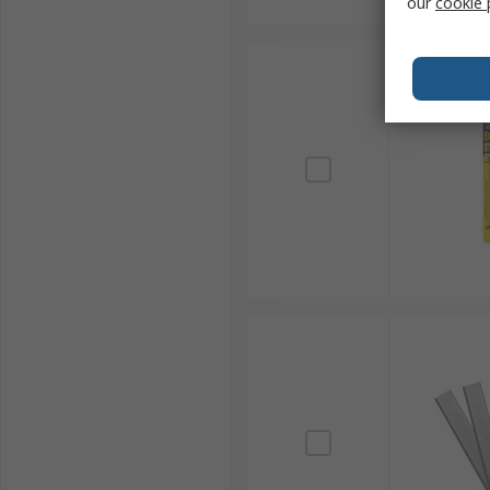
our
cookie 