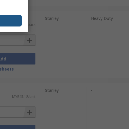
nits)
Stanley
Heavy Duty
MYR29.68/pack
Add
sheets
Stanley
-
MYR45.18/unit