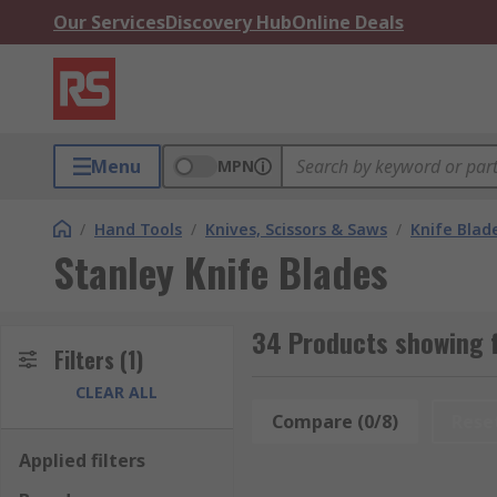
Our Services
Discovery Hub
Online Deals
Menu
MPN
/
Hand Tools
/
Knives, Scissors & Saws
/
Knife Blad
Stanley Knife Blades
34 Products showing f
Filters
(1)
CLEAR ALL
Compare (0/8)
Rese
Applied filters