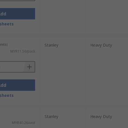
Add
sheets
nits)
Stanley
Heavy Duty
MYR11.56/pack
Add
sheets
Stanley
Heavy Duty
MYR40.26/unit