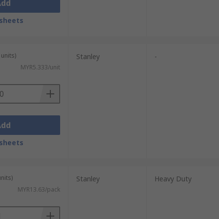
Add
sheets
units)
Stanley
-
MYR5.333/unit
Add
sheets
nits)
Stanley
Heavy Duty
MYR13.63/pack