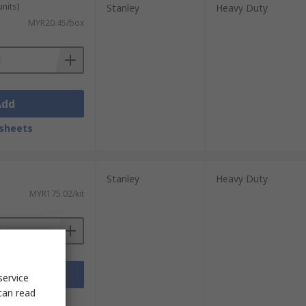
units)
Stanley
Heavy Duty
MYR20.45/box
Add
sheets
Stanley
Heavy Duty
MYR175.02/kit
Add
service
can read
sheets