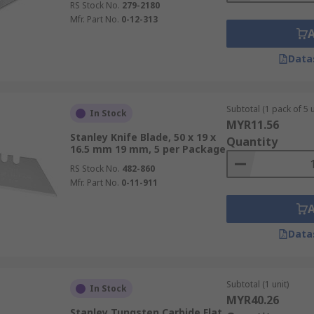
RS Stock No.
279-2180
Mfr. Part No.
0-12-313
Data
Subtotal (1 pack of 5 u
In Stock
MYR11.56
Stanley Knife Blade, 50 x 19 x
Quantity
16.5 mm 19 mm, 5 per Package
RS Stock No.
482-860
Mfr. Part No.
0-11-911
Data
Subtotal (1 unit)
In Stock
MYR40.26
Stanley Tungsten Carbide Flat