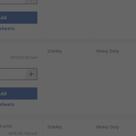
Add
sheets
Stanley
Heavy Duty
MYR363.85/unit
Add
sheets
0 units)
Stanley
Heavy Duty
MYR180.18/pack