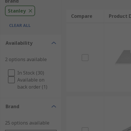
Brand
Stanley
Compare
Product D
CLEAR ALL
Availability
2 options available
In Stock (30)
Available on
back order (1)
Brand
25 options available