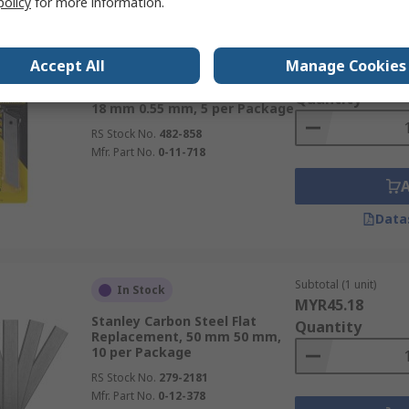
policy
for more information.
Subtotal (1 pack of 5 u
In Stock
Accept All
Manage Cookies
MYR29.68
Stanley Knife Blade, 110 x 5 x
Quantity
18 mm 0.55 mm, 5 per Package
RS Stock No.
482-858
Mfr. Part No.
0-11-718
Data
Subtotal (1 unit)
In Stock
MYR45.18
Stanley Carbon Steel Flat
Quantity
Replacement, 50 mm 50 mm,
10 per Package
RS Stock No.
279-2181
Mfr. Part No.
0-12-378