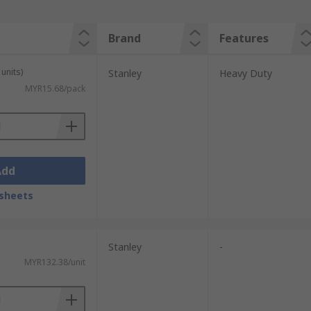
Brand
Features
units)
Stanley
Heavy Duty
MYR15.68/pack
Add
sheets
Stanley
-
MYR132.38/unit