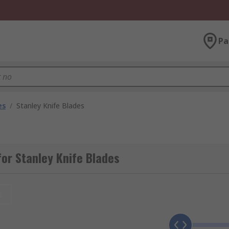
Pa
es
/
Stanley Knife Blades
or Stanley Knife Blades
t