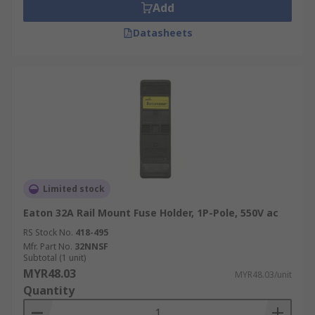
Add
Datasheets
Limited stock
Eaton 32A Rail Mount Fuse Holder, 1P-Pole, 550V ac
RS Stock No.
418-495
Mfr. Part No.
32NNSF
Subtotal (1 unit)
MYR48.03
MYR48.03/unit
Quantity