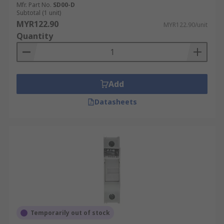
Mfr. Part No.
SD00-D
Subtotal (1 unit)
MYR122.90
MYR122.90/unit
Quantity
Add
Datasheets
Temporarily out of stock