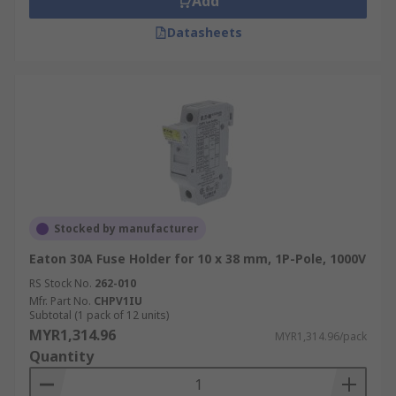
Add
Datasheets
Stocked by manufacturer
Eaton 30A Fuse Holder for 10 x 38 mm, 1P-Pole, 1000V
RS Stock No.
262-010
Mfr. Part No.
CHPV1IU
Subtotal (1 pack of 12 units)
MYR1,314.96
MYR1,314.96/pack
Quantity