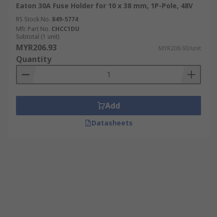
Eaton 30A Fuse Holder for 10 x 38 mm, 1P-Pole, 48V
RS Stock No.
849-5774
Mfr. Part No.
CHCC1DU
Subtotal (1 unit)
MYR206.93
MYR206.93/unit
Quantity
Add
Datasheets