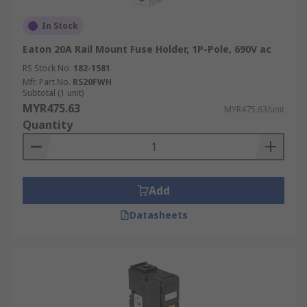
In Stock
Eaton 20A Rail Mount Fuse Holder, 1P-Pole, 690V ac
RS Stock No.
182-1581
Mfr. Part No.
RS20FWH
Subtotal (1 unit)
MYR475.63
MYR475.63/unit
Quantity
Add
Datasheets