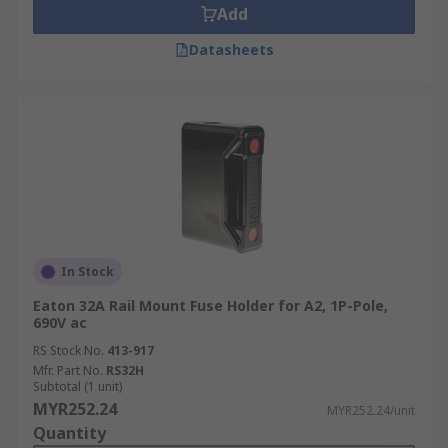
Add
Datasheets
In Stock
Eaton 32A Rail Mount Fuse Holder for A2, 1P-Pole,
690V ac
RS Stock No.
413-917
Mfr. Part No.
RS32H
Subtotal (1 unit)
MYR252.24
MYR252.24/unit
Quantity