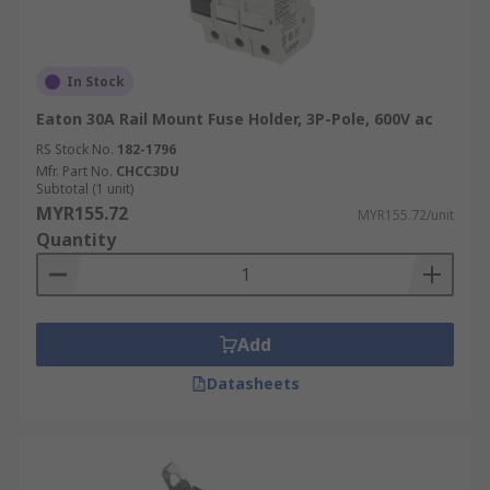
In Stock
Eaton 30A Rail Mount Fuse Holder, 3P-Pole, 600V ac
RS Stock No.
182-1796
Mfr. Part No.
CHCC3DU
Subtotal (1 unit)
MYR155.72
MYR155.72/unit
Quantity
Add
Datasheets