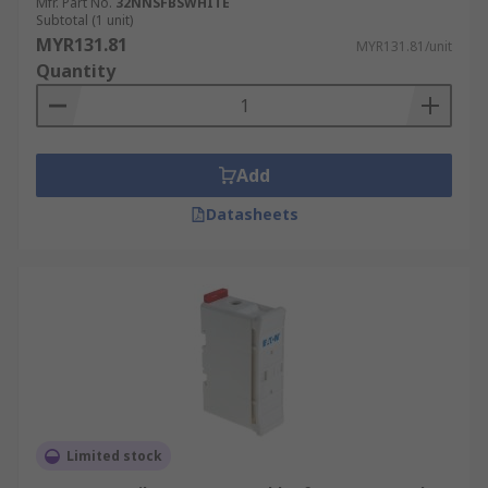
Mfr. Part No.
32NNSFBSWHITE
Subtotal (1 unit)
MYR131.81
MYR131.81/unit
Quantity
Add
Datasheets
Limited stock