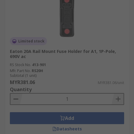
Limited stock
Eaton 20A Rail Mount Fuse Holder for A1, 1P-Pole,
690V ac
RS Stock No.
413-901
Mfr. Part No.
RS20H
Subtotal (1 unit)
MYR381.06
MYR381.06/unit
Quantity
Add
Datasheets