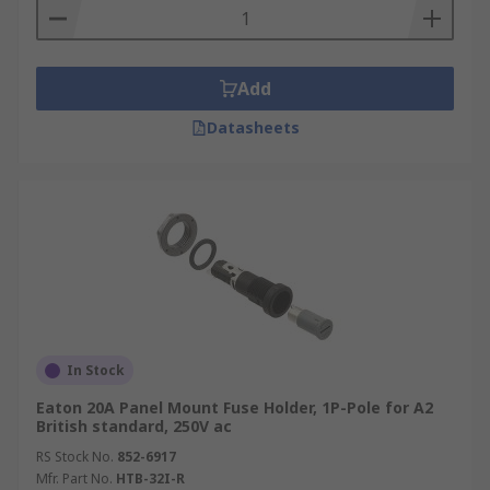
Add
Datasheets
In Stock
Eaton 20A Panel Mount Fuse Holder, 1P-Pole for A2
British standard, 250V ac
RS Stock No.
852-6917
Mfr. Part No.
HTB-32I-R