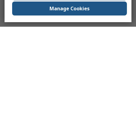
Manage Cookies