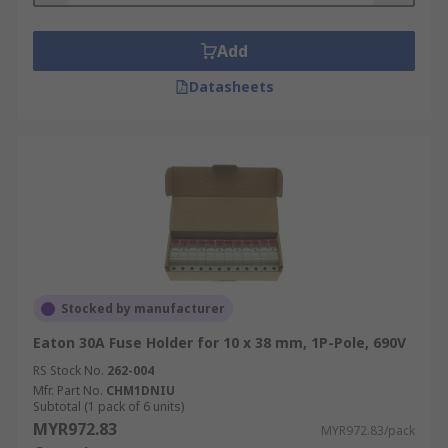
Add
Datasheets
Stocked by manufacturer
Eaton 30A Fuse Holder for 10 x 38 mm, 1P-Pole, 690V
RS Stock No.
262-004
Mfr. Part No.
CHM1DNIU
Subtotal (1 pack of 6 units)
MYR972.83
MYR972.83/pack