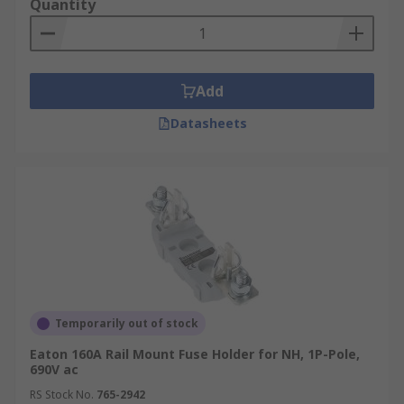
Quantity
Add
Datasheets
Temporarily out of stock
Eaton 160A Rail Mount Fuse Holder for NH, 1P-Pole,
690V ac
RS Stock No.
765-2942