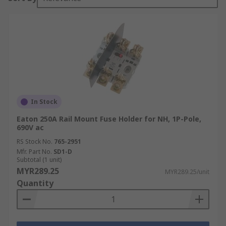
In Stock
Eaton 250A Rail Mount Fuse Holder for NH, 1P-Pole,
690V ac
RS Stock No.
765-2951
Mfr. Part No.
SD1-D
Subtotal (1 unit)
MYR289.25
MYR289.25/unit
Quantity