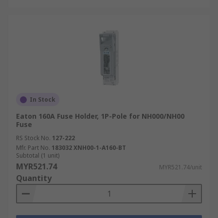
In Stock
Eaton 160A Fuse Holder, 1P-Pole for NH000/NH00
Fuse
RS Stock No.
127-222
Mfr. Part No.
183032 XNH00-1-A160-BT
Subtotal (1 unit)
MYR521.74
MYR521.74/unit
Quantity