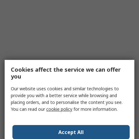
Cookies affect the service we can offer
you
Our website uses cookies and similar technologies to
provide you with a better service while browsing and
placing orders, and to personalise the content you see.
You can read our
cookie policy
for more information.
Accept All