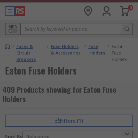
0
MPN
/
Fuses &
/
Fuse Holders
/
Fuse
/
Eaton
Circuit
& Accessories
Holders
Fuse
Breakers
Holders
Eaton Fuse Holders
409 Products showing for Eaton Fuse
Holders
Filters (1)
Sort By
Relevance