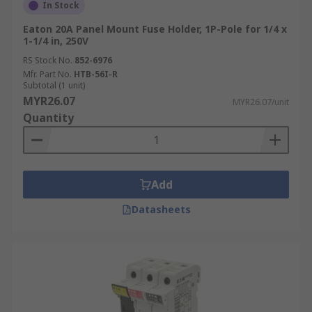
In Stock
Eaton 20A Panel Mount Fuse Holder, 1P-Pole for 1/4 x
1-1/4 in, 250V
RS Stock No.
852-6976
Mfr. Part No.
HTB-56I-R
Subtotal (1 unit)
MYR26.07
MYR26.07/unit
Quantity
Add
Datasheets