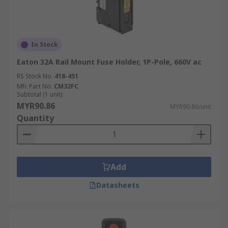
In Stock
Eaton 32A Rail Mount Fuse Holder, 1P-Pole, 660V ac
RS Stock No.
418-451
Mfr. Part No.
CM32FC
Subtotal (1 unit)
MYR90.86
MYR90.86/unit
Quantity
Add
Datasheets