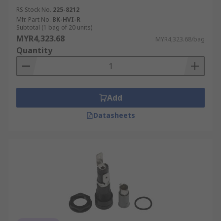
RS Stock No.
225-8212
Mfr. Part No.
BK-HVI-R
Subtotal (1 bag of 20 units)
MYR4,323.68
MYR4,323.68/bag
Quantity
Add
Datasheets