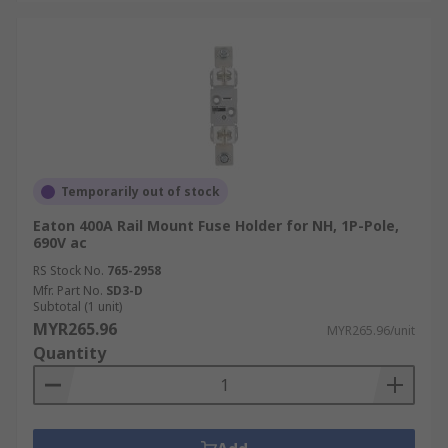
Temporarily out of stock
Eaton 400A Rail Mount Fuse Holder for NH, 1P-Pole,
690V ac
RS Stock No.
765-2958
Mfr. Part No.
SD3-D
Subtotal (1 unit)
MYR265.96
MYR265.96/unit
Quantity