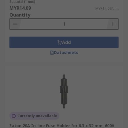
Subtotal (1 unit)
MYR14.09
MYR14.09/unit
Quantity
Add
Datasheets
Currently unavailable
Eaton 20A In-line Fuse Holder for 6.3 x 32 mm, 600V