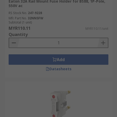
Eaton 32A Rail Mount Fuse Holder for BS88, 1P-Pole,
550V ac
RS Stock No.
247-9228
Mfr. Part No.
32NNSFW
Subtotal (1 unit)
MYR110.11
MYR110.11/unit
Quantity
Add
Datasheets