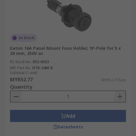
In Stock
Eaton 16A Panel Mount Fuse Holder, 1P-Pole for 5 x
20 mm, 250V ac
RS Stock No.
852-6923
Mfr. Part No.
HTB-34M-R
Subtotal (1 unit)
MYR52.77
MYR52.77/unit
Quantity
Add
Datasheets