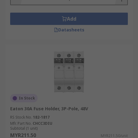
Add
Datasheets
In Stock
Eaton 30A Fuse Holder, 3P-Pole, 48V
RS Stock No.
182-1817
Mfr. Part No.
CHCC3DIU
Subtotal (1 unit)
MYR211.50
MYR211.50/unit