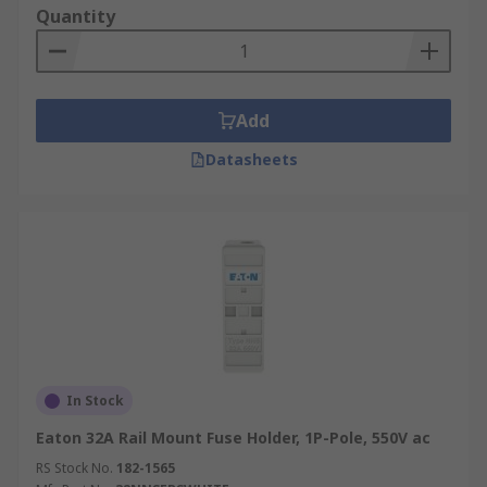
Quantity
Add
Datasheets
In Stock
Eaton 32A Rail Mount Fuse Holder, 1P-Pole, 550V ac
RS Stock No.
182-1565