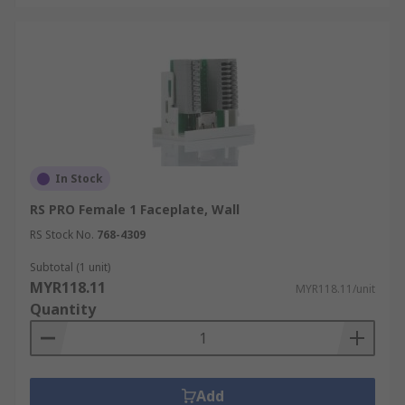
In Stock
RS PRO Female 1 Faceplate, Wall
RS Stock No.
768-4309
Subtotal (1 unit)
MYR118.11
MYR118.11/unit
Quantity
Add