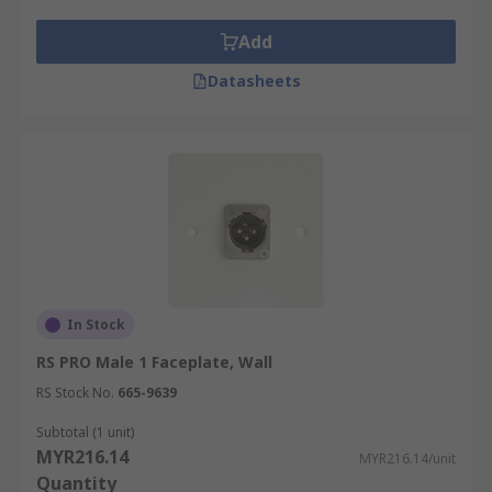
features of audio and video installations in
classrooms, home theatre systems, studios and
Add
other environments where multiple connection
Datasheets
ports are required in a single faceplate.
In Stock
RS PRO Male 1 Faceplate, Wall
RS Stock No.
665-9639
Subtotal (1 unit)
MYR216.14
MYR216.14/unit
Quantity