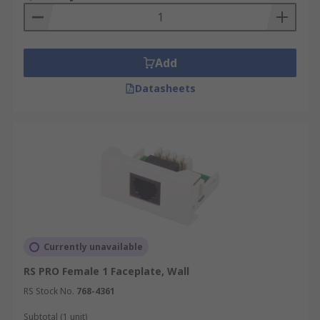
Add
Datasheets
Currently unavailable
RS PRO Female 1 Faceplate, Wall
RS Stock No.
768-4361
Subtotal (1 unit)