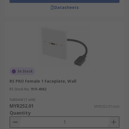
Datasheets
In Stock
RS PRO Female 1 Faceplate, Wall
RS Stock No.
919-4062
Subtotal (1 unit)
MYR252.01
MYR252.01/unit
Quantity