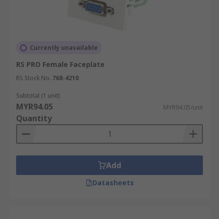
Currently unavailable
RS PRO Female Faceplate
RS Stock No.
768-4210
Subtotal (1 unit)
MYR94.05
MYR94.05/unit
Quantity
Add
Datasheets