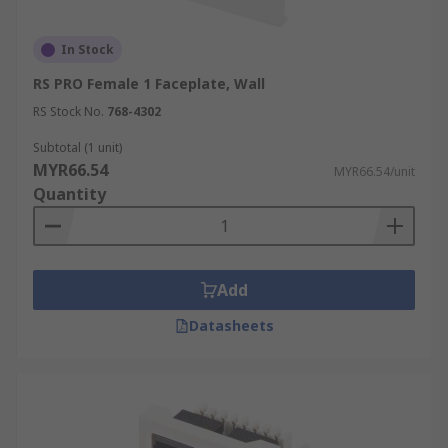
In Stock
RS PRO Female 1 Faceplate, Wall
RS Stock No.
768-4302
Subtotal (1 unit)
MYR66.54
MYR66.54/unit
Quantity
Add
Datasheets