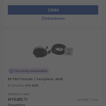
Add
Datasheets
Currently unavailable
RS PRO Female 1 Faceplate, Wall
RS Stock No.
919-4028
Subtotal (1 unit)
MYR488.71
MYR488.71/unit
Quantity