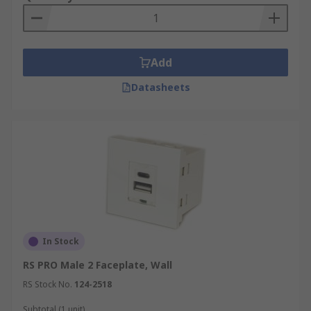
Add
Datasheets
In Stock
RS PRO Male 2 Faceplate, Wall
RS Stock No.
124-2518
Subtotal (1 unit)