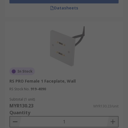
Datasheets
In Stock
RS PRO Female 1 Faceplate, Wall
RS Stock No.
919-4090
Subtotal (1 unit)
MYR130.23
MYR130.23/unit
Quantity