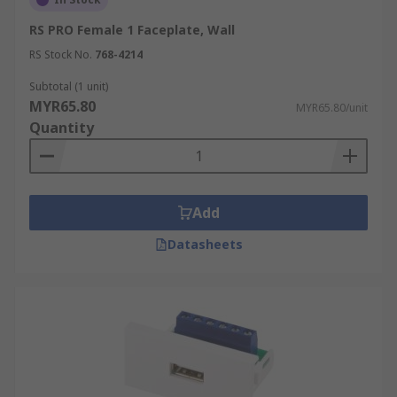
RS PRO Female 1 Faceplate, Wall
RS Stock No.
768-4214
Subtotal (1 unit)
MYR65.80
MYR65.80/unit
Quantity
Add
Datasheets