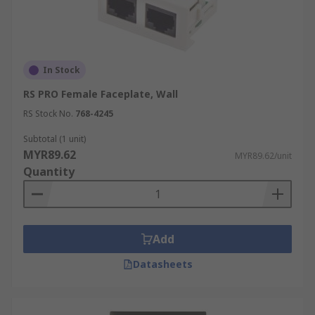
In Stock
RS PRO Female Faceplate, Wall
RS Stock No.
768-4245
Subtotal (1 unit)
MYR89.62
MYR89.62/unit
Quantity
Add
Datasheets