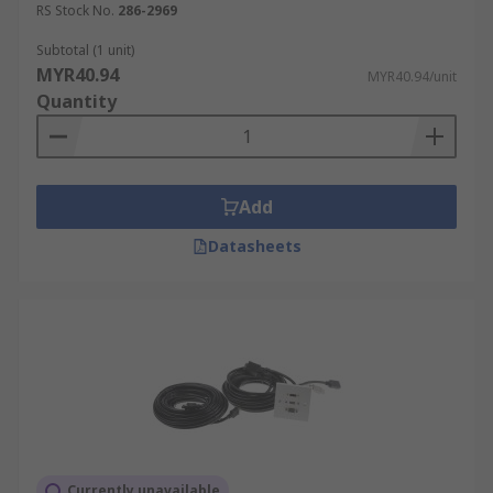
RS Stock No.
286-2969
Subtotal (1 unit)
MYR40.94
MYR40.94/unit
Quantity
Add
Datasheets
Currently unavailable