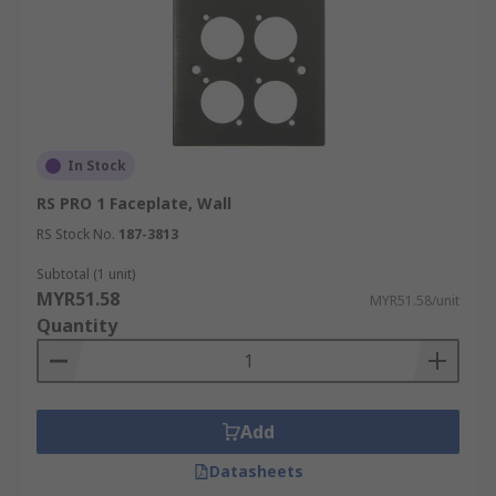
In Stock
RS PRO 1 Faceplate, Wall
RS Stock No.
187-3813
Subtotal (1 unit)
MYR51.58
MYR51.58/unit
Quantity
Add
Datasheets