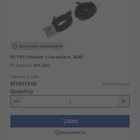
Currently unavailable
RS PRO Female 1 Faceplate, Wall
RS Stock No.
919-4022
Subtotal (1 unit)
MYR519.00
MYR519.00/unit
Quantity
Add
Datasheets