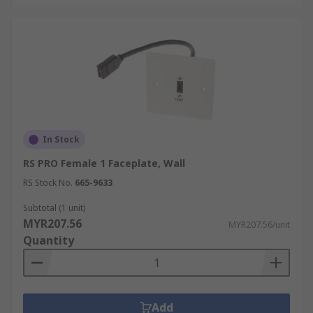
In Stock
RS PRO Female 1 Faceplate, Wall
RS Stock No.
665-9633
Subtotal (1 unit)
MYR207.56
MYR207.56/unit
Quantity
Add