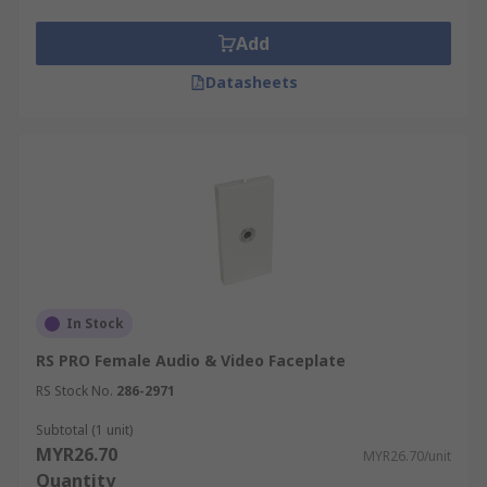
Add
Datasheets
In Stock
RS PRO Female Audio & Video Faceplate
RS Stock No.
286-2971
Subtotal (1 unit)
MYR26.70
MYR26.70/unit
Quantity