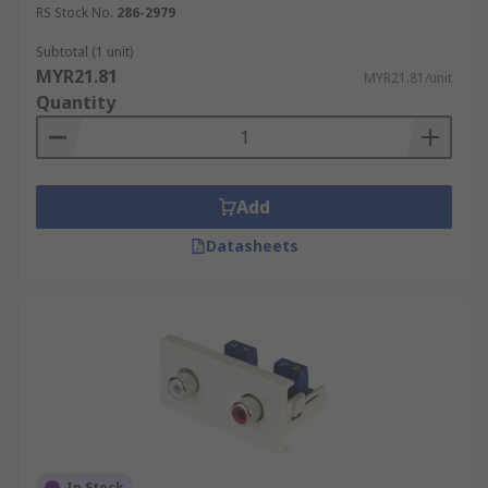
RS Stock No.
286-2979
Subtotal (1 unit)
MYR21.81
MYR21.81/unit
Quantity
Add
Datasheets
In Stock