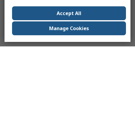
Accept All
Manage Cookies