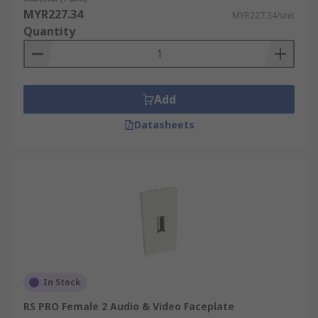
MYR227.34
MYR227.34/unit
Quantity
Add
Datasheets
In Stock
RS PRO Female 2 Audio & Video Faceplate