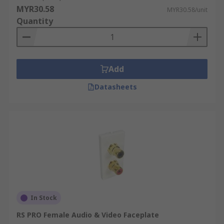
MYR30.58
MYR30.58/unit
Quantity
Add
Datasheets
In Stock
RS PRO Female Audio & Video Faceplate