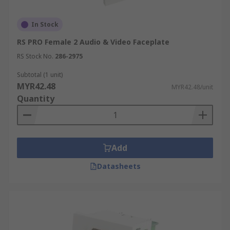
In Stock
RS PRO Female 2 Audio & Video Faceplate
RS Stock No.
286-2975
Subtotal (1 unit)
MYR42.48
MYR42.48/unit
Quantity
Add
Datasheets