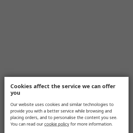
Cookies affect the service we can offer
you
Our website uses cookies and similar technologies to
provide you with a better service while browsing and
placing orders, and to personalise the content you see.
You can read our
cookie policy
for more information.