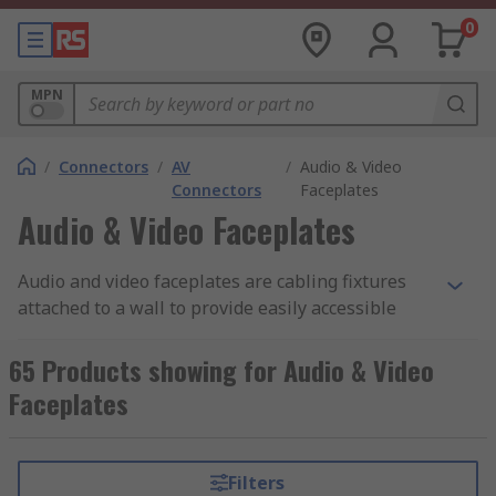
0
MPN
/
Connectors
/
AV
/
Audio & Video
Connectors
Faceplates
Audio & Video Faceplates
Audio and video faceplates are cabling fixtures
attached to a wall to provide easily accessible
ports for connecting audio and video equipment.
They allow you to make easy connections,
65 Products showing for Audio & Video
eliminate hanging cables and unsightly holes in
Faceplates
your wall by installing your cable to the
faceplate.
Filters
How audio and video faceplates work?