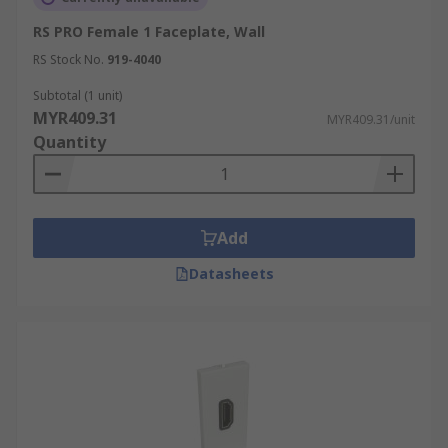
RS PRO Female 1 Faceplate, Wall
RS Stock No.
919-4040
Subtotal (1 unit)
MYR409.31
MYR409.31/unit
Quantity
Add
Datasheets