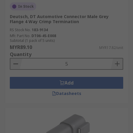
In Stock
Deutsch, DT Automotive Connector Male Grey
Flange 4 Way Crimp Termination
RS Stock No.
183-9134
Mfr. Part No.
DT06-4S-E008
Subtotal (1 pack of 5 units)
MYR89.10
MYR17.82/unit
Quantity
Add
Datasheets