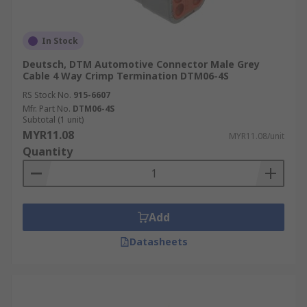
In Stock
Deutsch, DTM Automotive Connector Male Grey
Cable 4 Way Crimp Termination DTM06-4S
RS Stock No.
915-6607
Mfr. Part No.
DTM06-4S
Subtotal (1 unit)
MYR11.08
MYR11.08/unit
Quantity
Add
Datasheets