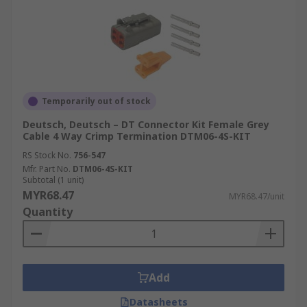
Temporarily out of stock
Deutsch, Deutsch – DT Connector Kit Female Grey
Cable 4 Way Crimp Termination DTM06-4S-KIT
RS Stock No.
756-547
Mfr. Part No.
DTM06-4S-KIT
Subtotal (1 unit)
MYR68.47
MYR68.47/unit
Quantity
Add
Datasheets