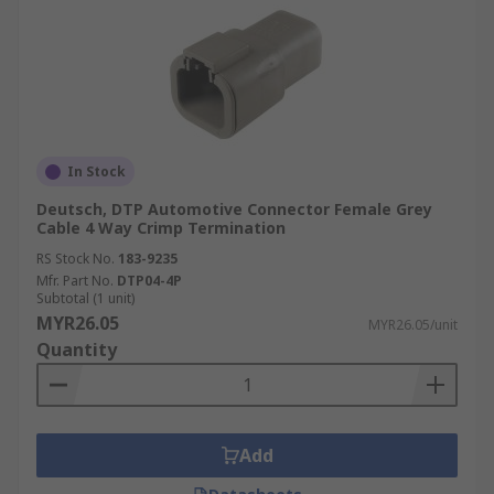
In Stock
Deutsch, DTP Automotive Connector Female Grey
Cable 4 Way Crimp Termination
RS Stock No.
183-9235
Mfr. Part No.
DTP04-4P
Subtotal (1 unit)
MYR26.05
MYR26.05/unit
Quantity
Add