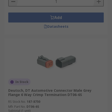
Add
Datasheets
In Stock
Deutsch, DT Automotive Connector Male Grey
Flange 6 Way Crimp Termination DT06-6S
RS Stock No.
187-8750
Mfr. Part No.
DT06-6S
Subtotal (1 unit)