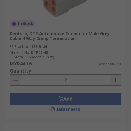
In Stock
Deutsch, DTP Automotive Connector Male Grey
Cable 4 Way Crimp Termination
RS Stock No.
183-9186
Mfr. Part No.
DTP06-4S
Subtotal (1 pack of 2 units)
MYR44.16
MYR22.08/unit
Quantity
Add
Datasheets