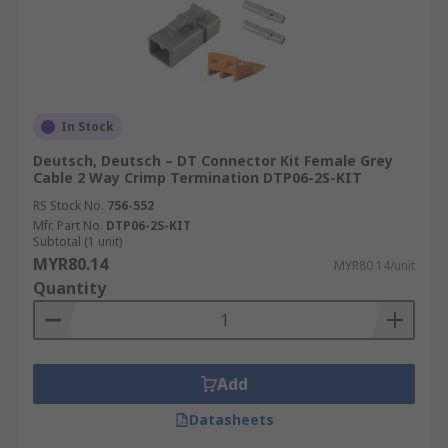
In Stock
Deutsch, Deutsch – DT Connector Kit Female Grey
Cable 2 Way Crimp Termination DTP06-2S-KIT
RS Stock No.
756-552
Mfr. Part No.
DTP06-2S-KIT
Subtotal (1 unit)
MYR80.14
MYR80.14/unit
Quantity
Add
Datasheets