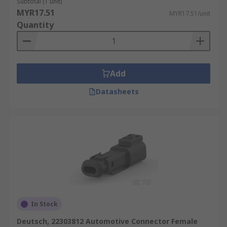
Subtotal (1 unit)
MYR17.51
MYR17.51/unit
Quantity
Add
Datasheets
In Stock
Deutsch, 22303812 Automotive Connector Female