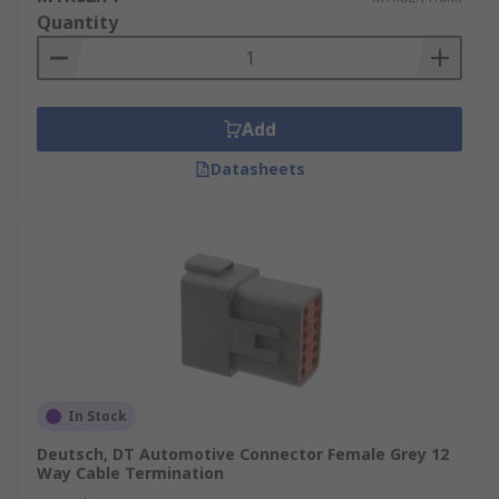
Quantity
Add
Datasheets
In Stock
Deutsch, DT Automotive Connector Female Grey 12
Way Cable Termination