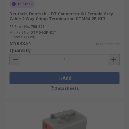
In Stock
Deutsch, Deutsch – DT Connector Kit Female Grey
Cable 2 Way Crimp Termination DTM04-2P-KIT
RS Stock No.
756-607
Mfr. Part No.
DTM04-2P-KIT
Subtotal (1 unit)
MYR38.51
MYR38.51/unit
Quantity
Add
Datasheets