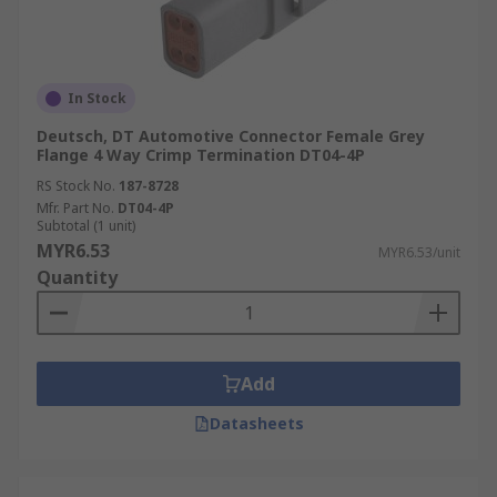
In Stock
Deutsch, DT Automotive Connector Female Grey
Flange 4 Way Crimp Termination DT04-4P
RS Stock No.
187-8728
Mfr. Part No.
DT04-4P
Subtotal (1 unit)
MYR6.53
MYR6.53/unit
Quantity
Add
Datasheets