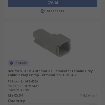
Add
Datasheets
In Stock
Deutsch, DTM Automotive Connector Female Grey
Cable 2 Way Crimp Termination DTM04-2P
RS Stock No.
915-6569
Mfr. Part No.
DTM04-2P
Subtotal (1 unit)
MYR5.94
MYR5.94/unit
Quantity