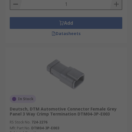
Add
Datasheets
In Stock
Deutsch, DTM Automotive Connector Female Grey
Panel 3 Way Crimp Termination DTM04-3P-E003
RS Stock No.
724-2276
Mfr. Part No.
DTM04-3P-E003