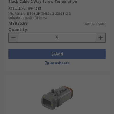
Black Cable 2 Way Screw Termination
RS Stock No.
196-1515
Mfr. Part No.
DT04-2P-TN82 / 2-2303812-3
Subtotal (1 pack of 5 units)
MYR35.69
MYR7.138/unit
Quantity
Add
Datasheets