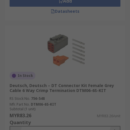
Add
Datasheets
In Stock
Deutsch, Deutsch – DT Connector Kit Female Grey
Cable 6 Way Crimp Termination DTM06-6S-KIT
RS Stock No.
756-548
Mfr. Part No.
DTM06-6S-KIT
Subtotal (1 unit)
MYR83.26
MYR83.26/unit
Quantity