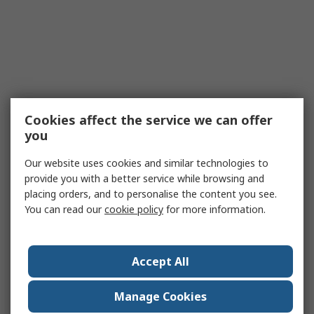
Cookies affect the service we can offer
you
Our website uses cookies and similar technologies to
provide you with a better service while browsing and
placing orders, and to personalise the content you see.
You can read our
cookie policy
for more information.
Accept All
Manage Cookies