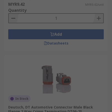
MYR9.42
MYR9.42/unit
Quantity
Add
Datasheets
In Stock
Deutsch, DT Automotive Connector Male Black
Flange 2 Way Crimp Termination DT06-2S