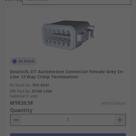
In Stock
Deutsch, DT Automotive Connector Female Grey In-
Line 12 Way Crimp Termination
RS Stock No.
915-6547
Mfr. Part No.
DT06-12SA
Subtotal (1 unit)
MYR20.58
MYR20.58/unit
Quantity