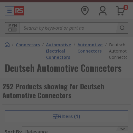
0
MPN
/
Connectors
/
Automotive
/
Automotive
/
Deutsch
Electrical
Connectors
Automotive
Connectors
Connectors
Deutsch Automotive Connectors
252 Products showing for Deutsch
Automotive Connectors
Filters (1)
Sort By
Relevance