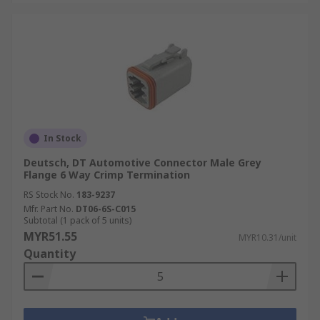
In Stock
Deutsch, DT Automotive Connector Male Grey
Flange 6 Way Crimp Termination
RS Stock No.
183-9237
Mfr. Part No.
DT06-6S-C015
Subtotal (1 pack of 5 units)
MYR51.55
MYR10.31/unit
Quantity