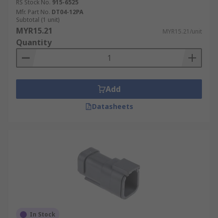
RS Stock No.
915-6525
Mfr. Part No.
DT04-12PA
Subtotal (1 unit)
MYR15.21
MYR15.21/unit
Quantity
Add
Datasheets
In Stock