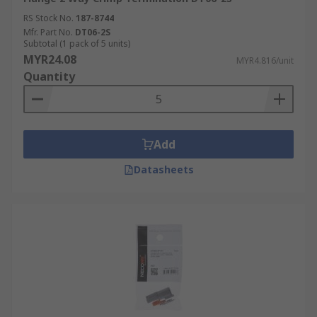
RS Stock No.
187-8744
Mfr. Part No.
DT06-2S
Subtotal (1 pack of 5 units)
MYR24.08
MYR4.816/unit
Quantity
Add
Datasheets