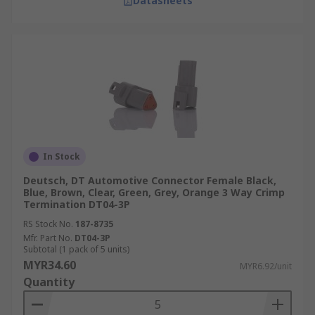
Datasheets
In Stock
Deutsch, DT Automotive Connector Female Black,
Blue, Brown, Clear, Green, Grey, Orange 3 Way Crimp
Termination DT04-3P
RS Stock No.
187-8735
Mfr. Part No.
DT04-3P
Subtotal (1 pack of 5 units)
MYR34.60
MYR6.92/unit
Quantity