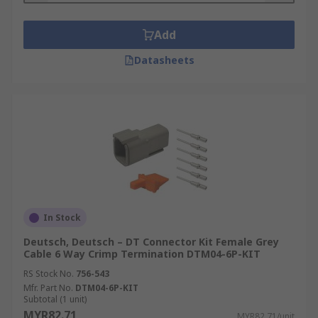
Add
Datasheets
In Stock
Deutsch, Deutsch – DT Connector Kit Female Grey
Cable 6 Way Crimp Termination DTM04-6P-KIT
RS Stock No.
756-543
Mfr. Part No.
DTM04-6P-KIT
Subtotal (1 unit)
MYR82.71
MYR82.71/unit