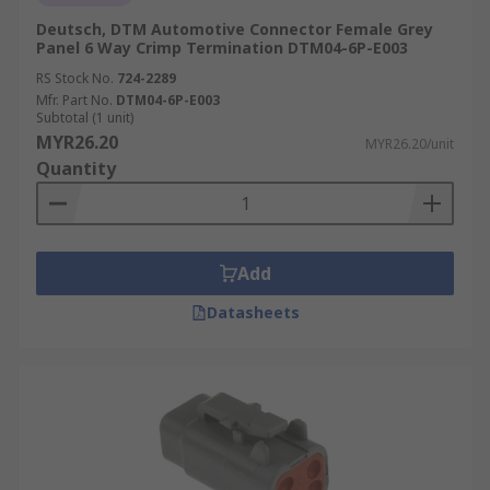
Deutsch, DTM Automotive Connector Female Grey
Panel 6 Way Crimp Termination DTM04-6P-E003
RS Stock No.
724-2289
Mfr. Part No.
DTM04-6P-E003
Subtotal (1 unit)
MYR26.20
MYR26.20/unit
Quantity
Add
Datasheets