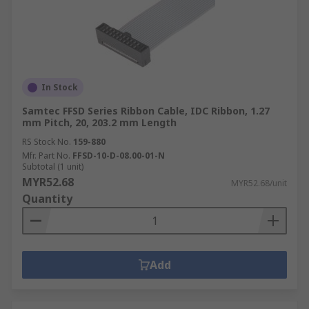
In Stock
Samtec FFSD Series Ribbon Cable, IDC Ribbon, 1.27
mm Pitch, 20, 203.2 mm Length
RS Stock No.
159-880
Mfr. Part No.
FFSD-10-D-08.00-01-N
Subtotal (1 unit)
MYR52.68
MYR52.68/unit
Quantity
Add