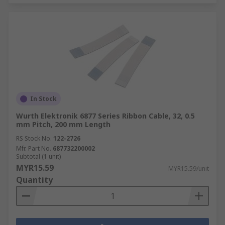
In Stock
Wurth Elektronik 6877 Series Ribbon Cable, 32, 0.5
mm Pitch, 200 mm Length
RS Stock No.
122-2726
Mfr. Part No.
687732200002
Subtotal (1 unit)
MYR15.59
MYR15.59/unit
Quantity