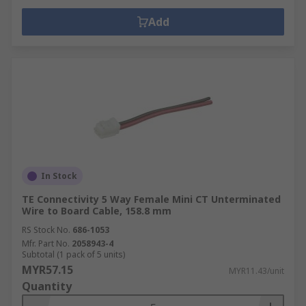
Add
In Stock
TE Connectivity 5 Way Female Mini CT Unterminated
Wire to Board Cable, 158.8 mm
RS Stock No.
686-1053
Mfr. Part No.
2058943-4
Subtotal (1 pack of 5 units)
MYR57.15
MYR11.43/unit
Quantity