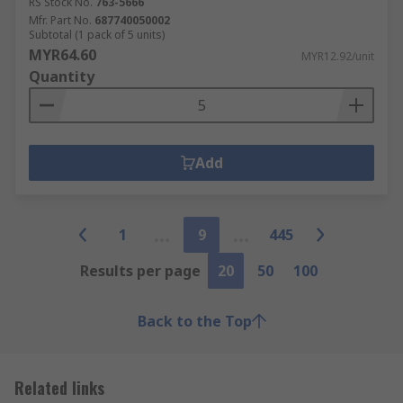
RS Stock No.
763-5666
Mfr. Part No.
687740050002
Subtotal (1 pack of 5 units)
MYR64.60
MYR12.92/unit
Quantity
Add
1
9
445
Results per page
20
50
100
Back to the Top
Related links