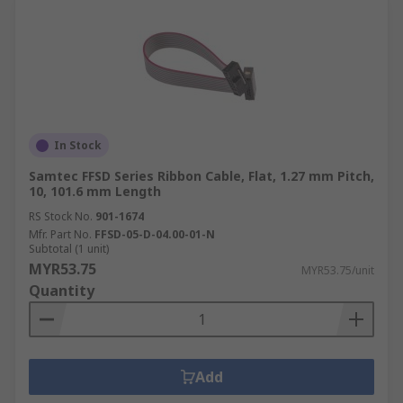
In Stock
Samtec FFSD Series Ribbon Cable, Flat, 1.27 mm Pitch,
10, 101.6 mm Length
RS Stock No.
901-1674
Mfr. Part No.
FFSD-05-D-04.00-01-N
Subtotal (1 unit)
MYR53.75
MYR53.75/unit
Quantity
Add