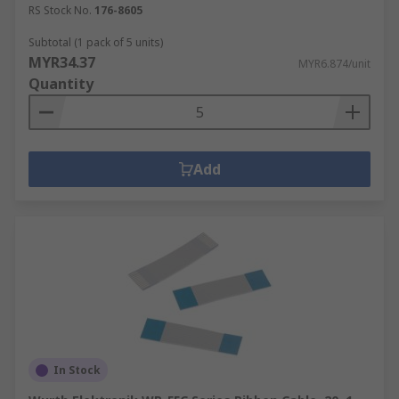
RS Stock No.
176-8605
Subtotal (1 pack of 5 units)
MYR34.37
MYR6.874/unit
Quantity
Add
In Stock