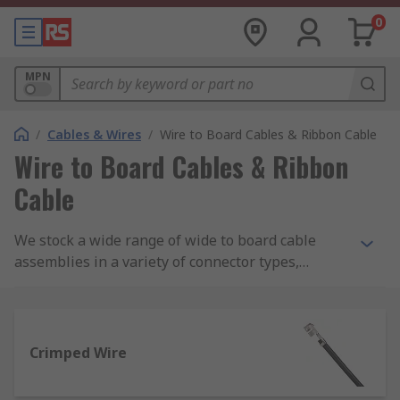
0
MPN
/
Cables & Wires
/
Wire to Board Cables & Ribbon Cable
Wire to Board Cables & Ribbon
Cable
We stock a wide range of wide to board cable
assemblies in a variety of connector types,
colours and lengths from brands such as Molex,
Wurth Elektronik and JST.
Crimped Wire