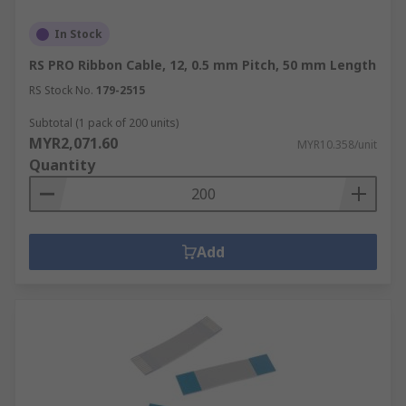
In Stock
RS PRO Ribbon Cable, 12, 0.5 mm Pitch, 50 mm Length
RS Stock No.
179-2515
Subtotal (1 pack of 200 units)
MYR2,071.60
MYR10.358/unit
Quantity
Add