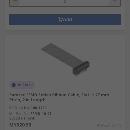
Add
In Stock
Samtec FFMD Series Ribbon Cable, Flat, 1.27 mm
Pitch, 2 in Length
RS Stock No.
180-1730
Mfr. Part No.
FFMD-10-01
Subtotal (1 unit)
MYR20.50
MYR20.50/unit