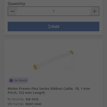
Quantity
Add
In Stock
Molex Premo-Flex Series Ribbon Cable, 18, 1 mm
Pitch, 152 mm Length
RS Stock No.
458-9226
Mfr. Part No.
98267-0343