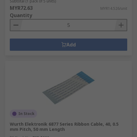
Subtotal (1 pack of 5 units)
MYR72.63
MYR14.526/unit
Quantity
Add
In Stock
Wurth Elektronik 6877 Series Ribbon Cable, 40, 0.5
mm Pitch, 50 mm Length