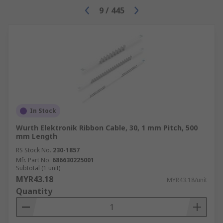
9
/
445
In Stock
Wurth Elektronik Ribbon Cable, 30, 1 mm Pitch, 500
mm Length
RS Stock No.
230-1857
Mfr. Part No.
686630225001
Subtotal (1 unit)
MYR43.18
MYR43.18/unit
Quantity