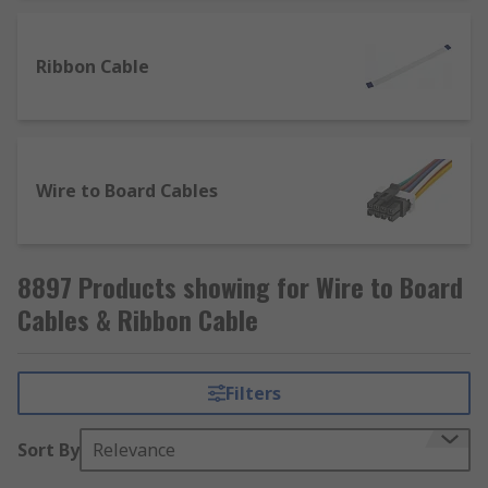
Ribbon Cable
Wire to Board Cables
8897 Products showing for Wire to Board
Cables & Ribbon Cable
Filters
Sort By
Relevance