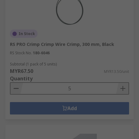
In Stock
RS PRO Crimp Crimp Wire Crimp, 300 mm, Black
RS Stock No.
180-6046
Subtotal (1 pack of 5 units)
MYR67.50
MYR13.50/unit
Quantity
Add