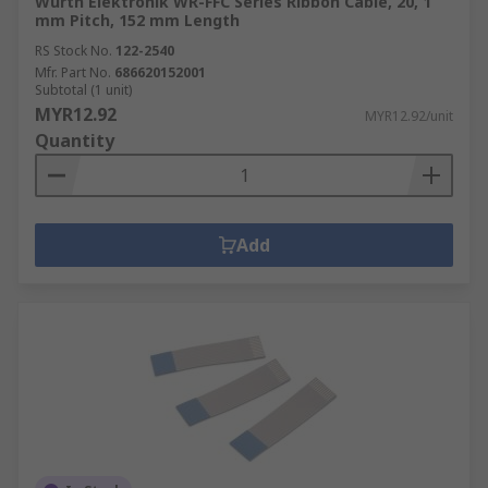
Wurth Elektronik WR-FFC Series Ribbon Cable, 20, 1
mm Pitch, 152 mm Length
RS Stock No.
122-2540
Mfr. Part No.
686620152001
Subtotal (1 unit)
MYR12.92
MYR12.92/unit
Quantity
Add