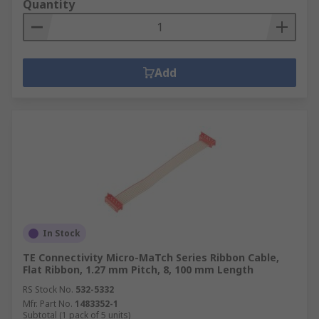
Quantity
Add
In Stock
TE Connectivity Micro-MaTch Series Ribbon Cable,
Flat Ribbon, 1.27 mm Pitch, 8, 100 mm Length
RS Stock No.
532-5332
Mfr. Part No.
1483352-1
Subtotal (1 pack of 5 units)