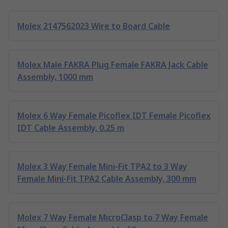
Molex 2147562023 Wire to Board Cable
Molex Male FAKRA Plug Female FAKRA Jack Cable
Assembly, 1000 mm
Molex 6 Way Female Picoflex IDT Female Picoflex
IDT Cable Assembly, 0.25 m
Molex 3 Way Female Mini-Fit TPA2 to 3 Way
Female Mini-Fit TPA2 Cable Assembly, 300 mm
Molex 7 Way Female MicroClasp to 7 Way Female