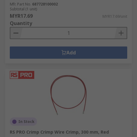
Mfr. Part No.
687728100002
Subtotal (1 unit)
MYR17.69
MYR17.69/unit
Quantity
Add
In Stock
RS PRO Crimp Crimp Wire Crimp, 300 mm, Red