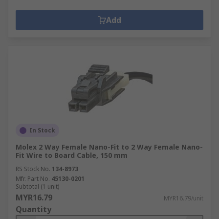
Add
In Stock
Molex 2 Way Female Nano-Fit to 2 Way Female Nano-
Fit Wire to Board Cable, 150 mm
RS Stock No.
134-8973
Mfr. Part No.
45130-0201
Subtotal (1 unit)
MYR16.79
MYR16.79/unit
Quantity