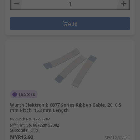
Add
In Stock
Wurth Elektronik 6877 Series Ribbon Cable, 20, 0.5
mm Pitch, 152 mm Length
RS Stock No.
122-2702
Mfr. Part No.
687720152002
Subtotal (1 unit)
MYR12.92
MYR12.92/unit