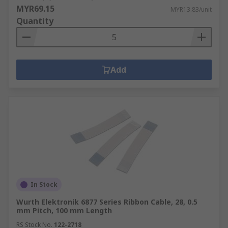
MYR69.15
MYR13.83/unit
Quantity
Add
In Stock
Wurth Elektronik 6877 Series Ribbon Cable, 28, 0.5
mm Pitch, 100 mm Length
RS Stock No.
122-2718