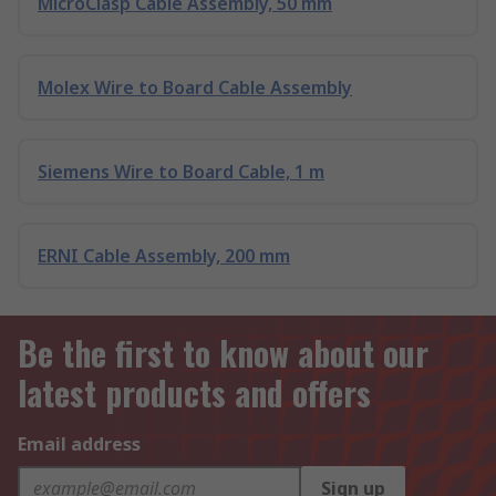
MicroClasp Cable Assembly, 50 mm
Molex Wire to Board Cable Assembly
Siemens Wire to Board Cable, 1 m
ERNI Cable Assembly, 200 mm
Be the first to know about our
latest products and offers
Email address
Sign up