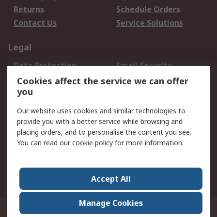
Returns
Schedule Orders
Contact Us
Service Solutions
Legal
Data Protection
Email Security
Privacy Policy
Website Terms
Cookies affect the service we can offer
you
Terms and Conditions
of Sale
Our website uses cookies and similar technologies to
provide you with a better service while browsing and
About RS
placing orders, and to personalise the content you see.
You can read our
cookie policy
for more information.
About Us
Careers
Corporate Group
Press Centre
World Wide
Accept All
Manage Cookies
Suite 12-9, The Office Club,Level 12, Menara Mudajaya,No 12A, Jalan PJU
7/3,Mutiara Damansara,47810 Petaling Jaya, Selangor.Business