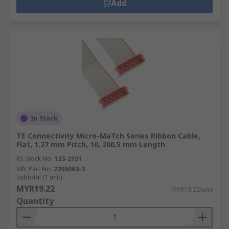
Add
In Stock
TE Connectivity Micro-MaTch Series Ribbon Cable,
Flat, 1.27 mm Pitch, 10, 200.5 mm Length
RS Stock No.
123-2151
Mfr. Part No.
2205063-3
Subtotal (1 unit)
MYR19.22
MYR19.22/unit
Quantity