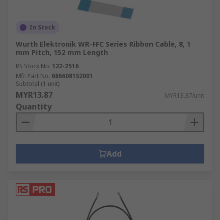
In Stock
Wurth Elektronik WR-FFC Series Ribbon Cable, 8, 1
mm Pitch, 152 mm Length
RS Stock No.
122-2516
Mfr. Part No.
686608152001
Subtotal (1 unit)
MYR13.87
MYR13.87/unit
Quantity
Add