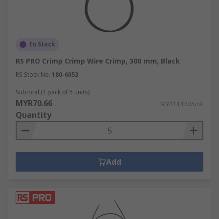
In Stock
RS PRO Crimp Crimp Wire Crimp, 300 mm, Black
RS Stock No.
180-6053
Subtotal (1 pack of 5 units)
MYR70.66
MYR14.132/unit
Quantity
Add