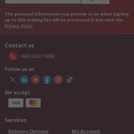
The personal information you provide to us when signing
up to this mailing list will be processed in line with the
Privacy Policy
Contact us
+603 5021 5888
Follow us on
We accept
Services
Delivery Options
My Account