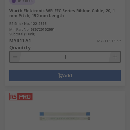
In Stock
Wurth Elektronik WR-FFC Series Ribbon Cable, 20, 1
mm Pitch, 152 mm Length
RS Stock No.
122-2595
Mfr. Part No.
686720152001
Subtotal (1 unit)
MYR11.51
MYR11.51/unit
Quantity
Add