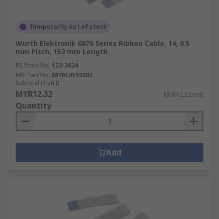
Temporarily out of stock
Wurth Elektronik 6876 Series Ribbon Cable, 14, 0.5
mm Pitch, 152 mm Length
RS Stock No.
122-2624
Mfr. Part No.
687614152002
Subtotal (1 unit)
MYR12.32
MYR12.32/unit
Quantity
Add