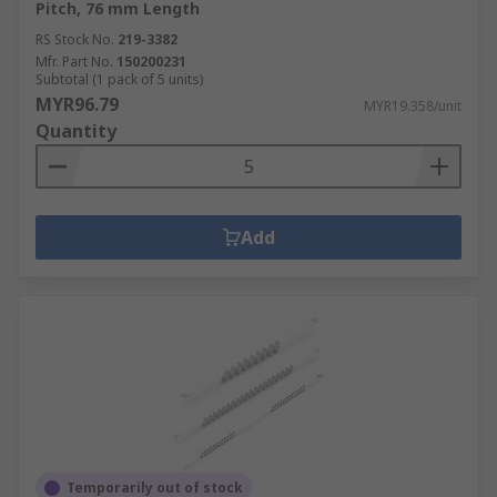
Pitch, 76 mm Length
RS Stock No.
219-3382
Mfr. Part No.
150200231
Subtotal (1 pack of 5 units)
MYR96.79
MYR19.358/unit
Quantity
Add
Temporarily out of stock