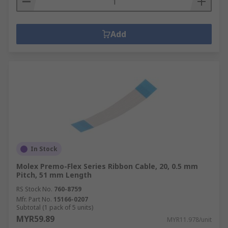
Add
In Stock
Molex Premo-Flex Series Ribbon Cable, 20, 0.5 mm
Pitch, 51 mm Length
RS Stock No.
760-8759
Mfr. Part No.
15166-0207
Subtotal (1 pack of 5 units)
MYR59.89
MYR11.978/unit