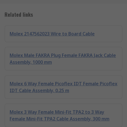
Related links
Molex 2147562023 Wire to Board Cable
Molex Male FAKRA Plug Female FAKRA Jack Cable
Assembly, 1000 mm
Molex 6 Way Female Picoflex IDT Female Picoflex
IDT Cable Assembly, 0.25 m
Molex 3 Way Female Mini-Fit TPA2 to 3 Way
Female Mini-Fit TPA2 Cable Assembly, 300 mm