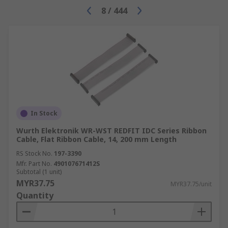
8
/
444
In Stock
Wurth Elektronik WR-WST REDFIT IDC Series Ribbon
Cable, Flat Ribbon Cable, 14, 200 mm Length
RS Stock No.
197-3390
Mfr. Part No.
490107671412S
Subtotal (1 unit)
MYR37.75
MYR37.75/unit
Quantity