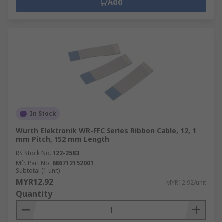
Add
In Stock
Wurth Elektronik WR-FFC Series Ribbon Cable, 12, 1
mm Pitch, 152 mm Length
RS Stock No.
122-2583
Mfr. Part No.
686712152001
Subtotal (1 unit)
MYR12.92
MYR12.92/unit
Quantity