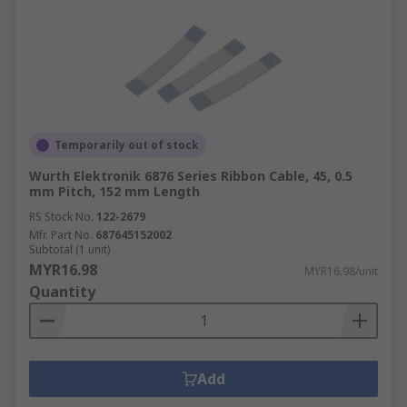
Temporarily out of stock
Wurth Elektronik 6876 Series Ribbon Cable, 45, 0.5
mm Pitch, 152 mm Length
RS Stock No.
122-2679
Mfr. Part No.
687645152002
Subtotal (1 unit)
MYR16.98
MYR16.98/unit
Quantity
Add