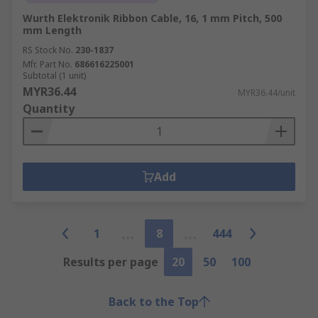
Wurth Elektronik Ribbon Cable, 16, 1 mm Pitch, 500
mm Length
RS Stock No.
230-1837
Mfr. Part No.
686616225001
Subtotal (1 unit)
MYR36.44
MYR36.44/unit
Quantity
Add
1
8
444
Results per page
20
50
100
Back to the Top