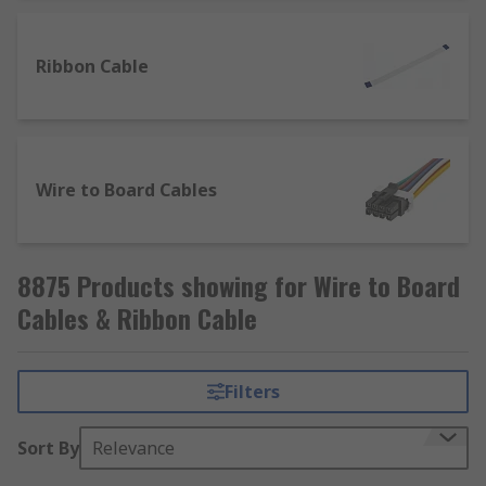
Ribbon Cable
Wire to Board Cables
8875 Products showing for Wire to Board
Cables & Ribbon Cable
Filters
Sort By
Relevance