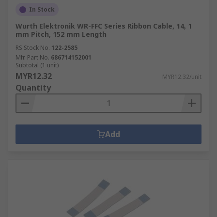
In Stock
Wurth Elektronik WR-FFC Series Ribbon Cable, 14, 1
mm Pitch, 152 mm Length
RS Stock No.
122-2585
Mfr. Part No.
686714152001
Subtotal (1 unit)
MYR12.32
MYR12.32/unit
Quantity
Add