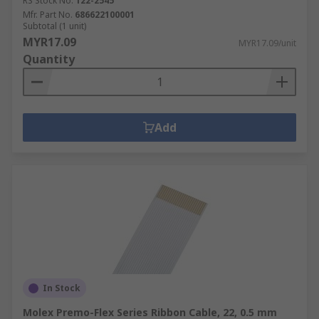
RS Stock No.
122-2545
Mfr. Part No.
686622100001
Subtotal (1 unit)
MYR17.09
MYR17.09/unit
Quantity
Add
In Stock
Molex Premo-Flex Series Ribbon Cable, 22, 0.5 mm