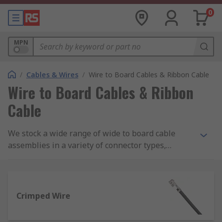
0
MPN
/
Cables & Wires
/
Wire to Board Cables & Ribbon Cable
Wire to Board Cables & Ribbon
Cable
We stock a wide range of wide to board cable
assemblies in a variety of connector types,
colours and lengths from brands such as Molex,
Wurth Elektronik and JST.
Crimped Wire