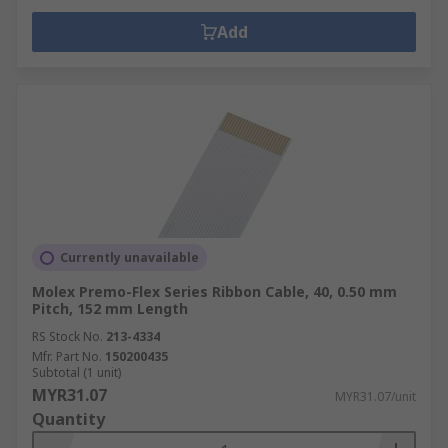
Add
Currently unavailable
Molex Premo-Flex Series Ribbon Cable, 40, 0.50 mm
Pitch, 152 mm Length
RS Stock No.
213-4334
Mfr. Part No.
150200435
Subtotal (1 unit)
MYR31.07
MYR31.07/unit
Quantity