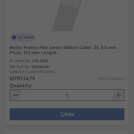
In Stock
Molex Premo-Flex Series Ribbon Cable, 36, 0.5 mm
Pitch, 152 mm Length
RS Stock No.
219-3635
Mfr. Part No.
982660391
Subtotal (1 pack of 5 units)
MYR134.79
MYR26.958/unit
Quantity
Add