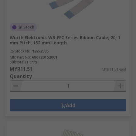
In Stock
Wurth Elektronik WR-FFC Series Ribbon Cable, 20, 1
mm Pitch, 152 mm Length
RS Stock No.
122-2595
Mfr. Part No.
686720152001
Subtotal (1 unit)
MYR11.51
MYR11.51/unit
Quantity
Add