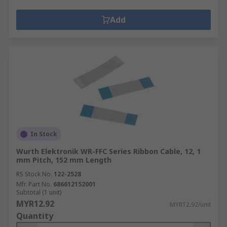
Add
In Stock
Wurth Elektronik WR-FFC Series Ribbon Cable, 12, 1
mm Pitch, 152 mm Length
RS Stock No.
122-2528
Mfr. Part No.
686612152001
Subtotal (1 unit)
MYR12.92
MYR12.92/unit
Quantity