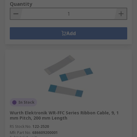
Quantity
Add
In Stock
Wurth Elektronik WR-FFC Series Ribbon Cable, 9, 1
mm Pitch, 200 mm Length
RS Stock No.
122-2520
Mfr. Part No.
686609200001