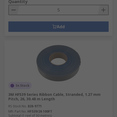
Quantity
Add
In Stock
3M HF539 Series Ribbon Cable, Stranded, 1.27 mm
Pitch, 26, 30.48 m Length
RS Stock No.
828-9771
Mfr. Part No.
HF539/26 100FT
Subtotal (1 reel of 30 metres)