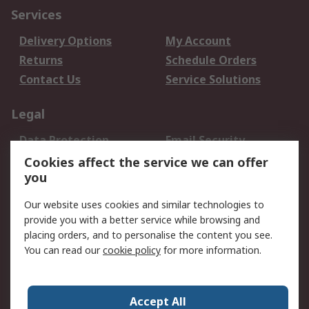
Services
Delivery Options
My Account
Returns
Schedule Orders
Contact Us
Service Solutions
Legal
Data Protection
Email Security
Privacy Policy
Website Terms
Cookies affect the service we can offer
you
Terms and Conditions
of Sale
Our website uses cookies and similar technologies to
provide you with a better service while browsing and
About RS
placing orders, and to personalise the content you see.
You can read our
cookie policy
for more information.
About Us
Careers
Corporate Group
Press Centre
World Wide
Accept All