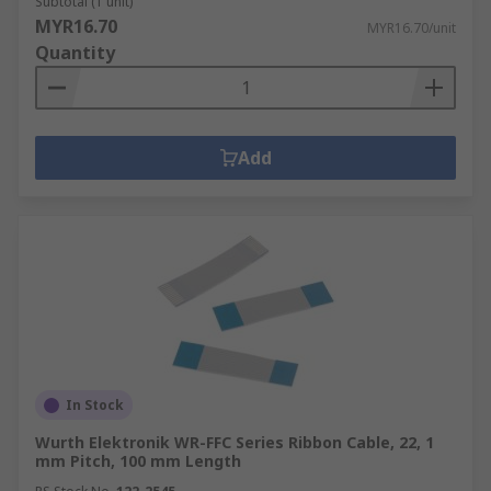
Subtotal (1 unit)
MYR16.70
MYR16.70/unit
Quantity
Add
In Stock
Wurth Elektronik WR-FFC Series Ribbon Cable, 22, 1
mm Pitch, 100 mm Length