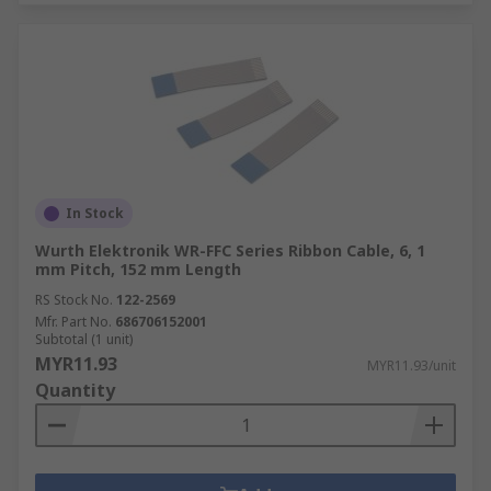
In Stock
Wurth Elektronik WR-FFC Series Ribbon Cable, 6, 1
mm Pitch, 152 mm Length
RS Stock No.
122-2569
Mfr. Part No.
686706152001
Subtotal (1 unit)
MYR11.93
MYR11.93/unit
Quantity