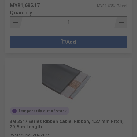
MYR1,695.17
MYR1,695.17/reel
Quantity
Add
Temporarily out of stock
3M 3517 Series Ribbon Cable, Ribbon, 1.27 mm Pitch,
20, 5 m Length
RS Stock No.
216-7177