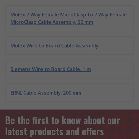
Molex 7 Way Female MicroClasp to 7 Way Female
MicroClasp Cable Assembly, 50 mm
Molex Wire to Board Cable Assembly
Siemens Wire to Board Cable, 1 m
ERNI Cable Assembly, 200 mm
Be the first to know about our
latest products and offers