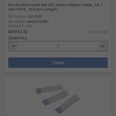
Wurth Elektronik WR-FFC Series Ribbon Cable, 14, 1
mm Pitch, 152 mm Length
RS Stock No.
122-2530
Mfr. Part No.
686614152001
Subtotal (1 unit)
MYR12.92
MYR12.92/unit
Quantity
Add