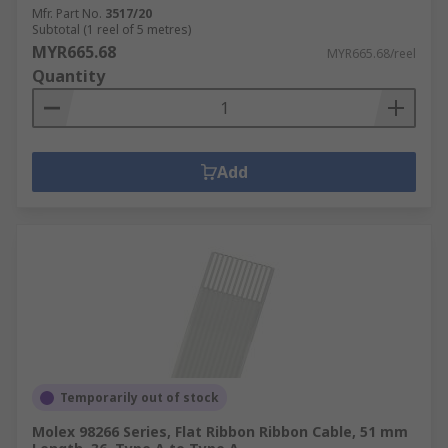
Mfr. Part No.
3517/20
Subtotal (1 reel of 5 metres)
MYR665.68
MYR665.68/reel
Quantity
Add
Temporarily out of stock
Molex 98266 Series, Flat Ribbon Ribbon Cable, 51 mm