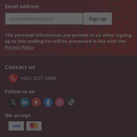
Email address
Sign up
The personal information you provide to us when signing
up to this mailing list will be processed in line with the
Privacy Policy
Contact us
+603 5021 5888
Follow us on
We accept