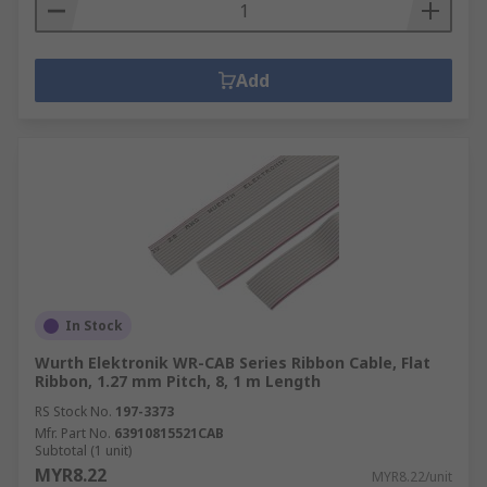
Add
In Stock
Wurth Elektronik WR-CAB Series Ribbon Cable, Flat
Ribbon, 1.27 mm Pitch, 8, 1 m Length
RS Stock No.
197-3373
Mfr. Part No.
63910815521CAB
Subtotal (1 unit)
MYR8.22
MYR8.22/unit