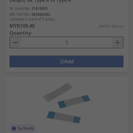
Length, 36, Type A to Type A
RS Stock No.
218-9055
Mfr. Part No.
982660383
Subtotal (1 pack of 5 units)
MYR109.40
MYR21.88/unit
Quantity
Add
In Stock