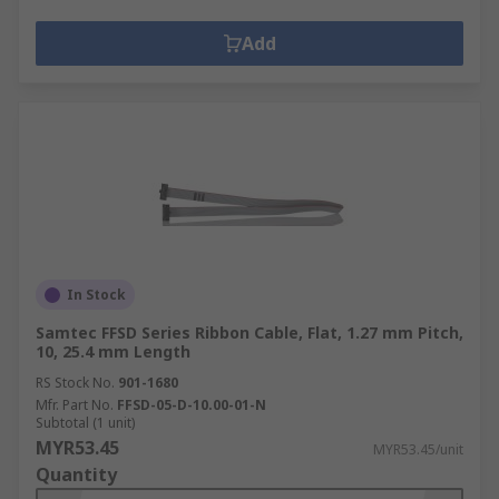
Add
In Stock
Samtec FFSD Series Ribbon Cable, Flat, 1.27 mm Pitch,
10, 25.4 mm Length
RS Stock No.
901-1680
Mfr. Part No.
FFSD-05-D-10.00-01-N
Subtotal (1 unit)
MYR53.45
MYR53.45/unit
Quantity