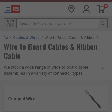
0
MPN
/
Cables & Wires
/
Wire to Board Cables & Ribbon Cable
Wire to Board Cables & Ribbon
Cable
We stock a wide range of wide to board cable
assemblies in a variety of connector types,
colours and lengths from brands such as Molex,
Wurth Elektronik and JST.
Crimped Wire