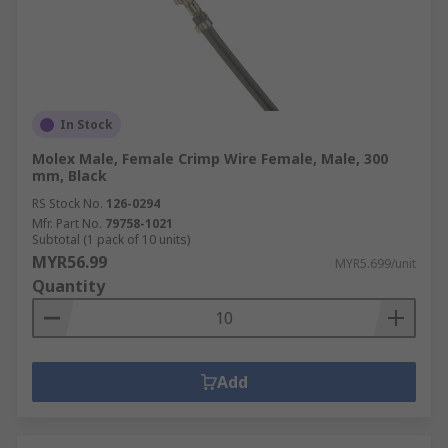
In Stock
Molex Male, Female Crimp Wire Female, Male, 300
mm, Black
RS Stock No.
126-0294
Mfr. Part No.
79758-1021
Subtotal (1 pack of 10 units)
MYR56.99
MYR5.699/unit
Quantity
Add