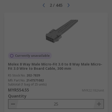
2
/
445
Currently unavailable
Molex 8 Way Male Micro-Fit 3.0 to 8 Way Male Micro-
Fit 3.0 Wire to Board Cable, 300 mm
RS Stock No.
202-7839
Mfr. Part No.
2147571082
Subtotal (1 bag of 25 units)
MYR554.55
MYR22.182/unit
Quantity