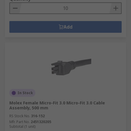
Add
In Stock
Molex Female Micro-Fit 3.0 Micro-Fit 3.0 Cable
Assembly, 500 mm
RS Stock No.
316-152
Mfr. Part No.
2451320205
Subtotal (1 unit)