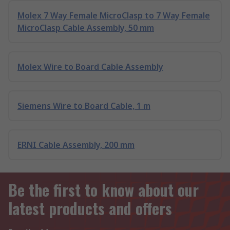
Molex 7 Way Female MicroClasp to 7 Way Female
MicroClasp Cable Assembly, 50 mm
Molex Wire to Board Cable Assembly
Siemens Wire to Board Cable, 1 m
ERNI Cable Assembly, 200 mm
Be the first to know about our
latest products and offers