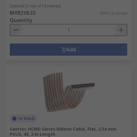
Subtotal (1 reel of 10 metres)
MYR218.33
MYR218.33/reel
Quantity
Add
In Stock
Samtec HCMD Series Ribbon Cable, Flat, 2.54 mm
Pitch, 40, 2 in Length