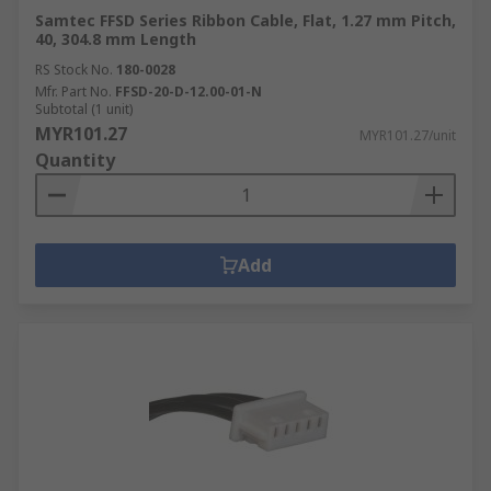
Samtec FFSD Series Ribbon Cable, Flat, 1.27 mm Pitch,
40, 304.8 mm Length
RS Stock No.
180-0028
Mfr. Part No.
FFSD-20-D-12.00-01-N
Subtotal (1 unit)
MYR101.27
MYR101.27/unit
Quantity
Add