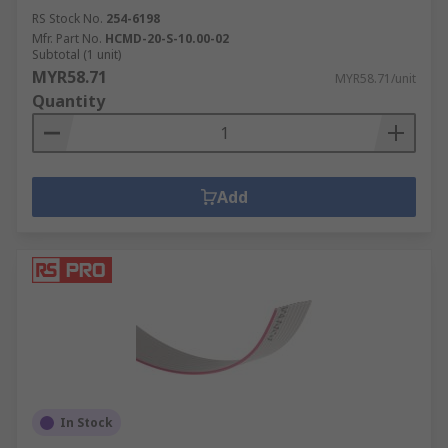
RS Stock No.
254-6198
Mfr. Part No.
HCMD-20-S-10.00-02
Subtotal (1 unit)
MYR58.71
MYR58.71/unit
Quantity
Add
In Stock