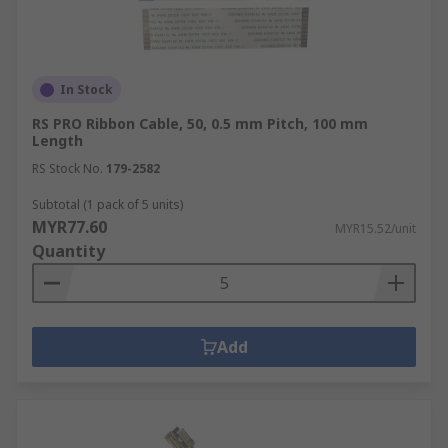
In Stock
RS PRO Ribbon Cable, 50, 0.5 mm Pitch, 100 mm
Length
RS Stock No.
179-2582
Subtotal (1 pack of 5 units)
MYR77.60
MYR15.52/unit
Quantity
Add