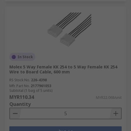
In Stock
Molex 5 Way Female KK 254 to 5 Way Female KK 254
Wire to Board Cable, 600 mm
RS Stock No.
226-4398
Mfr. Part No.
2177961053
Subtotal (1 bag of 5 units)
MYR110.34
MYR22.068/unit
Quantity