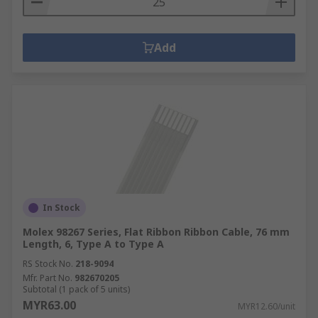
Add
In Stock
Molex 98267 Series, Flat Ribbon Ribbon Cable, 76 mm
Length, 6, Type A to Type A
RS Stock No.
218-9094
Mfr. Part No.
982670205
Subtotal (1 pack of 5 units)
MYR63.00
MYR12.60/unit