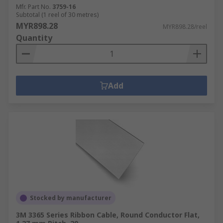
Mfr. Part No.
3759-16
Subtotal (1 reel of 30 metres)
MYR898.28
MYR898.28/reel
Quantity
Add
Stocked by manufacturer
3M 3365 Series Ribbon Cable, Round Conductor Flat,