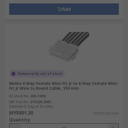
Add
Temporarily out of stock
Molex 6 Way Female Mini-Fit Jr to 6 Way Female Mini-
Fit Jr Wire to Board Cable, 150 mm
RS Stock No.
205-1095
Mfr. Part No.
215320-2061
Subtotal (1 bag of 25 units)
MYR891.30
MYR35.652/unit
Quantity