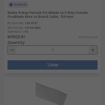
In Stock
Molex 8 Way Female PicoBlade to 5 Way Female
PicoBlade Wire to Board Cable, 150 mm
RS Stock No.
125-0737
Mfr. Part No.
15134-0502
Subtotal (1 unit)
MYR23.81
MYR23.81/unit
Quantity
Add