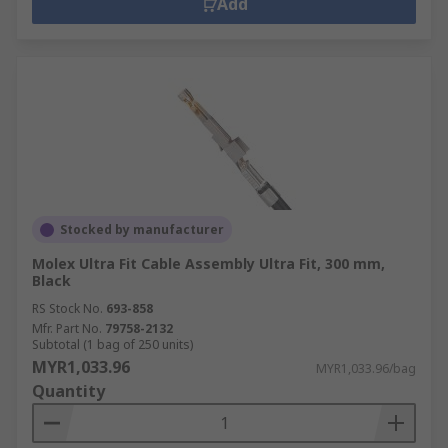
Add
Stocked by manufacturer
Molex Ultra Fit Cable Assembly Ultra Fit, 300 mm,
Black
RS Stock No.
693-858
Mfr. Part No.
79758-2132
Subtotal (1 bag of 250 units)
MYR1,033.96
MYR1,033.96/bag
Quantity