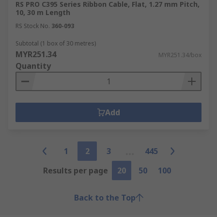
RS PRO C395 Series Ribbon Cable, Flat, 1.27 mm Pitch,
10, 30 m Length
RS Stock No.
360-093
Subtotal (1 box of 30 metres)
MYR251.34
MYR251.34/box
Quantity
Add
1
2
3
445
Results per page
20
50
100
Back to the Top