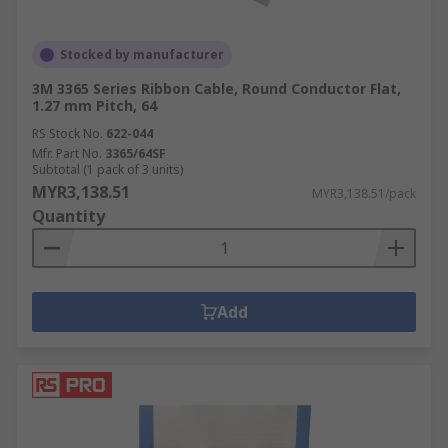
Stocked by manufacturer
3M 3365 Series Ribbon Cable, Round Conductor Flat,
1.27 mm Pitch, 64
RS Stock No.
622-044
Mfr. Part No.
3365/64SF
Subtotal (1 pack of 3 units)
MYR3,138.51
MYR3,138.51/pack
Quantity
Add