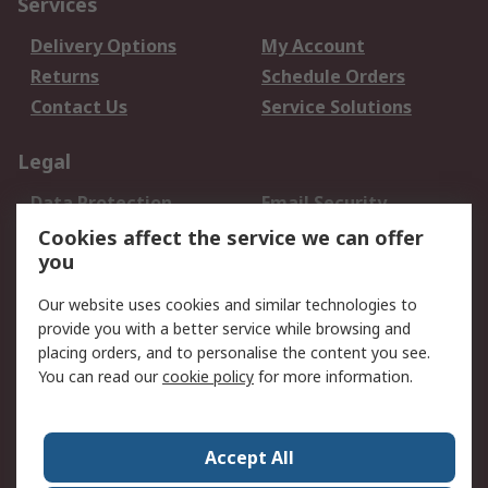
Services
Delivery Options
My Account
Returns
Schedule Orders
Contact Us
Service Solutions
Legal
Data Protection
Email Security
Privacy Policy
Website Terms
Cookies affect the service we can offer
you
Terms and Conditions
of Sale
Our website uses cookies and similar technologies to
provide you with a better service while browsing and
About RS
placing orders, and to personalise the content you see.
You can read our
cookie policy
for more information.
About Us
Careers
Corporate Group
Press Centre
World Wide
Accept All