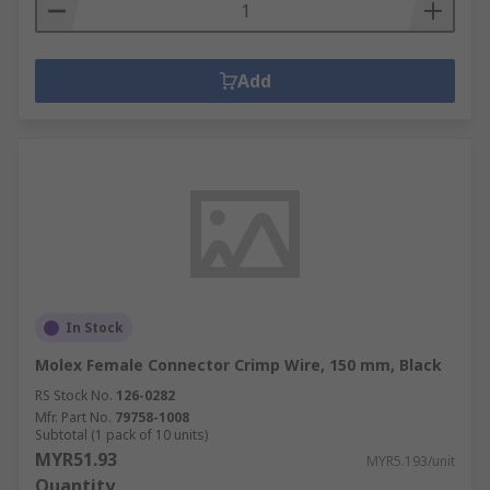
Add
In Stock
Molex Female Connector Crimp Wire, 150 mm, Black
RS Stock No.
126-0282
Mfr. Part No.
79758-1008
Subtotal (1 pack of 10 units)
MYR51.93
MYR5.193/unit
Quantity