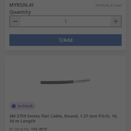
MYR536.41
MYR536.41/reel
Quantity
Add
In Stock
3M 3759 Series Flat Cable, Round, 1.27 mm Pitch, 16,
30 m Length
RS Stock No.
192-4979