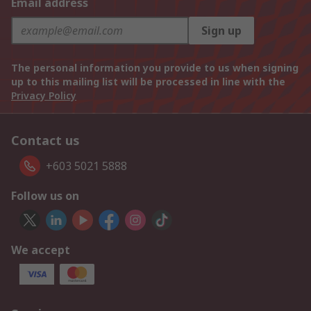
Email address
Sign up
The personal information you provide to us when signing
up to this mailing list will be processed in line with the
Privacy Policy
Contact us
+603 5021 5888
Follow us on
We accept