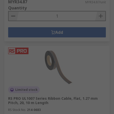
MYR34.87
MYR34.87/unit
Quantity
Add
Limited stock
RS PRO UL1007 Series Ribbon Cable, Flat, 1.27 mm
Pitch, 20, 10 m Length
RS Stock No.
214-0683