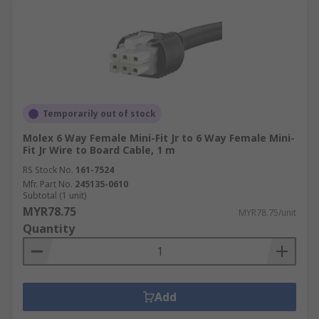
Temporarily out of stock
Molex 6 Way Female Mini-Fit Jr to 6 Way Female Mini-
Fit Jr Wire to Board Cable, 1 m
RS Stock No.
161-7524
Mfr. Part No.
245135-0610
Subtotal (1 unit)
MYR78.75
MYR78.75/unit
Quantity
Add