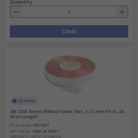
Quantity
Add
In Stock
3M 3365 Series Ribbon Cable, Flat, 1.27 mm Pitch, 26,
30 m Length
RS Stock No.
105-5051
Mfr. Part No.
3365-26 100FT
Subtotal (1 reel of 30 metres)