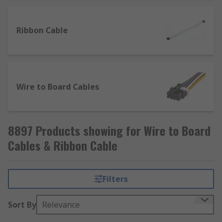
Ribbon Cable
Wire to Board Cables
8897 Products showing for Wire to Board
Cables & Ribbon Cable
Filters
Sort By
Relevance