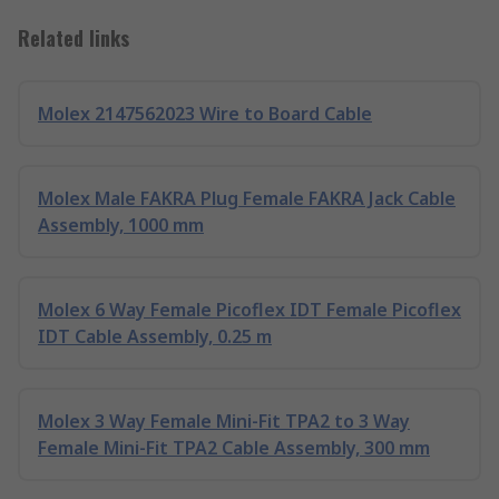
Related links
Molex 2147562023 Wire to Board Cable
Molex Male FAKRA Plug Female FAKRA Jack Cable
Assembly, 1000 mm
Molex 6 Way Female Picoflex IDT Female Picoflex
IDT Cable Assembly, 0.25 m
Molex 3 Way Female Mini-Fit TPA2 to 3 Way
Female Mini-Fit TPA2 Cable Assembly, 300 mm