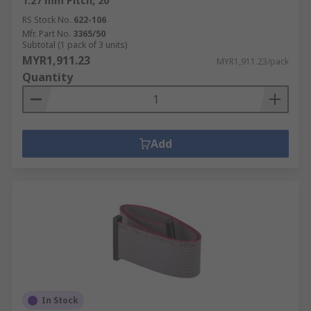
1.27 mm Pitch, 20
RS Stock No.
622-106
Mfr. Part No.
3365/50
Subtotal (1 pack of 3 units)
MYR1,911.23
MYR1,911.23/pack
Quantity
Add
In Stock