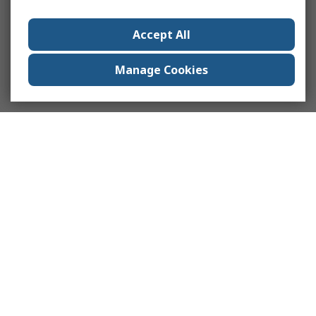
Accept All
Manage Cookies