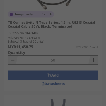
Temporarily out of stock
TE Connectivity N Type Series, 1.5 m, RG213 Coaxial
Coaxial Cable 50 Ω, Black, Terminated
RS Stock No.
164-1489
Mfr. Part No.
1337803-4
Subtotal (1 bag of 50 units)
MYR11,458.75
MYR229.175/unit
Quantity
Add
Datasheets