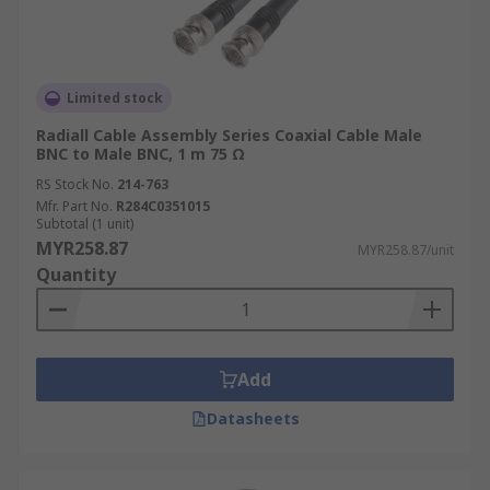
Limited stock
Radiall Cable Assembly Series Coaxial Cable Male
BNC to Male BNC, 1 m 75 Ω
RS Stock No.
214-763
Mfr. Part No.
R284C0351015
Subtotal (1 unit)
MYR258.87
MYR258.87/unit
Quantity
Add
Datasheets