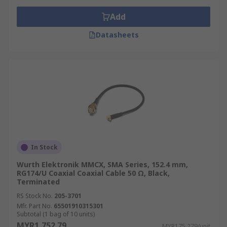
Add
Datasheets
In Stock
Wurth Elektronik MMCX, SMA Series, 152.4 mm,
RG174/U Coaxial Coaxial Cable 50 Ω, Black,
Terminated
RS Stock No.
205-3701
Mfr. Part No.
65501910315301
Subtotal (1 bag of 10 units)
MYR1,752.79
MYR175.279/unit