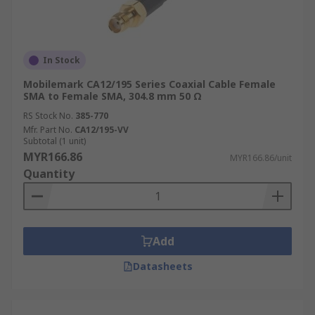
Coaxial Cable Applications
In Stock
Coaxial cables find extensive use across a wide
Mobilemark CA12/195 Series Coaxial Cable Female
range of industries and applications, thanks to
SMA to Female SMA, 304.8 mm 50 Ω
their ability to transmit signals reliably and
RS Stock No.
385-770
efficiently.
Mfr. Part No.
CA12/195-VV
Subtotal (1 unit)
Telecommunications
MYR166.86
MYR166.86/unit
Quantity
In the telecommunications sector, coaxial cables
form the backbone of many networks, carrying
voice, data, and video signals over long distances.
They are widely used in cable television
Add
networks, broadband internet connections, and
Datasheets
telephone systems, providing high-bandwidth
connectivity.