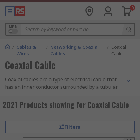
0
MPN
/
Cables &
/
Networking & Coaxial
/
Coaxial
Wires
Cables
Cable
Coaxial Cable
Coaxial cables are a type of electrical cable that
has an inner conductor surrounded by a tubular
insulating layer, surrounded by a tubular
conducting shield. Coax cables are durable, easy
2021 Products showing for Coaxial Cable
to install and are designed to carry signals over
long distances.
Filters
Types of Coaxial Cables