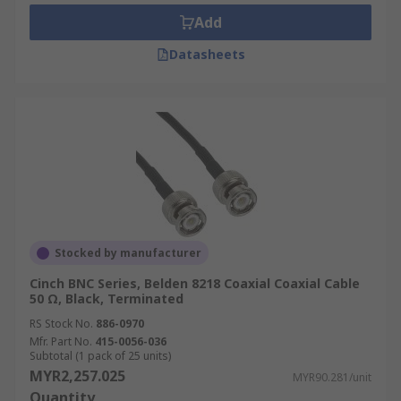
temperature resistance and durability,
Add
RG316 coaxial cables are often used in
Datasheets
aerospace, military, and industrial
applications where harsh environments are
encountered.
RG142 Coaxial Cable:
A low-loss cable with
a semi-rigid construction, RG142 coaxial
cables are ideal for high-frequency
applications like telecommunications and
test equipment, providing excellent signal
integrity.
Stocked by manufacturer
RG174 Coaxial Cable:
A miniature coaxial
Cinch BNC Series, Belden 8218 Coaxial Coaxial Cable
cable with a small diameter, RG174 coaxial
50 Ω, Black, Terminated
cables are commonly used in applications
RS Stock No.
886-0970
where space is limited, such as GPS devices,
Mfr. Part No.
415-0056-036
wireless communication systems, and
Subtotal (1 pack of 25 units)
MYR2,257.025
medical equipment.
MYR90.281/unit
Quantity