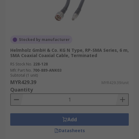
Stocked by manufacturer
Helmholz GmbH & Co. KG N Type, RP-SMA Series, 6 m,
SMA Coaxial Coaxial Cable, Terminated
RS Stock No.
228-128
Mfr. Part No.
700-889-ANK03
Subtotal (1 unit)
MYR429.39
MYR429.39/unit
Quantity
Add
Datasheets