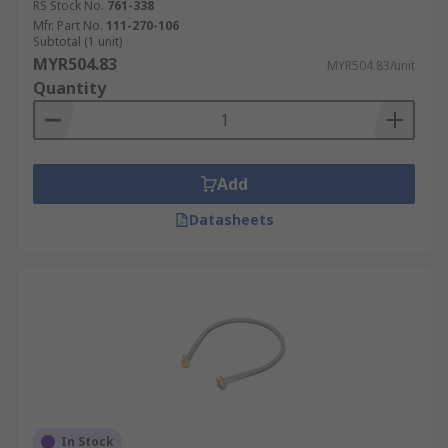
RS Stock No.
761-338
Mfr. Part No.
111-270-106
Subtotal (1 unit)
MYR504.83
MYR504.83/unit
Quantity
Add
Datasheets
In Stock