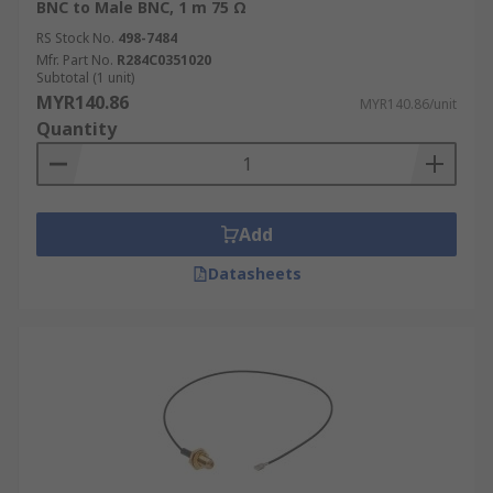
BNC to Male BNC, 1 m 75 Ω
RS Stock No.
498-7484
Mfr. Part No.
R284C0351020
Subtotal (1 unit)
MYR140.86
MYR140.86/unit
Quantity
Add
Datasheets