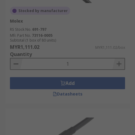
choose a flexible option. For harsh environments,
select a cable with a durable outer jacket.
Stocked by manufacturer
Molex
Cost
RS Stock No.
691-797
Mfr. Part No.
73116-0005
The price of a coaxial cable can vary depending
Subtotal (1 box of 80 units)
MYR1,111.02
on the type, construction, and length. Consider
MYR1,111.02/box
Quantity
the cost per metre of the coax cable when
budgeting for your project. Balance cost with
performance requirements to make an informed
decision.
Add
Regulatory Standards
Datasheets
Ensure that the chosen coaxial cable complies
with relevant industry standards and regulations,
such as those set by the International
Electrotechnical Commission (IEC) or other
applicable bodies.