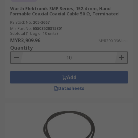
Wurth Elektronik SMP Series, 152.4 mm, Hand
Formable Coaxial Coaxial Cable 50 Ω, Terminated
RS Stock No.
205-3667
Mfr. Part No.
65503520815301
Subtotal (1 bag of 10 units)
MYR3,909.96
MYR390.996/unit
Quantity
Add
Datasheets