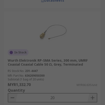
Datasheets
In Stock
Wurth Elektronik RP-SMA Series, 300 mm, UMRF
Coaxial Coaxial Cable 50 Ω, Grey, Terminated
RS Stock No.
231-4447
Mfr. Part No.
636209050300
Subtotal (1 bag of 20 units)
MYR1,332.70
MYR66.635/unit
Quantity