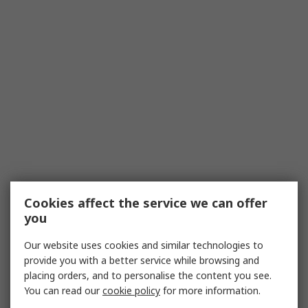
Cookies affect the service we can offer
you
Our website uses cookies and similar technologies to
provide you with a better service while browsing and
placing orders, and to personalise the content you see.
You can read our
cookie policy
for more information.