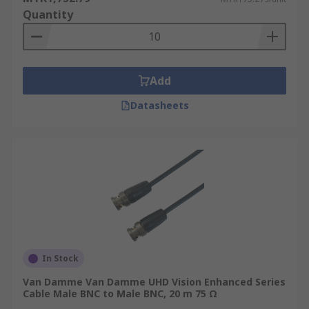
Quantity
Add
Datasheets
In Stock
Van Damme Van Damme UHD Vision Enhanced Series
Cable Male BNC to Male BNC, 20 m 75 Ω