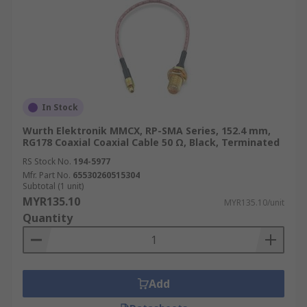
In Stock
Wurth Elektronik MMCX, RP-SMA Series, 152.4 mm,
RG178 Coaxial Coaxial Cable 50 Ω, Black, Terminated
RS Stock No.
194-5977
Mfr. Part No.
65530260515304
Subtotal (1 unit)
MYR135.10
MYR135.10/unit
Quantity
Add