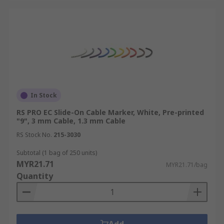
In Stock
RS PRO EC Slide-On Cable Marker, White, Pre-printed
"9", 3 mm Cable, 1.3 mm Cable
RS Stock No.
215-3030
Subtotal (1 bag of 250 units)
MYR21.71
MYR21.71/bag
Quantity