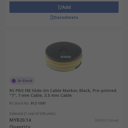
maintenance procedures.
Add
Efficient Troubleshooting:
Easily trace
cables and identify connection points.
Datasheets
Organised Systems:
Maintain a neat and
orderly cabling infrastructure.
Cost Savings:
Reduce time spent on tracing
and correcting cabling errors.
What Are the Different Types
of Cable Markers?
In Stock
Cable markers are typically categorised by their
RS PRO FM Slide-On Cable Marker, Black, Pre-printed
fixing method. There are four main types which
"7", 7 mm Cable, 3.5 mm Cable
are:
RS Stock No.
812-1091
Self-Adhesive and Self-Laminating
Subtotal (1 reel of 500 units)
MYR20.14
MYR20.14/reel
Cable Marking Tags
Quantity