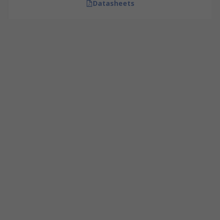
Datasheets