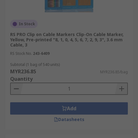
In Stock
RS PRO Clip on Cable Markers Clip-On Cable Marker,
Yellow, Pre-printed "8, 1, 0, 4, 5, 6, 7, 2, 9, 3", 3.6 mm
Cable, 3
RS Stock No.
243-6409
Subtotal (1 bag of 540 units)
MYR236.85
MYR236.85/bag
Quantity
Add
Datasheets