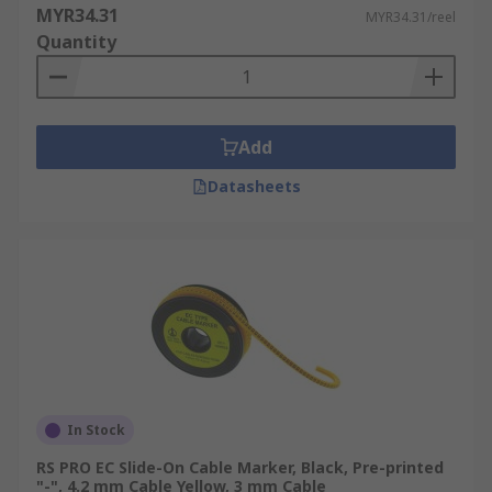
MYR34.31
MYR34.31/reel
Quantity
Add
Datasheets
In Stock
RS PRO EC Slide-On Cable Marker, Black, Pre-printed
"-", 4.2 mm Cable Yellow, 3 mm Cable