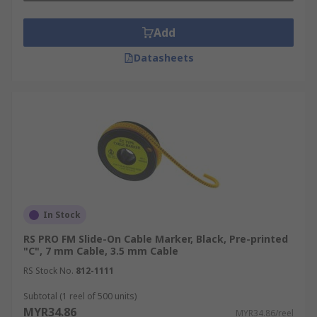
complex electrical systems, aiding in
troubleshooting, maintenance, and safety
Add
inspections.
Datasheets
Telecommunications and Networking
Cable markers help organise and identify
network cables, ensuring efficient management
of telecommunications infrastructure and
preventing costly downtime due to
misidentification.
Manufacturing and Automation
In Stock
RS PRO FM Slide-On Cable Marker, Black, Pre-printed
In manufacturing and automation, cable markers
"C", 7 mm Cable, 3.5 mm Cable
are used to label cables in control panels,
RS Stock No.
812-1111
machinery, and automated systems, facilitating
Subtotal (1 reel of 500 units)
maintenance and troubleshooting.
MYR34.86
MYR34.86/reel