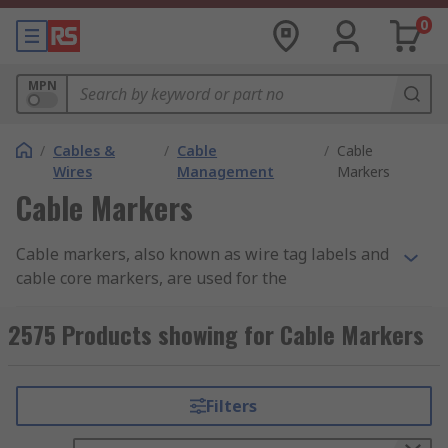
0
MPN
/
Cables &
/
Cable
/
Cable
Wires
Management
Markers
Cable Markers
Cable markers, also known as wire tag labels and
cable core markers, are used for the
identification and labelling of wires and cables.
Properly labelled cables are essential in any
2575 Products showing for Cable Markers
structured cabling system or fibre network.
Classifying cables prevents people from
tampering with or unplugging cables they
Filters
shouldn’t, which reduces the risk of downtime. An
efficient marking and labelling system is crucial