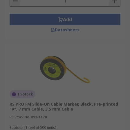
Add
Datasheets
In Stock
RS PRO FM Slide-On Cable Marker, Black, Pre-printed
"V", 7 mm Cable, 3.5 mm Cable
RS Stock No.
812-1170
Subtotal (1 reel of 500 units)