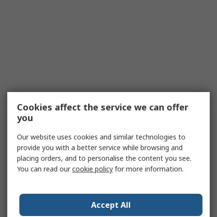
Cookies affect the service we can offer
you
Our website uses cookies and similar technologies to
provide you with a better service while browsing and
placing orders, and to personalise the content you see.
You can read our
cookie policy
for more information.
Accept All