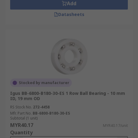
Add
Datasheets
Stocked by manufacturer
Igus BB-6800-B180-30-ES 1 Row Ball Bearing - 10 mm
ID, 19 mm OD
RS Stock No.
272-4458
Mfr. Part No.
BB-6800-B180-30-ES
Subtotal (1 unit)
MYR40.17
MYR40.17/unit
Quantity