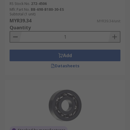
RS Stock No.
272-4506
Mfr. Part No.
BB-698-B180-30-ES
Subtotal (1 unit)
MYR39.34
MYR39.34/unit
Quantity
Add
Datasheets