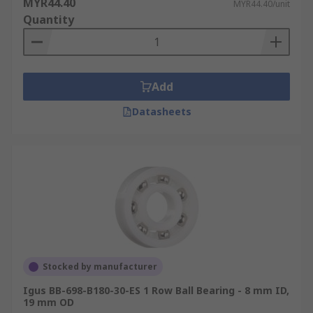
MYR44.40
MYR44.40/unit
Quantity
Add
Datasheets
Stocked by manufacturer
Igus BB-698-B180-30-ES 1 Row Ball Bearing - 8 mm ID,
19 mm OD