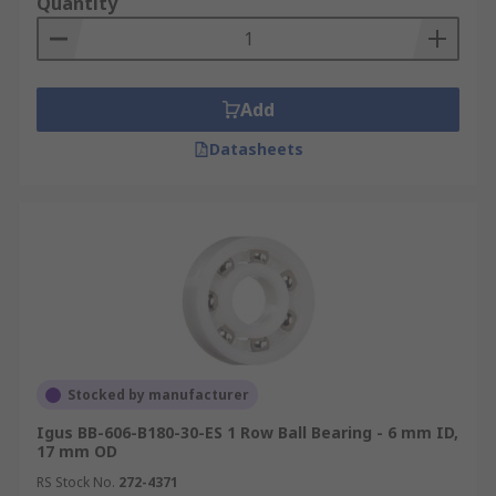
Quantity
Add
Datasheets
Stocked by manufacturer
Igus BB-606-B180-30-ES 1 Row Ball Bearing - 6 mm ID,
17 mm OD
RS Stock No.
272-4371