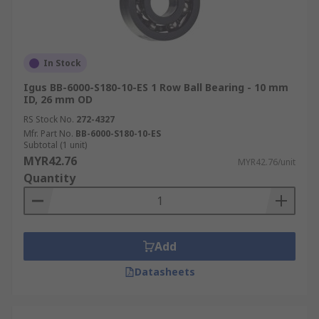
In Stock
Igus BB-6000-S180-10-ES 1 Row Ball Bearing - 10 mm
ID, 26 mm OD
RS Stock No.
272-4327
Mfr. Part No.
BB-6000-S180-10-ES
Subtotal (1 unit)
MYR42.76
MYR42.76/unit
Quantity
Add
Datasheets