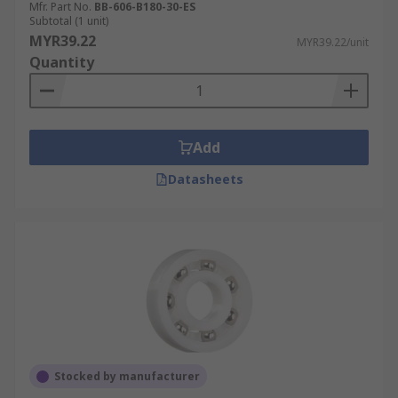
Mfr. Part No.
BB-606-B180-30-ES
Subtotal (1 unit)
MYR39.22
MYR39.22/unit
Quantity
Add
Datasheets
Stocked by manufacturer