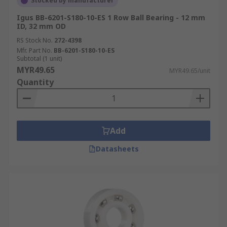
Stocked by manufacturer
Igus BB-6201-S180-10-ES 1 Row Ball Bearing - 12 mm
ID, 32 mm OD
RS Stock No.
272-4398
Mfr. Part No.
BB-6201-S180-10-ES
Subtotal (1 unit)
MYR49.65
MYR49.65/unit
Quantity
Add
Datasheets