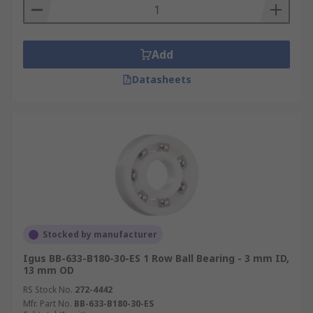
Add
Datasheets
Stocked by manufacturer
Igus BB-633-B180-30-ES 1 Row Ball Bearing - 3 mm ID,
13 mm OD
RS Stock No.
272-4442
Mfr. Part No.
BB-633-B180-30-ES