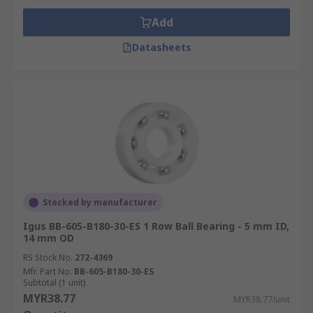
Add
Datasheets
Stocked by manufacturer
Igus BB-605-B180-30-ES 1 Row Ball Bearing - 5 mm ID,
14 mm OD
RS Stock No.
272-4369
Mfr. Part No.
BB-605-B180-30-ES
Subtotal (1 unit)
MYR38.77
MYR38.77/unit