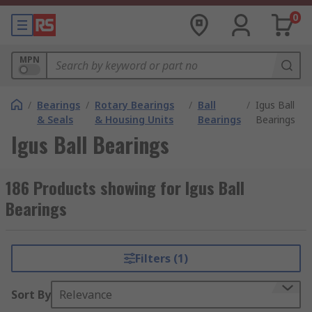
0
MPN
/
Bearings
/
Rotary Bearings
/
Ball
/
Igus Ball
& Seals
& Housing Units
Bearings
Bearings
Igus Ball Bearings
186 Products showing for Igus Ball
Bearings
Filters (1)
Sort By
Relevance