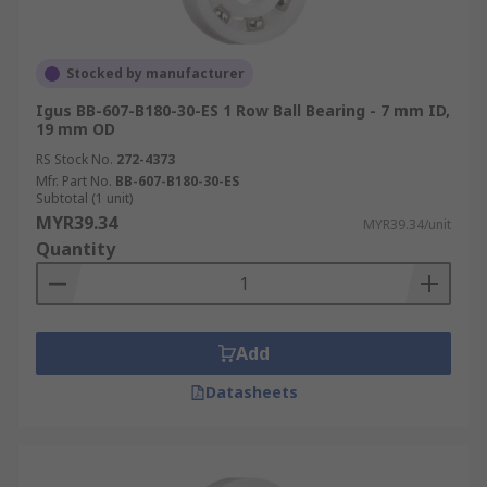
Stocked by manufacturer
Igus BB-607-B180-30-ES 1 Row Ball Bearing - 7 mm ID,
19 mm OD
RS Stock No.
272-4373
Mfr. Part No.
BB-607-B180-30-ES
Subtotal (1 unit)
MYR39.34
MYR39.34/unit
Quantity
Add
Datasheets