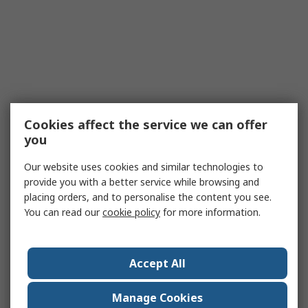
Cookies affect the service we can offer
you
Our website uses cookies and similar technologies to
provide you with a better service while browsing and
placing orders, and to personalise the content you see.
You can read our
cookie policy
for more information.
Accept All
Manage Cookies