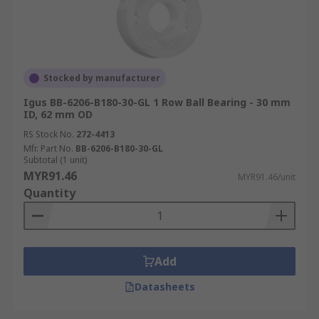
Stocked by manufacturer
Igus BB-6206-B180-30-GL 1 Row Ball Bearing - 30 mm
ID, 62 mm OD
RS Stock No.
272-4413
Mfr. Part No.
BB-6206-B180-30-GL
Subtotal (1 unit)
MYR91.46
MYR91.46/unit
Quantity
Add
Datasheets