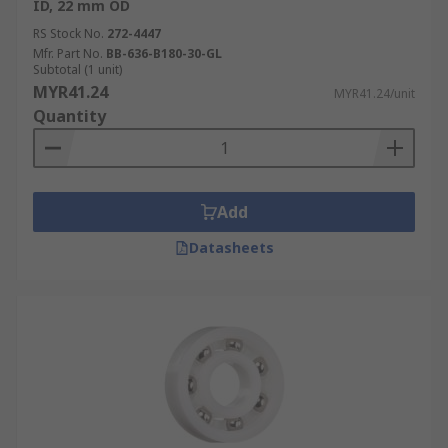
ID, 22 mm OD
RS Stock No.
272-4447
Mfr. Part No.
BB-636-B180-30-GL
Subtotal (1 unit)
MYR41.24
MYR41.24/unit
Quantity
Add
Datasheets