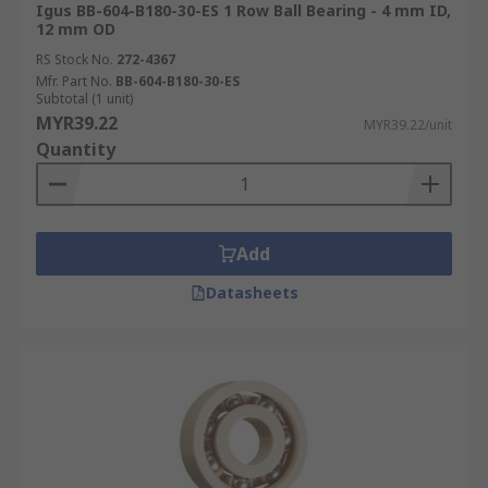
Igus BB-604-B180-30-ES 1 Row Ball Bearing - 4 mm ID,
12 mm OD
RS Stock No.
272-4367
Mfr. Part No.
BB-604-B180-30-ES
Subtotal (1 unit)
MYR39.22
MYR39.22/unit
Quantity
Add
Datasheets