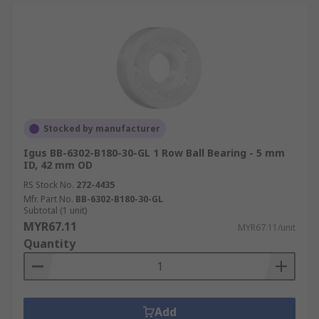
Stocked by manufacturer
Igus BB-6302-B180-30-GL 1 Row Ball Bearing - 5 mm
ID, 42 mm OD
RS Stock No.
272-4435
Mfr. Part No.
BB-6302-B180-30-GL
Subtotal (1 unit)
MYR67.11
MYR67.11/unit
Quantity
Add