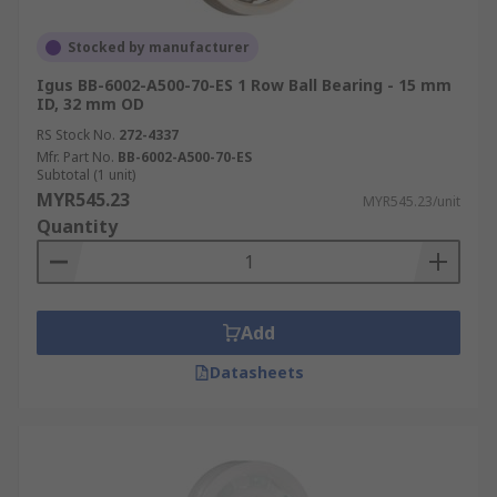
Stocked by manufacturer
Igus BB-6002-A500-70-ES 1 Row Ball Bearing - 15 mm
ID, 32 mm OD
RS Stock No.
272-4337
Mfr. Part No.
BB-6002-A500-70-ES
Subtotal (1 unit)
MYR545.23
MYR545.23/unit
Quantity
Add
Datasheets