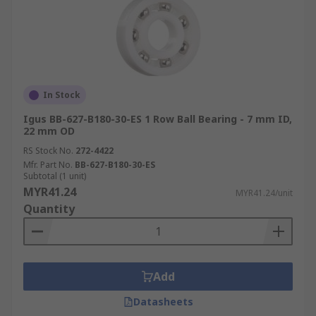
In Stock
Igus BB-627-B180-30-ES 1 Row Ball Bearing - 7 mm ID,
22 mm OD
RS Stock No.
272-4422
Mfr. Part No.
BB-627-B180-30-ES
Subtotal (1 unit)
MYR41.24
MYR41.24/unit
Quantity
Add
Datasheets