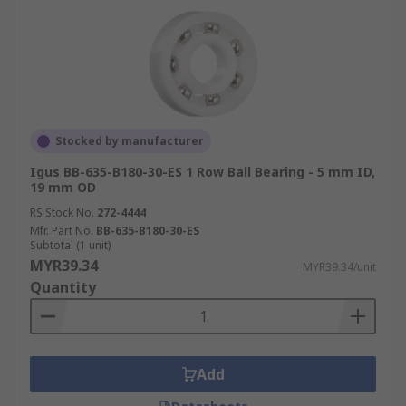
Stocked by manufacturer
Igus BB-635-B180-30-ES 1 Row Ball Bearing - 5 mm ID,
19 mm OD
RS Stock No.
272-4444
Mfr. Part No.
BB-635-B180-30-ES
Subtotal (1 unit)
MYR39.34
MYR39.34/unit
Quantity
Add