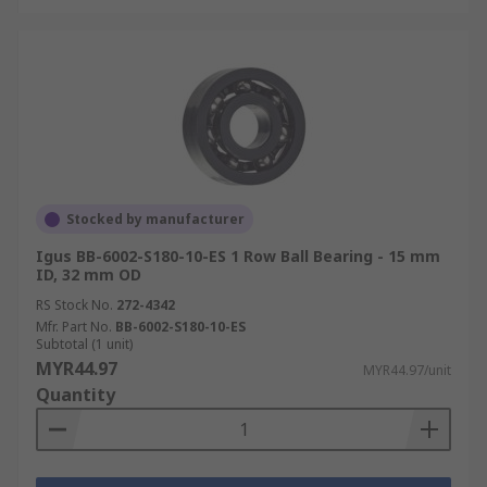
Stocked by manufacturer
Igus BB-6002-S180-10-ES 1 Row Ball Bearing - 15 mm
ID, 32 mm OD
RS Stock No.
272-4342
Mfr. Part No.
BB-6002-S180-10-ES
Subtotal (1 unit)
MYR44.97
MYR44.97/unit
Quantity