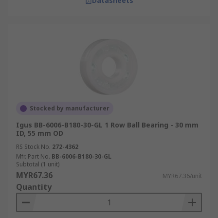
Datasheets
Stocked by manufacturer
Igus BB-6006-B180-30-GL 1 Row Ball Bearing - 30 mm
ID, 55 mm OD
RS Stock No.
272-4362
Mfr. Part No.
BB-6006-B180-30-GL
Subtotal (1 unit)
MYR67.36
MYR67.36/unit
Quantity