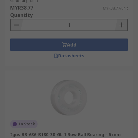
Subtotal (1 unit)
MYR38.77
MYR38.77/unit
Quantity
Add
Datasheets
In Stock
Igus BB-636-B180-30-GL 1 Row Ball Bearing - 6 mm