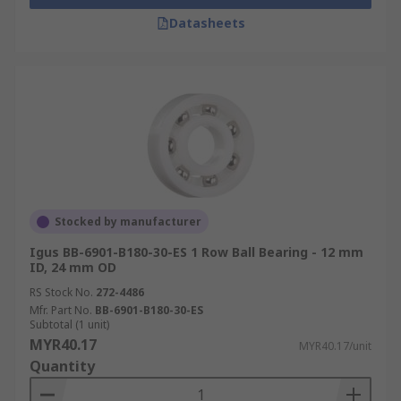
Datasheets
Stocked by manufacturer
Igus BB-6901-B180-30-ES 1 Row Ball Bearing - 12 mm
ID, 24 mm OD
RS Stock No.
272-4486
Mfr. Part No.
BB-6901-B180-30-ES
Subtotal (1 unit)
MYR40.17
MYR40.17/unit
Quantity