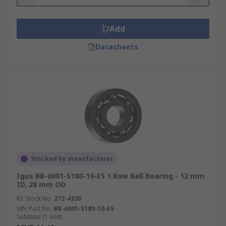
Add
Datasheets
Stocked by manufacturer
Igus BB-6001-S180-10-ES 1 Row Ball Bearing - 12 mm
ID, 28 mm OD
RS Stock No.
272-4336
Mfr. Part No.
BB-6001-S180-10-ES
Subtotal (1 unit)