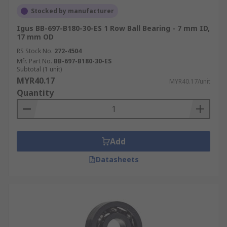
Stocked by manufacturer
Igus BB-697-B180-30-ES 1 Row Ball Bearing - 7 mm ID,
17 mm OD
RS Stock No.
272-4504
Mfr. Part No.
BB-697-B180-30-ES
Subtotal (1 unit)
MYR40.17
MYR40.17/unit
Quantity
Add
Datasheets