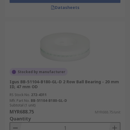
Datasheets
Stocked by manufacturer
Igus BB-51104-B180-GL-D 2 Row Ball Bearing - 20 mm
ID, 47 mm OD
RS Stock No.
272-4311
Mfr. Part No.
BB-51104-B180-GL-D
Subtotal (1 unit)
MYR688.75
MYR688.75/unit
Quantity