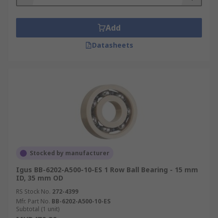
Add
Datasheets
Stocked by manufacturer
Igus BB-6202-A500-10-ES 1 Row Ball Bearing - 15 mm
ID, 35 mm OD
RS Stock No.
272-4399
Mfr. Part No.
BB-6202-A500-10-ES
Subtotal (1 unit)