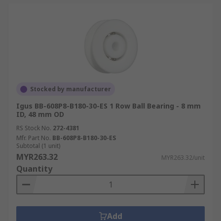
Stocked by manufacturer
Igus BB-608P8-B180-30-ES 1 Row Ball Bearing - 8 mm
ID, 48 mm OD
RS Stock No.
272-4381
Mfr. Part No.
BB-608P8-B180-30-ES
Subtotal (1 unit)
MYR263.32
MYR263.32/unit
Quantity
Add