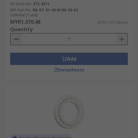
RS Stock No.
272-4511
Mfr. Part No.
BB-RT-01-60-B180-30-ES
Subtotal (1 unit)
MYR1,070.48
MYR1,070.48/unit
Quantity
Add
Datasheets