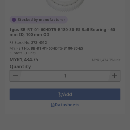
Stocked by manufacturer
Igus BB-RT-01-60HDT5-B180-30-ES Ball Bearing - 60
mm ID, 100 mm OD
RS Stock No.
272-4512
Mfr. Part No.
BB-RT-01-60HDT5-B180-30-ES
Subtotal (1 unit)
MYR1,434.75
MYR1,434.75/unit
Quantity
Add
Datasheets