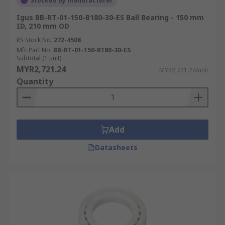
Stocked by manufacturer
Igus BB-RT-01-150-B180-30-ES Ball Bearing - 150 mm
ID, 210 mm OD
RS Stock No.
272-4508
Mfr. Part No.
BB-RT-01-150-B180-30-ES
Subtotal (1 unit)
MYR2,721.24
MYR2,721.24/unit
Quantity
Add
Datasheets