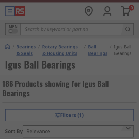
0
MPN
/
Bearings
/
Rotary Bearings
/
Ball
/
Igus Ball
& Seals
& Housing Units
Bearings
Bearings
Igus Ball Bearings
186 Products showing for Igus Ball
Bearings
Filters (1)
Sort By
Relevance