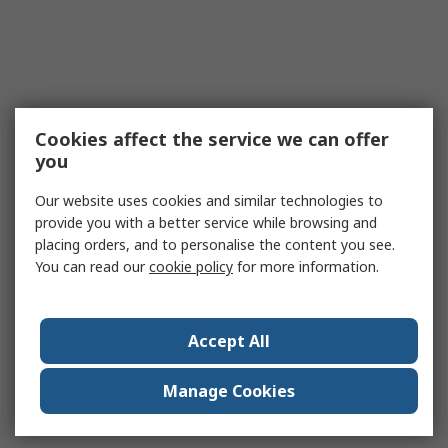
Cookies affect the service we can offer
you
Our website uses cookies and similar technologies to
provide you with a better service while browsing and
placing orders, and to personalise the content you see.
You can read our
cookie policy
for more information.
Accept All
Manage Cookies