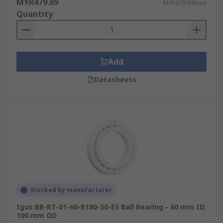
MYR479.89
MYR479.89/unit
Quantity
Add
Datasheets
Stocked by manufacturer
Igus BB-RT-01-60-B180-30-ES Ball Bearing - 60 mm ID,
100 mm OD