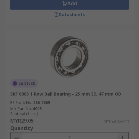
Add
Datasheets
In Stock
SKF 6005 1 Row Ball Bearing - 25 mm ID, 47 mm OD
RS Stock No.
286-7669
Mfr. Part No.
6005
Subtotal (1 unit)
MYR29.05
MYR29.05/unit
Quantity