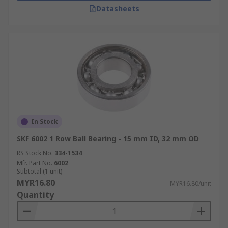
Datasheets
In Stock
SKF 6002 1 Row Ball Bearing - 15 mm ID, 32 mm OD
RS Stock No.
334-1534
Mfr. Part No.
6002
Subtotal (1 unit)
MYR16.80
MYR16.80/unit
Quantity