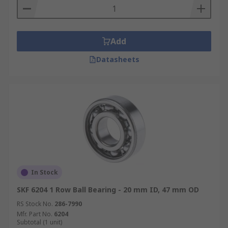
Add
Datasheets
In Stock
SKF 6204 1 Row Ball Bearing - 20 mm ID, 47 mm OD
RS Stock No.
286-7990
Mfr. Part No.
6204
Subtotal (1 unit)