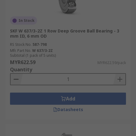
In Stock
SKF W 637/3-2Z 1 Row Deep Groove Ball Bearing - 3
mm ID, 6 mm OD
RS Stock No.
587-798
Mfr. Part No.
W 637/3-2Z
Subtotal (1 pack of 5 units)
MYR622.59
MYR622.59/pack
Quantity
Add
Datasheets