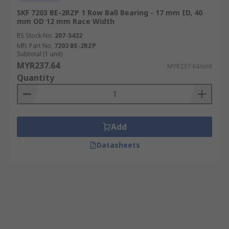
SKF 7203 BE-2RZP 1 Row Ball Bearing - 17 mm ID, 40
mm OD 12 mm Race Width
RS Stock No.
207-5432
Mfr. Part No.
7203 BE-2RZP
Subtotal (1 unit)
MYR237.64
MYR237.64/unit
Quantity
Add
Datasheets