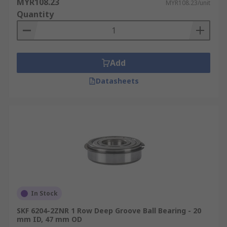
MYR108.23
MYR108.23/unit
Quantity
Add
Datasheets
In Stock
SKF 6204-2ZNR 1 Row Deep Groove Ball Bearing - 20
mm ID, 47 mm OD