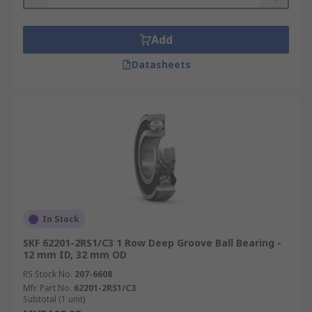
Add
Datasheets
In Stock
SKF 62201-2RS1/C3 1 Row Deep Groove Ball Bearing -
12 mm ID, 32 mm OD
RS Stock No.
207-6608
Mfr. Part No.
62201-2RS1/C3
Subtotal (1 unit)