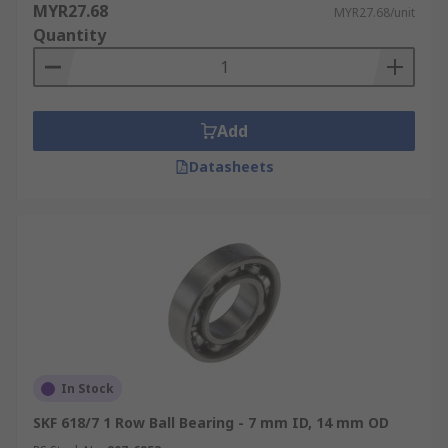
MYR27.68
MYR27.68/unit
Quantity
Add
Datasheets
In Stock
SKF 618/7 1 Row Ball Bearing - 7 mm ID, 14 mm OD