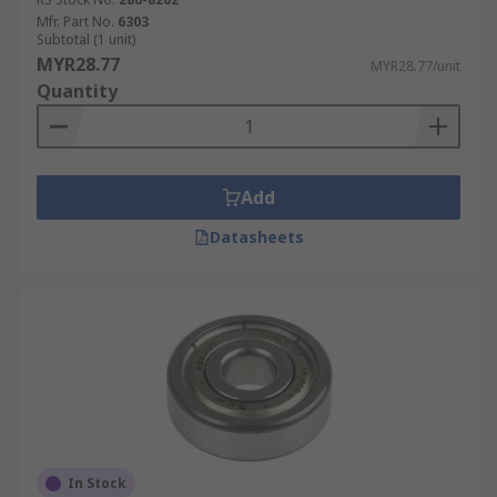
Mfr. Part No.
6303
Subtotal (1 unit)
MYR28.77
MYR28.77/unit
Quantity
Add
Datasheets
In Stock