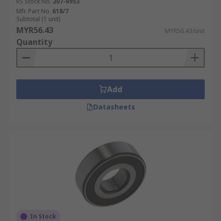
RS Stock No.
207-6953
Mfr. Part No.
618/7
Subtotal (1 unit)
MYR56.43
MYR56.43/unit
Quantity
Add
Datasheets
In Stock