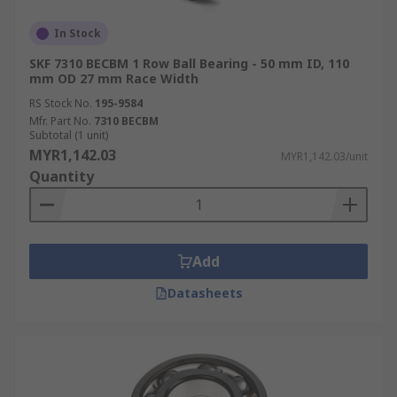
In Stock
SKF 7310 BECBM 1 Row Ball Bearing - 50 mm ID, 110
mm OD 27 mm Race Width
RS Stock No.
195-9584
Mfr. Part No.
7310 BECBM
Subtotal (1 unit)
MYR1,142.03
MYR1,142.03/unit
Quantity
Add
Datasheets