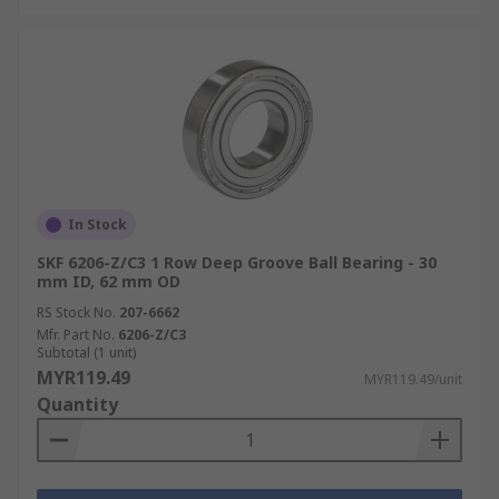
In Stock
SKF 6206-Z/C3 1 Row Deep Groove Ball Bearing - 30
mm ID, 62 mm OD
RS Stock No.
207-6662
Mfr. Part No.
6206-Z/C3
Subtotal (1 unit)
MYR119.49
MYR119.49/unit
Quantity