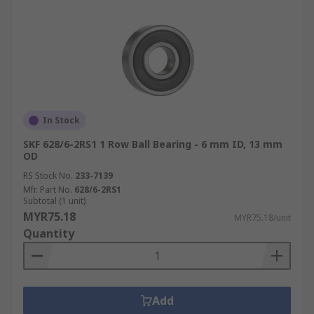
In Stock
SKF 628/6-2RS1 1 Row Ball Bearing - 6 mm ID, 13 mm
OD
RS Stock No.
233-7139
Mfr. Part No.
628/6-2RS1
Subtotal (1 unit)
MYR75.18
MYR75.18/unit
Quantity
Add