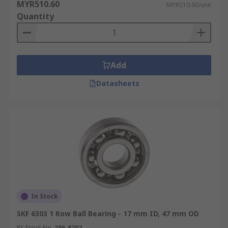
MYR510.60
MYR510.60/unit
Quantity
Add
Datasheets
In Stock
SKF 6303 1 Row Ball Bearing - 17 mm ID, 47 mm OD
RS Stock No.
286-8202