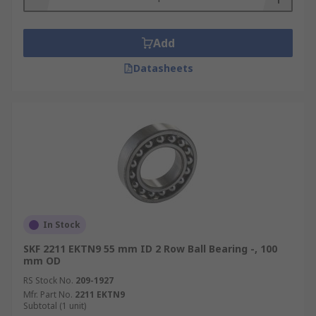
Add
Datasheets
In Stock
SKF 2211 EKTN9 55 mm ID 2 Row Ball Bearing -, 100
mm OD
RS Stock No.
209-1927
Mfr. Part No.
2211 EKTN9
Subtotal (1 unit)