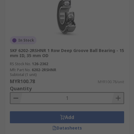
In Stock
SKF 6202-2RSHNR 1 Row Deep Groove Ball Bearing - 15
mm ID, 35 mm OD
RS Stock No.
126-2362
Mfr. Part No.
6202-2RSHNR
Subtotal (1 unit)
MYR100.78
MYR100.78/unit
Quantity
Add
Datasheets