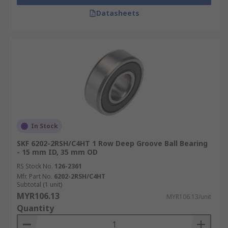
Datasheets
In Stock
SKF 6202-2RSH/C4HT 1 Row Deep Groove Ball Bearing
- 15 mm ID, 35 mm OD
RS Stock No.
126-2361
Mfr. Part No.
6202-2RSH/C4HT
Subtotal (1 unit)
MYR106.13
MYR106.13/unit
Quantity