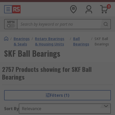
0
MPN
/
Bearings
/
Rotary Bearings
/
Ball
/
SKF Ball
& Seals
& Housing Units
Bearings
Bearings
SKF Ball Bearings
2757 Products showing for SKF Ball
Bearings
Filters (1)
Sort By
Relevance