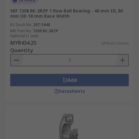
In Stock
SKF 7208 BE-2RZP 1 Row Ball Bearing - 40 mm ID, 80
mm OD 18 mm Race Width
RS Stock No.
207-5448
Mfr. Part No.
7208 BE-2RZP
Subtotal (1 unit)
MYR434.25
MYR434.25/unit
Quantity
Add
Datasheets