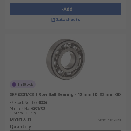
Add
Datasheets
In Stock
SKF 6201/C3 1 Row Ball Bearing - 12 mm ID, 32 mm OD
RS Stock No.
144-0836
Mfr. Part No.
6201/C3
Subtotal (1 unit)
MYR17.01
MYR17.01/unit
Quantity