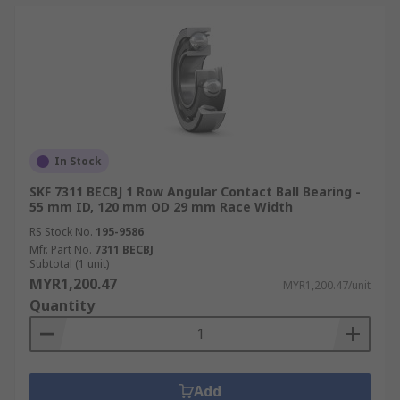
In Stock
SKF 7311 BECBJ 1 Row Angular Contact Ball Bearing -
55 mm ID, 120 mm OD 29 mm Race Width
RS Stock No.
195-9586
Mfr. Part No.
7311 BECBJ
Subtotal (1 unit)
MYR1,200.47
MYR1,200.47/unit
Quantity
Add