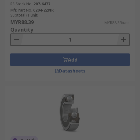
RS Stock No.
207-6477
Mfr. Part No.
6204-2ZNR
Subtotal (1 unit)
MYR88.39
MYR88.39/unit
Quantity
Add
Datasheets