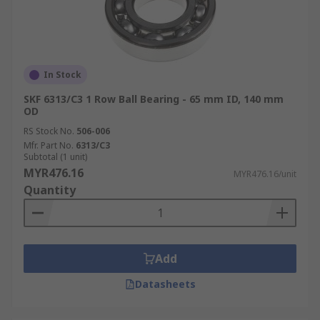
In Stock
SKF 6313/C3 1 Row Ball Bearing - 65 mm ID, 140 mm
OD
RS Stock No.
506-006
Mfr. Part No.
6313/C3
Subtotal (1 unit)
MYR476.16
MYR476.16/unit
Quantity
Add
Datasheets