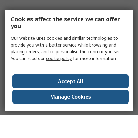
Cookies affect the service we can offer
you
Our website uses cookies and similar technologies to
provide you with a better service while browsing and
placing orders, and to personalise the content you see.
You can read our
cookie policy
for more information.
Accept All
Manage Cookies