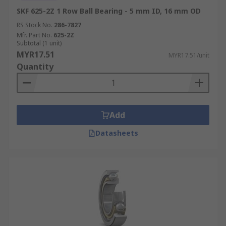
SKF 625-2Z 1 Row Ball Bearing - 5 mm ID, 16 mm OD
RS Stock No.
286-7827
Mfr. Part No.
625-2Z
Subtotal (1 unit)
MYR17.51
MYR17.51/unit
Quantity
Add
Datasheets