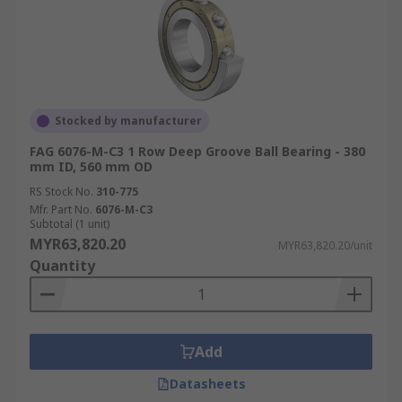
Stocked by manufacturer
FAG 6076-M-C3 1 Row Deep Groove Ball Bearing - 380
mm ID, 560 mm OD
RS Stock No.
310-775
Mfr. Part No.
6076-M-C3
Subtotal (1 unit)
MYR63,820.20
MYR63,820.20/unit
Quantity
Add
Datasheets