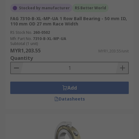
Stocked by manufacturer
RS Better World
FAG 7310-B-XL-MP-UA 1 Row Ball Bearing - 50 mm ID,
110 mm OD 27 mm Race Width
RS Stock No.
260-0502
Mfr. Part No.
7310-B-XL-MP-UA
Subtotal (1 unit)
MYR1,203.55
MYR1,203.55/unit
Quantity
Add
Datasheets