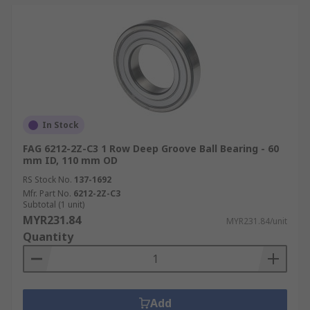
In Stock
FAG 6212-2Z-C3 1 Row Deep Groove Ball Bearing - 60
mm ID, 110 mm OD
RS Stock No.
137-1692
Mfr. Part No.
6212-2Z-C3
Subtotal (1 unit)
MYR231.84
MYR231.84/unit
Quantity
Add