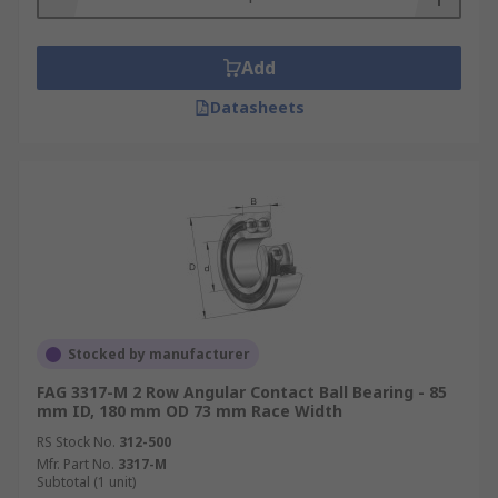
Add
Datasheets
Stocked by manufacturer
FAG 3317-M 2 Row Angular Contact Ball Bearing - 85
mm ID, 180 mm OD 73 mm Race Width
RS Stock No.
312-500
Mfr. Part No.
3317-M
Subtotal (1 unit)