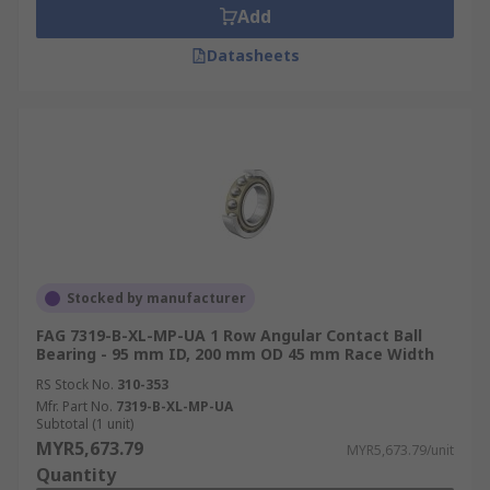
Add
Datasheets
Stocked by manufacturer
FAG 7319-B-XL-MP-UA 1 Row Angular Contact Ball
Bearing - 95 mm ID, 200 mm OD 45 mm Race Width
RS Stock No.
310-353
Mfr. Part No.
7319-B-XL-MP-UA
Subtotal (1 unit)
MYR5,673.79
MYR5,673.79/unit
Quantity