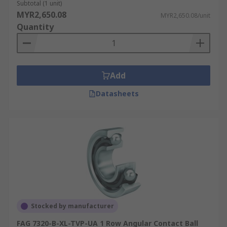
Subtotal (1 unit)
MYR2,650.08
MYR2,650.08/unit
Quantity
Add
Datasheets
Stocked by manufacturer
FAG 7320-B-XL-TVP-UA 1 Row Angular Contact Ball