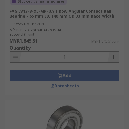
Stocked by manufacturer
FAG 7313-B-XL-MP-UA 1 Row Angular Contact Ball
Bearing - 65 mm ID, 140 mm OD 33 mm Race Width
RS Stock No.
311-131
Mfr. Part No.
7313-B-XL-MP-UA
Subtotal (1 unit)
MYR1,845.51
MYR1,845.51/unit
Quantity
Add
Datasheets