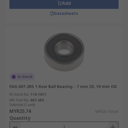
Add
Datasheets
In Stock
FAG 607-2RS 1 Row Ball Bearing - 7 mm ID, 19 mm OD
RS Stock No.
174-1017
Mfr. Part No.
607-2RS
Subtotal (1 unit)
MYR25.74
MYR25.74/unit
Quantity