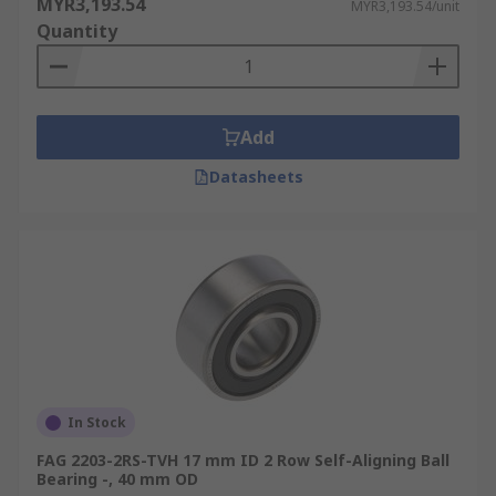
MYR3,193.54
MYR3,193.54/unit
Quantity
Add
Datasheets
In Stock
FAG 2203-2RS-TVH 17 mm ID 2 Row Self-Aligning Ball
Bearing -, 40 mm OD