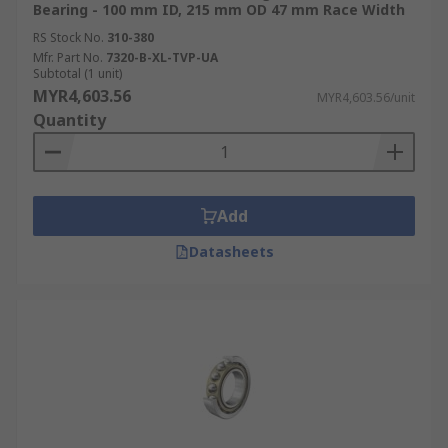
Bearing - 100 mm ID, 215 mm OD 47 mm Race Width
RS Stock No.
310-380
Mfr. Part No.
7320-B-XL-TVP-UA
Subtotal (1 unit)
MYR4,603.56
MYR4,603.56/unit
Quantity
Add
Datasheets