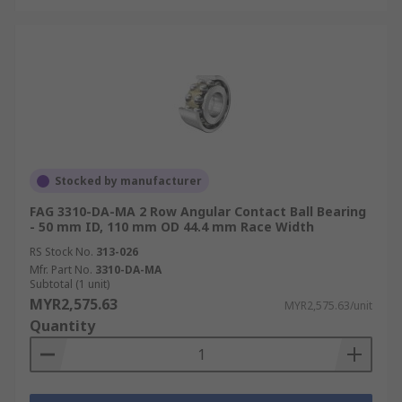
Stocked by manufacturer
FAG 3310-DA-MA 2 Row Angular Contact Ball Bearing
- 50 mm ID, 110 mm OD 44.4 mm Race Width
RS Stock No.
313-026
Mfr. Part No.
3310-DA-MA
Subtotal (1 unit)
MYR2,575.63
MYR2,575.63/unit
Quantity