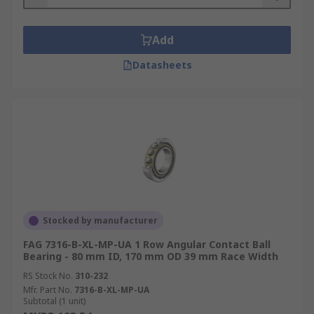
Add
Datasheets
Stocked by manufacturer
FAG 7316-B-XL-MP-UA 1 Row Angular Contact Ball
Bearing - 80 mm ID, 170 mm OD 39 mm Race Width
RS Stock No.
310-232
Mfr. Part No.
7316-B-XL-MP-UA
Subtotal (1 unit)