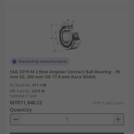
Stocked by manufacturer
FAG 3319-M 2 Row Angular Contact Ball Bearing - 95
mm ID, 200 mm OD 77.8 mm Race Width
RS Stock No.
311-148
Mfr. Part No.
3319-M
Subtotal (1 unit)
MYR11,840.22
MYR11,840.22/unit
Quantity