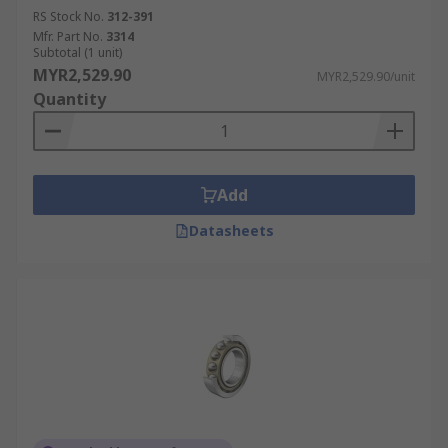
RS Stock No.
312-391
Mfr. Part No.
3314
Subtotal (1 unit)
MYR2,529.90
MYR2,529.90/unit
Quantity
Add
Datasheets