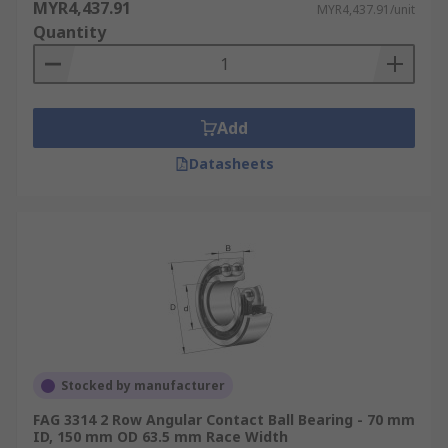
MYR4,437.91
MYR4,437.91/unit
Quantity
Add
Datasheets
Stocked by manufacturer
FAG 3314 2 Row Angular Contact Ball Bearing - 70 mm
ID, 150 mm OD 63.5 mm Race Width