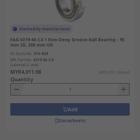
Stocked by manufacturer
FAG 6319-M-C4 1 Row Deep Groove Ball Bearing - 95
mm ID, 200 mm OD
RS Stock No.
310-829
Mfr. Part No.
6319-M-C4
Subtotal (1 unit)
MYR4,011.98
MYR4,011.98/unit
Quantity
Add
Datasheets