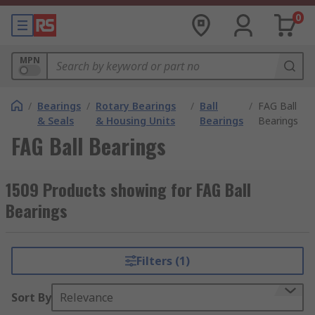
0
MPN
/
Bearings
/
Rotary Bearings
/
Ball
/
FAG Ball
& Seals
& Housing Units
Bearings
Bearings
FAG Ball Bearings
1509 Products showing for FAG Ball
Bearings
Filters (1)
Sort By
Relevance