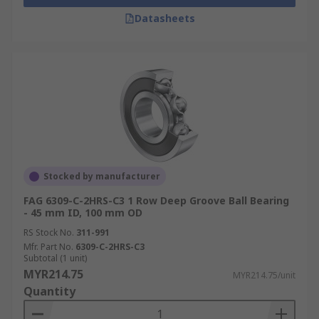
Datasheets
Stocked by manufacturer
FAG 6309-C-2HRS-C3 1 Row Deep Groove Ball Bearing
- 45 mm ID, 100 mm OD
RS Stock No.
311-991
Mfr. Part No.
6309-C-2HRS-C3
Subtotal (1 unit)
MYR214.75
MYR214.75/unit
Quantity