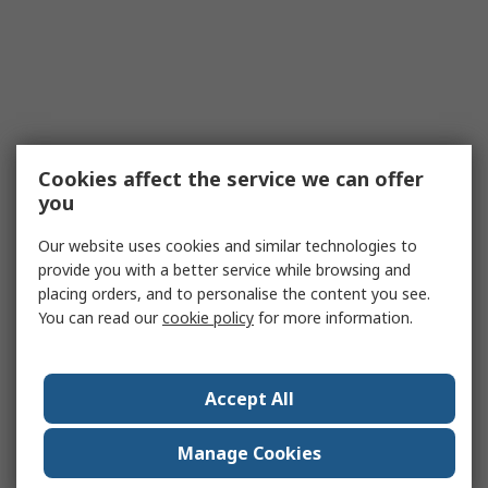
Cookies affect the service we can offer
you
Our website uses cookies and similar technologies to
provide you with a better service while browsing and
placing orders, and to personalise the content you see.
You can read our
cookie policy
for more information.
Accept All
Manage Cookies