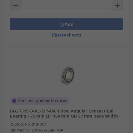
Add
Datasheets
Stocked by manufacturer
FAG 7315-B-XL-MP-UA 1 Row Angular Contact Ball
Bearing - 75 mm ID, 160 mm OD 37 mm Race Width
RS Stock No.
312-017
Mfr. Part No.
7315-B-XL-MP-UA