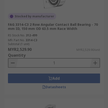
Stocked by manufacturer
FAG 3314-C3 2 Row Angular Contact Ball Bearing - 70
mm ID, 150 mm OD 63.5 mm Race Width
RS Stock No.
312-499
Mfr. Part No.
3314-C3
Subtotal (1 unit)
MYR2,529.90
MYR2,529.90/unit
Quantity
Add
Datasheets