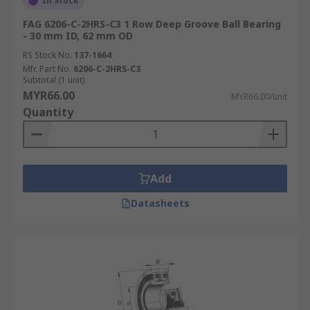
In Stock
FAG 6206-C-2HRS-C3 1 Row Deep Groove Ball Bearing
- 30 mm ID, 62 mm OD
RS Stock No.
137-1664
Mfr. Part No.
6206-C-2HRS-C3
Subtotal (1 unit)
MYR66.00
MYR66.00/unit
Quantity
Add
Datasheets