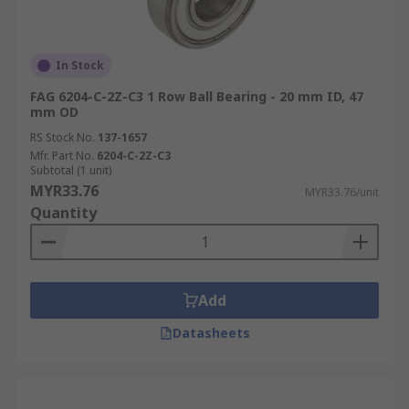
In Stock
FAG 6204-C-2Z-C3 1 Row Ball Bearing - 20 mm ID, 47
mm OD
RS Stock No.
137-1657
Mfr. Part No.
6204-C-2Z-C3
Subtotal (1 unit)
MYR33.76
MYR33.76/unit
Quantity
Add
Datasheets