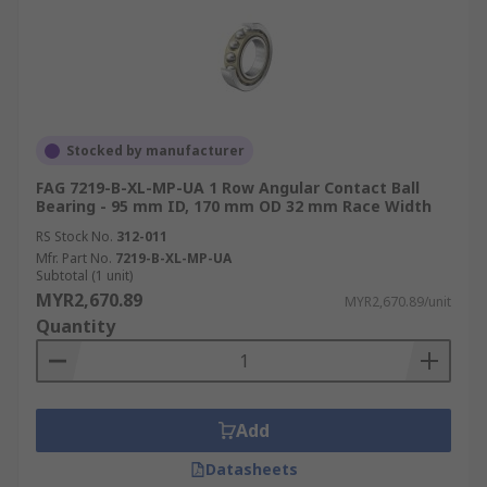
Stocked by manufacturer
FAG 7219-B-XL-MP-UA 1 Row Angular Contact Ball
Bearing - 95 mm ID, 170 mm OD 32 mm Race Width
RS Stock No.
312-011
Mfr. Part No.
7219-B-XL-MP-UA
Subtotal (1 unit)
MYR2,670.89
MYR2,670.89/unit
Quantity
Add
Datasheets