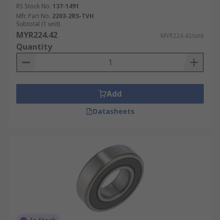
RS Stock No.
137-1491
Mfr. Part No.
2203-2RS-TVH
Subtotal (1 unit)
MYR224.42
MYR224.42/unit
Quantity
Add
Datasheets