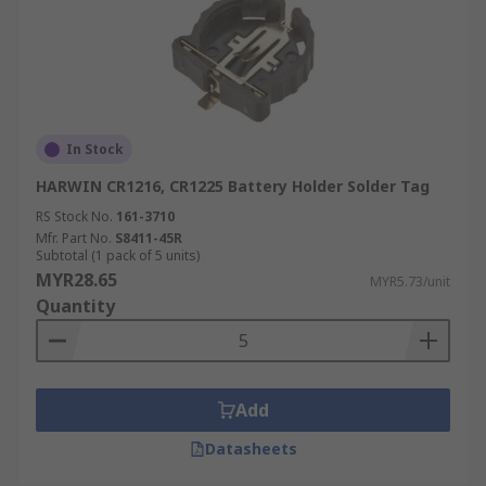
In Stock
HARWIN CR1216, CR1225 Battery Holder Solder Tag
RS Stock No.
161-3710
Mfr. Part No.
S8411-45R
Subtotal (1 pack of 5 units)
MYR28.65
MYR5.73/unit
Quantity
Add
Datasheets