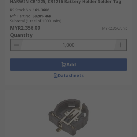
HARWIN CR1225, CR1216 Battery Holder Solder Tag
RS Stock No.
161-3606
Mfr. Part No.
S8201-46R
Subtotal (1 reel of 1000 units)
MYR2,356.00
MYR2.356/unit
Quantity
Add
Datasheets