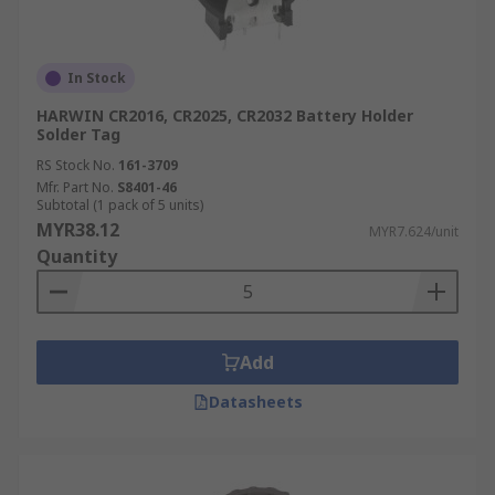
In Stock
HARWIN CR2016, CR2025, CR2032 Battery Holder
Solder Tag
RS Stock No.
161-3709
Mfr. Part No.
S8401-46
Subtotal (1 pack of 5 units)
MYR38.12
MYR7.624/unit
Quantity
Add
Datasheets