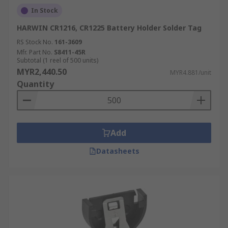
In Stock
HARWIN CR1216, CR1225 Battery Holder Solder Tag
RS Stock No.
161-3609
Mfr. Part No.
S8411-45R
Subtotal (1 reel of 500 units)
MYR2,440.50
MYR4.881/unit
Quantity
Add
Datasheets