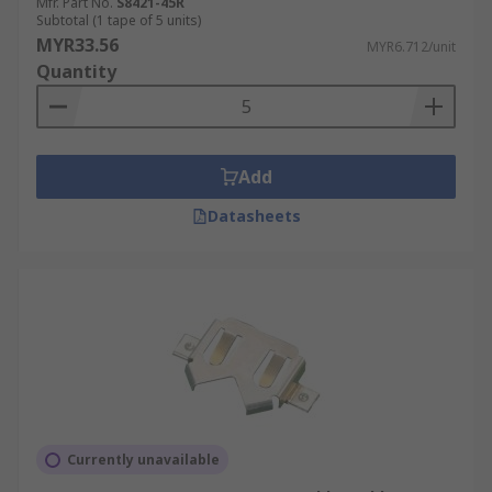
Mfr. Part No.
S8421-45R
Subtotal (1 tape of 5 units)
MYR33.56
MYR6.712/unit
Quantity
Add
Datasheets
Currently unavailable