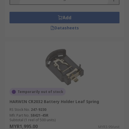
Add
Datasheets
Temporarily out of stock
HARWIN CR2032 Battery Holder Leaf Spring
RS Stock No.
247-9230
Mfr. Part No.
S8421-45R
Subtotal (1 reel of 500 units)
MYR1,995.00
MYR3.99/unit