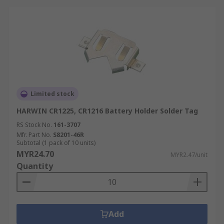
Limited stock
HARWIN CR1225, CR1216 Battery Holder Solder Tag
RS Stock No.
161-3707
Mfr. Part No.
S8201-46R
Subtotal (1 pack of 10 units)
MYR24.70
MYR2.47/unit
Quantity
Add