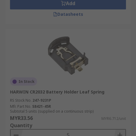
Add
Datasheets
In Stock
HARWIN CR2032 Battery Holder Leaf Spring
RS Stock No.
247-9231P
Mfr. Part No.
S8421-45R
Subtotal 5 units (supplied on a continuous strip)
MYR33.56
MYR6.712/unit
Quantity