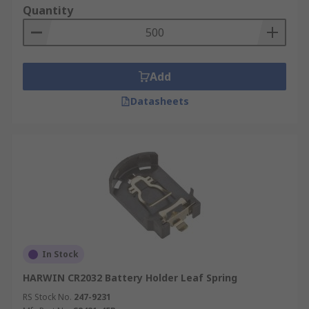
Quantity
Add
Datasheets
In Stock
HARWIN CR2032 Battery Holder Leaf Spring
RS Stock No.
247-9231