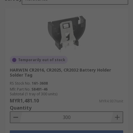
Temporarily out of stock
HARWIN CR2016, CR2025, CR2032 Battery Holder
Solder Tag
RS Stock No.
161-3608
Mfr. Part No.
S8401-46
Subtotal (1 tray of 300 units)
MYR1,481.10
MYR4.937/unit
Quantity