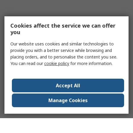
Cookies affect the service we can offer
you
Our website uses cookies and similar technologies to
provide you with a better service while browsing and
placing orders, and to personalise the content you see.
You can read our
cookie policy
for more information.
Accept All
Manage Cookies