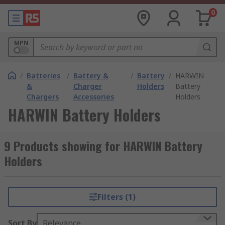
0
MPN
/
Batteries
/
Battery &
/
Battery
/
HARWIN
&
Charger
Holders
Battery
Chargers
Accessories
Holders
HARWIN Battery Holders
9 Products showing for HARWIN Battery
Holders
Filters (1)
Sort By
Relevance