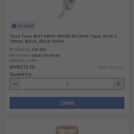
In Stock
Tesa Tesa 4541 04541-00100-00 Cloth Tape, 50 m x
19mm, Black, Black Finish
RS Stock No.
646-888
Mfr. Part No.
04541-00100-00
Subtotal (1 unit)
MYR172.10
MYR172.10/unit
Quantity
Add