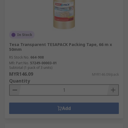
In Stock
Tesa Transparent TESAPACK Packing Tape, 66 m x
50mm
RS Stock No.
664-908
Mfr. Part No.
57249-00003-01
Subtotal (1 pack of 3 units)
MYR146.09
MYR146.09/pack
Quantity
Add