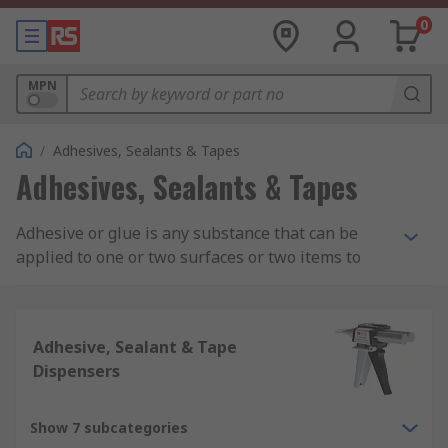
0
MPN
/
Adhesives, Sealants & Tapes
Adhesives, Sealants & Tapes
Adhesive or glue is any substance that can be
applied to one or two surfaces or two items to
bind or seal them together and resists their
separation. Adhesive consists of different
chemical compositions such as acrylic adhesive,
Adhesive, Sealant & Tape
epoxy adhesive, silicone adhesives and rubber
Dispensers
and contact adhesives.
What is Adhesive Used For?
Show 7 subcategories