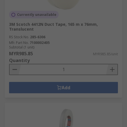
workplace. Decorators use masking tape to
protect surfaces from paint. Plumbers use PTFE
Currently unavailable
tape for sealing pipe threads and electricians use
3M Scotch 4412N Duct Tape, 165 m x 76mm,
insulation tape to cover wires and cables.
Translucent
RS Stock No.
285-6306
Mfr. Part No.
7100002405
Subtotal (1 unit)
MYR985.85
MYR985.85/unit
Quantity
Add