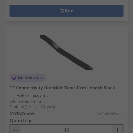
Add
Limited stock
TE Connectivity Hot Melt Tape 10 m Length Black
RS Stock No.
342-7515
Mfr. Part No.
S1081
Subtotal (1 reel of 10 units)
MYR455.63
MYR45.563/unit
Quantity