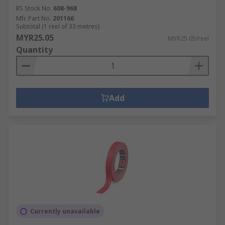
RS Stock No.
608-968
Mfr. Part No.
201166
Subtotal (1 reel of 33 metres)
MYR25.05
MYR25.05/reel
Quantity
Add
Currently unavailable