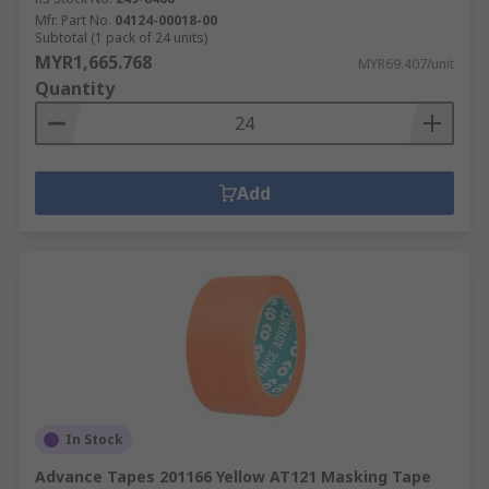
Mfr. Part No.
04124-00018-00
Subtotal (1 pack of 24 units)
MYR1,665.768
MYR69.407/unit
Quantity
Add
In Stock
Advance Tapes 201166 Yellow AT121 Masking Tape