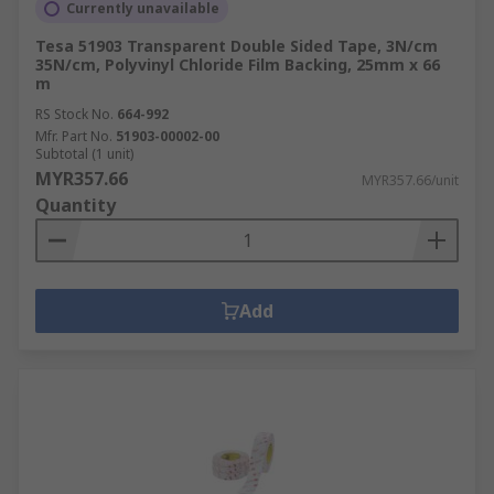
Currently unavailable
Tesa 51903 Transparent Double Sided Tape, 3N/cm
35N/cm, Polyvinyl Chloride Film Backing, 25mm x 66
m
RS Stock No.
664-992
Mfr. Part No.
51903-00002-00
Subtotal (1 unit)
MYR357.66
MYR357.66/unit
Quantity
Add