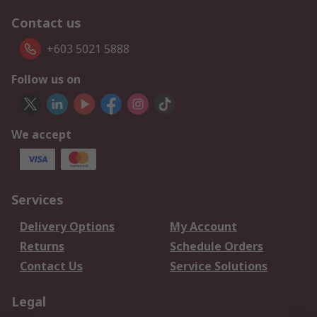
Contact us
+603 5021 5888
Follow us on
We accept
Services
Delivery Options
My Account
Returns
Schedule Orders
Contact Us
Service Solutions
Legal