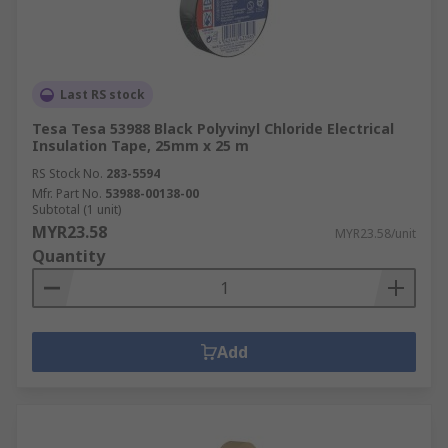
Last RS stock
Tesa Tesa 53988 Black Polyvinyl Chloride Electrical
Insulation Tape, 25mm x 25 m
RS Stock No.
283-5594
Mfr. Part No.
53988-00138-00
Subtotal (1 unit)
MYR23.58
MYR23.58/unit
Quantity
Add