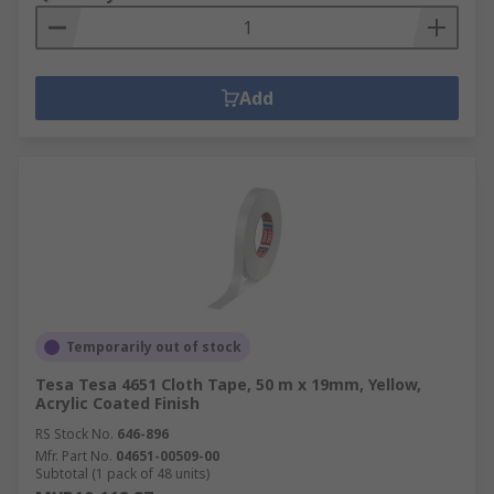
Add
Temporarily out of stock
Tesa Tesa 4651 Cloth Tape, 50 m x 19mm, Yellow,
Acrylic Coated Finish
RS Stock No.
646-896
Mfr. Part No.
04651-00509-00
Subtotal (1 pack of 48 units)