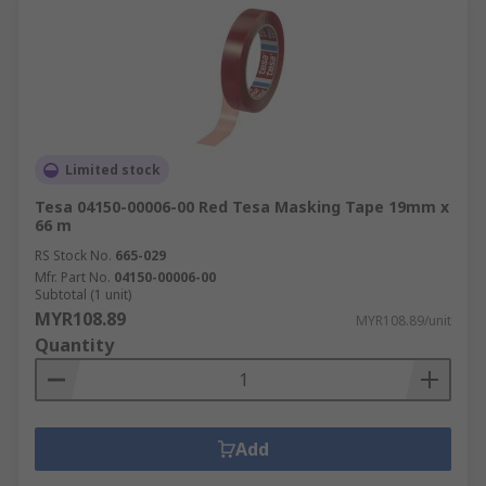
Limited stock
Tesa 04150-00006-00 Red Tesa Masking Tape 19mm x
66 m
RS Stock No.
665-029
Mfr. Part No.
04150-00006-00
Subtotal (1 unit)
MYR108.89
MYR108.89/unit
Quantity
Add