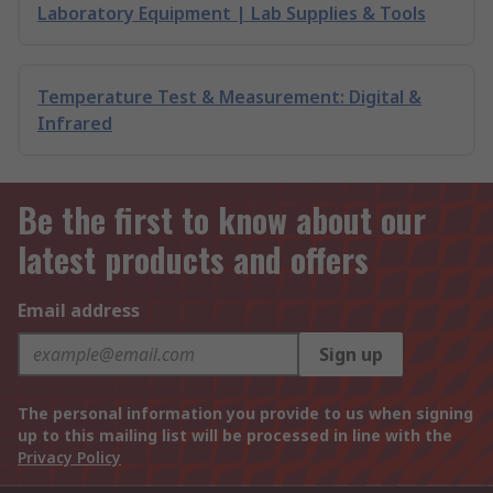
Laboratory Equipment | Lab Supplies & Tools
Temperature Test & Measurement: Digital &
Infrared
Be the first to know about our
latest products and offers
Email address
Sign up
The personal information you provide to us when signing
up to this mailing list will be processed in line with the
Privacy Policy