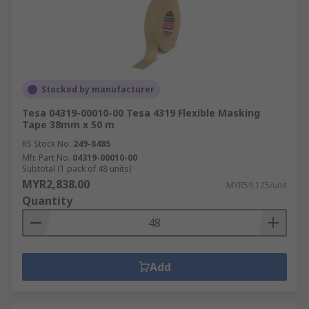
Stocked by manufacturer
Tesa 04319-00010-00 Tesa 4319 Flexible Masking
Tape 38mm x 50 m
RS Stock No.
249-8485
Mfr. Part No.
04319-00010-00
Subtotal (1 pack of 48 units)
MYR2,838.00
MYR59.125/unit
Quantity
Add