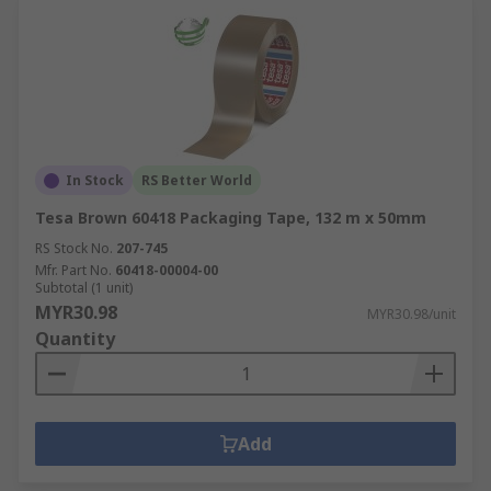
In Stock
RS Better World
Tesa Brown 60418 Packaging Tape, 132 m x 50mm
RS Stock No.
207-745
Mfr. Part No.
60418-00004-00
Subtotal (1 unit)
MYR30.98
MYR30.98/unit
Quantity
Add