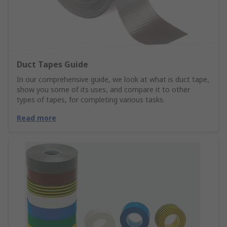
Duct Tapes Guide
In our comprehensive guide, we look at what is duct tape,
show you some of its uses, and compare it to other
types of tapes, for completing various tasks.
Read more