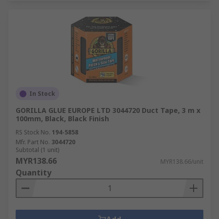
In Stock
GORILLA GLUE EUROPE LTD 3044720 Duct Tape, 3 m x
100mm, Black, Black Finish
RS Stock No.
194-5858
Mfr. Part No.
3044720
Subtotal (1 unit)
MYR138.66
MYR138.66/unit
Quantity