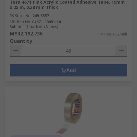
Tesa 4671 Pink Acrylic Coated Adhesive Tape, 19mm
x 25 m, 0.28 mm Thick
RS Stock No.
249-8557
Mfr. Part No.
04671-00051-10
Subtotal (1 pack of 48 units)
MYR2,192.736
MYR45.682/unit
Quantity
Add