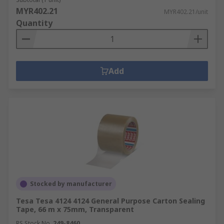
MYR402.21
MYR402.21/unit
Quantity
Add
Stocked by manufacturer
Tesa Tesa 4124 4124 General Purpose Carton Sealing
Tape, 66 m x 75mm, Transparent
RS Stock No.
249-8460