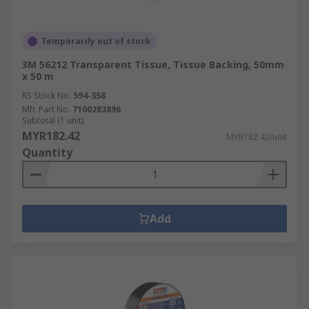
Temporarily out of stock
3M 56212 Transparent Tissue, Tissue Backing, 50mm
x 50 m
RS Stock No.
594-358
Mfr. Part No.
7100283896
Subtotal (1 unit)
MYR182.42
MYR182.42/unit
Quantity
Add