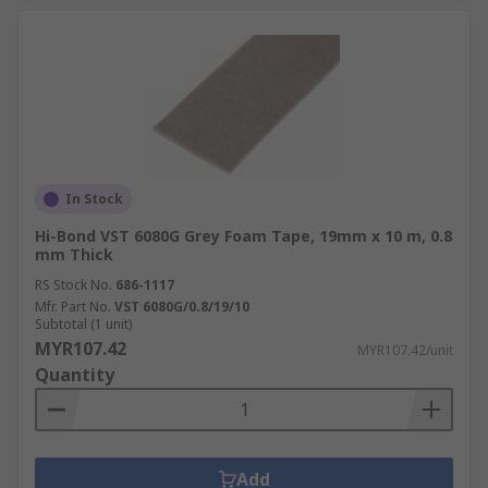
In Stock
Hi-Bond VST 6080G Grey Foam Tape, 19mm x 10 m, 0.8
mm Thick
RS Stock No.
686-1117
Mfr. Part No.
VST 6080G/0.8/19/10
Subtotal (1 unit)
MYR107.42
MYR107.42/unit
Quantity
Add