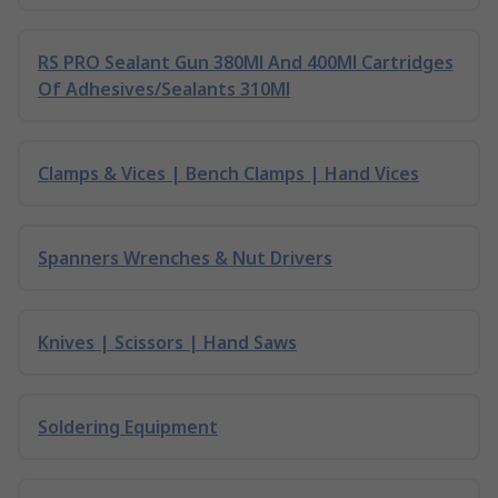
RS PRO Sealant Gun 380Ml And 400Ml Cartridges
Of Adhesives/Sealants 310Ml
Clamps & Vices | Bench Clamps | Hand Vices
Spanners Wrenches & Nut Drivers
Knives | Scissors | Hand Saws
Soldering Equipment