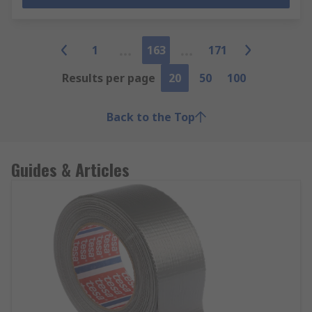
1
163
171
Results per page
20
50
100
Back to the Top
Guides & Articles