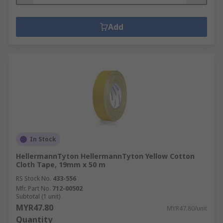
Add
In Stock
HellermannTyton HellermannTyton Yellow Cotton
Cloth Tape, 19mm x 50 m
RS Stock No.
433-556
Mfr. Part No.
712-00502
Subtotal (1 unit)
MYR47.80
MYR47.80/unit
Quantity