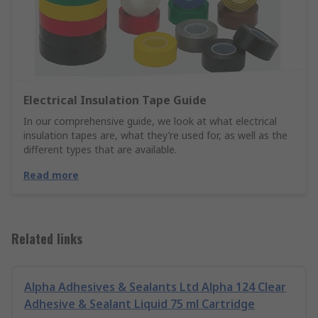
Electrical Insulation Tape Guide
In our comprehensive guide, we look at what electrical
insulation tapes are, what they’re used for, as well as the
different types that are available.
Read more
Related links
Alpha Adhesives & Sealants Ltd Alpha 124 Clear
Adhesive & Sealant Liquid 75 ml Cartridge