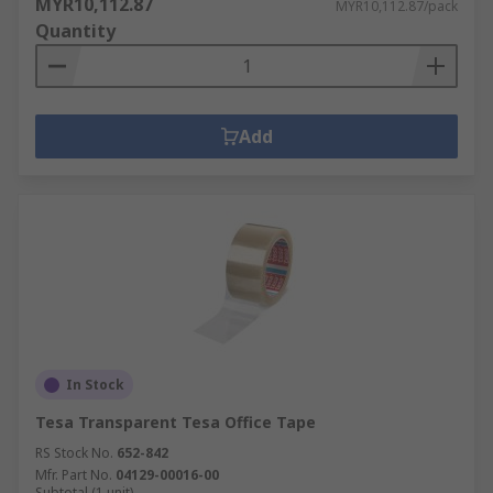
MYR10,112.87
MYR10,112.87/pack
Quantity
Add
In Stock
Tesa Transparent Tesa Office Tape
RS Stock No.
652-842
Mfr. Part No.
04129-00016-00
Subtotal (1 unit)