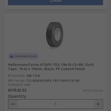
Add
Limited stock
HellermannTyton HTAPE-TEX-19x10-CO-BK Cloth
Tape, 10 m x 19mm, Black, PE Coated Finish
RS Stock No.
288-1218
Mfr. Part No.
712-00204 HTAPE-TEX-19X10-CO-BK
Subtotal (1 unit)
MYR42.93
MYR42.93/unit
Quantity