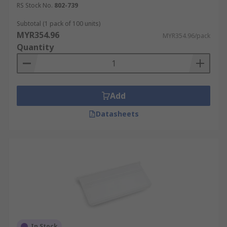
RS Stock No.
802-739
Moreover, a well-organized home also makes it
easier to find your belongings, particularly when
Subtotal (1 pack of 100 units)
MYR354.96
you can't remember where you left them last
MYR354.96/pack
Quantity
time.Various sizes are available to fit a wide
range of bins.
Uses and Applications
Add
Warehouses and factoriesIndustrial usesHome or
Datasheets
office environmentsIn a warehouse work
environment, under a systematic sorting process,
individuals are more motivated to perform their
duties. Furthermore, their tasks can be simplified
to a greater extent. Processes can be accelerated,
resulting in shorter waiting times and thus,
enhancing efficiency. Households are no different,
this also benefits them.
In Stock