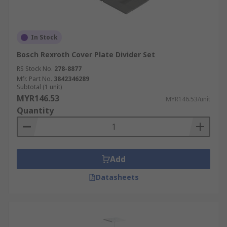
In Stock
Bosch Rexroth Cover Plate Divider Set
RS Stock No.
278-8877
Mfr. Part No.
3842346289
Subtotal (1 unit)
MYR146.53
MYR146.53/unit
Quantity
Add
Datasheets