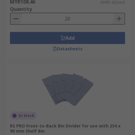
MYR108.46
MYR5.423/unit
Quantity
Add
Datasheets
In Stock
RS PRO Front-to-Back Bin Divider for use with 234 x
90 mm Shelf Bin