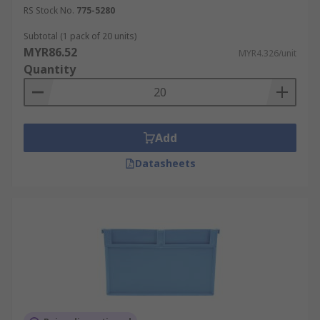
RS Stock No.
775-5280
Subtotal (1 pack of 20 units)
MYR86.52
MYR4.326/unit
Quantity
Add
Datasheets