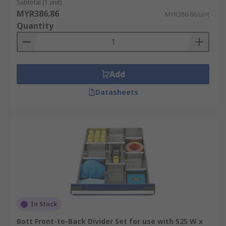
Subtotal (1 unit)
MYR386.86
MYR386.86/unit
Quantity
Add
Datasheets
In Stock
Bott Front-to-Back Divider Set for use with 525 W x