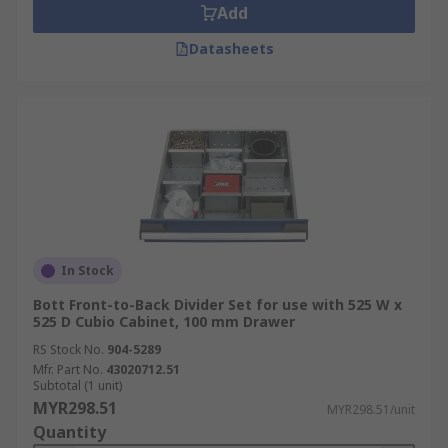
Add
Datasheets
In Stock
Bott Front-to-Back Divider Set for use with 525 W x
525 D Cubio Cabinet, 100 mm Drawer
RS Stock No.
904-5289
Mfr. Part No.
43020712.51
Subtotal (1 unit)
MYR298.51
MYR298.51/unit
Quantity