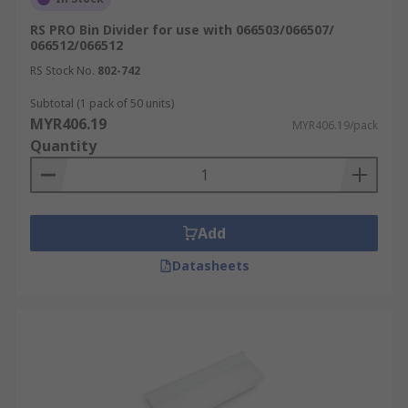
RS PRO Bin Divider for use with 066503/066507/
066512/066512
RS Stock No.
802-742
Subtotal (1 pack of 50 units)
MYR406.19
MYR406.19/pack
Quantity
Add
Datasheets