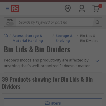
0
MPN
/
Access, Storage &
/
Storage &
/
Bin Lids &
Material Handling
Shelving
Bin Dividers
Bin Lids & Bin Dividers
People's moods and productivity are affected by
anything that's well-organized. It doesn't matter
if it's at home or at work, organized
environments are imperative.In the hierarchy of
39 Products showing for Bin Lids & Bin
organized homes, storage bins come last. The
Dividers
garage, however, is an exception. It doesn't
matter if it's a spare room or a garage, most
garages have a place to store their old equipment
Filters
as well as their personal items.If you look at