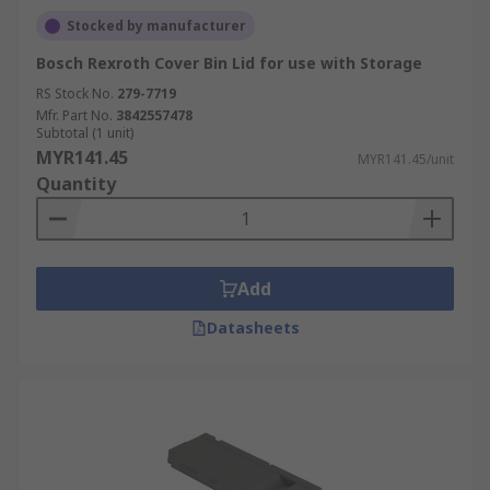
Stocked by manufacturer
Bosch Rexroth Cover Bin Lid for use with Storage
RS Stock No.
279-7719
Mfr. Part No.
3842557478
Subtotal (1 unit)
MYR141.45
MYR141.45/unit
Quantity
Add
Datasheets