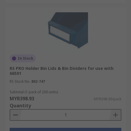
In Stock
RS PRO Holder Bin Lids & Bin Dividers for use with
66501
RS Stock No.
802-747
Subtotal (1 pack of 200 units)
MYR398.93
MYR398.93/pack
Quantity