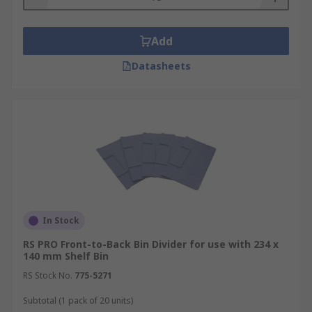
Add
Datasheets
In Stock
RS PRO Front-to-Back Bin Divider for use with 234 x
140 mm Shelf Bin
RS Stock No.
775-5271
Subtotal (1 pack of 20 units)