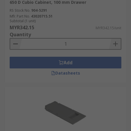
650 D Cubio Cabinet, 100 mm Drawer
RS Stock No.
904-5291
Mfr. Part No.
43020715.51
Subtotal (1 unit)
MYR342.15
MYR342.15/unit
Quantity
Add
Datasheets