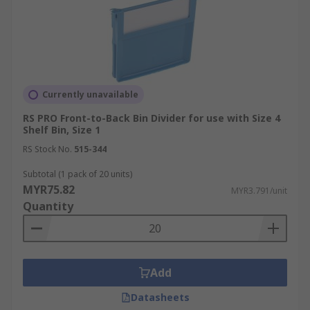
Currently unavailable
RS PRO Front-to-Back Bin Divider for use with Size 4
Shelf Bin, Size 1
RS Stock No.
515-344
Subtotal (1 pack of 20 units)
MYR75.82
MYR3.791/unit
Quantity
Add
Datasheets