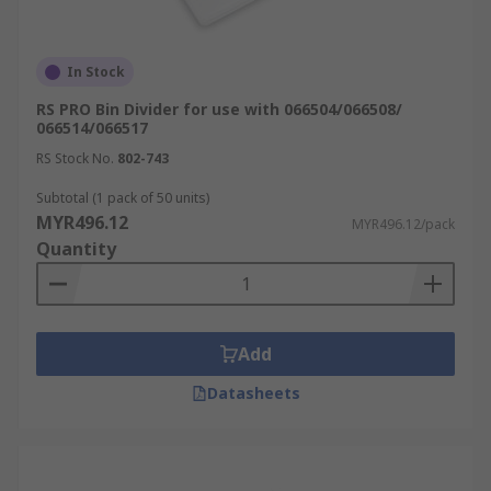
In Stock
RS PRO Bin Divider for use with 066504/066508/
066514/066517
RS Stock No.
802-743
Subtotal (1 pack of 50 units)
MYR496.12
MYR496.12/pack
Quantity
Add
Datasheets