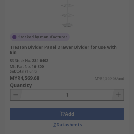
Stocked by manufacturer
Treston Divider Panel Drawer Divider for use with
Bin
RS Stock No.
284-0402
Mfr. Part No.
16-300
Subtotal (1 unit)
MYR4,569.68
MYR4,569.68/unit
Quantity
Add
Datasheets