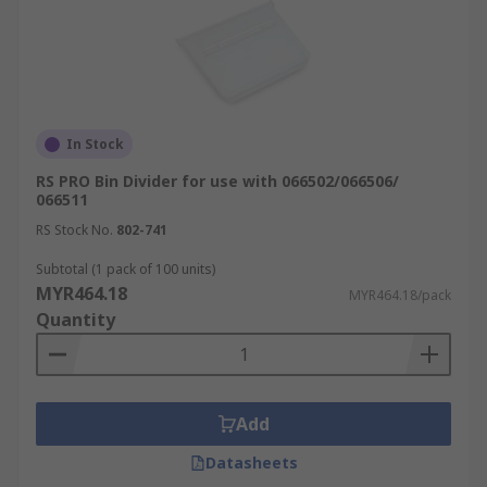
In Stock
RS PRO Bin Divider for use with 066502/066506/
066511
RS Stock No.
802-741
Subtotal (1 pack of 100 units)
MYR464.18
MYR464.18/pack
Quantity
Add
Datasheets