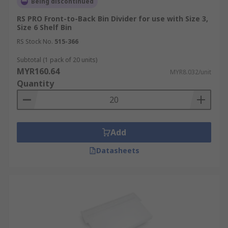
Being discontinued
RS PRO Front-to-Back Bin Divider for use with Size 3,
Size 6 Shelf Bin
RS Stock No.
515-366
Subtotal (1 pack of 20 units)
MYR160.64
MYR8.032/unit
Quantity
Add
Datasheets