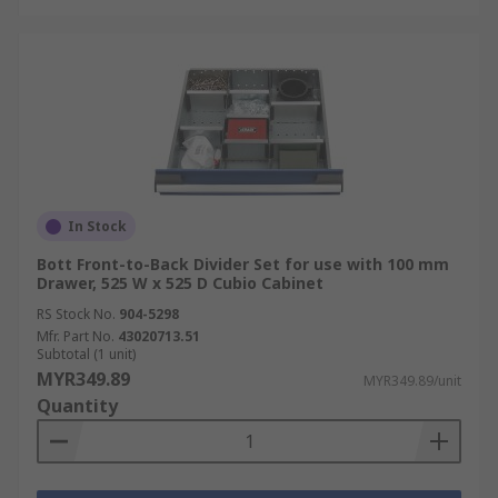
In Stock
Bott Front-to-Back Divider Set for use with 100 mm
Drawer, 525 W x 525 D Cubio Cabinet
RS Stock No.
904-5298
Mfr. Part No.
43020713.51
Subtotal (1 unit)
MYR349.89
MYR349.89/unit
Quantity