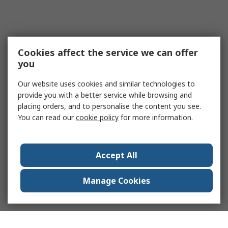
Cookies affect the service we can offer
you
Our website uses cookies and similar technologies to
provide you with a better service while browsing and
placing orders, and to personalise the content you see.
You can read our
cookie policy
for more information.
Accept All
Manage Cookies