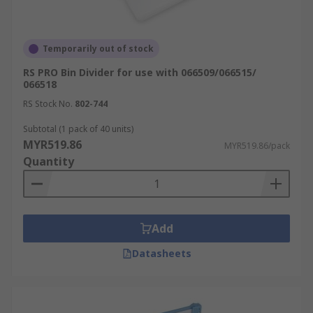
Temporarily out of stock
RS PRO Bin Divider for use with 066509/066515/
066518
RS Stock No.
802-744
Subtotal (1 pack of 40 units)
MYR519.86
MYR519.86/pack
Quantity
Add
Datasheets