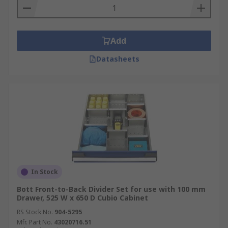
Add
Datasheets
In Stock
Bott Front-to-Back Divider Set for use with 100 mm
Drawer, 525 W x 650 D Cubio Cabinet
RS Stock No.
904-5295
Mfr. Part No.
43020716.51