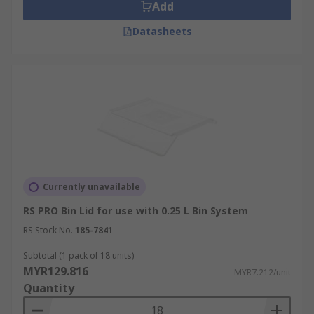
Add
Datasheets
Currently unavailable
RS PRO Bin Lid for use with 0.25 L Bin System
RS Stock No.
185-7841
Subtotal (1 pack of 18 units)
MYR129.816
MYR7.212/unit
Quantity