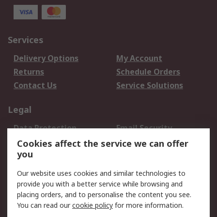
Services
Delivery Options
My Account
Returns
Schedule Orders
Contact Us
Service Solutions
Legal
Data Protection
Email Security
Privacy Policy
Website Terms
Cookies affect the service we can offer
you
Terms and Conditions
of Sale
Our website uses cookies and similar technologies to
provide you with a better service while browsing and
About RS
placing orders, and to personalise the content you see.
You can read our
cookie policy
for more information.
About Us
Careers