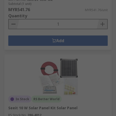
Subtotal (1 unit)
MYR541.76
MYR541.76/unit
Quantity
Add
In Stock
RS Better World
Seeit 10 W Solar Panel Kit Solar Panel
RS Stock No.
286-4012