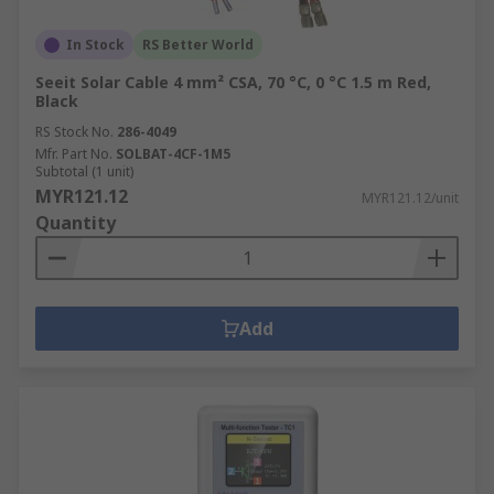
In Stock
RS Better World
Seeit Solar Cable 4 mm² CSA, 70 °C, 0 °C 1.5 m Red,
Black
RS Stock No.
286-4049
Mfr. Part No.
SOLBAT-4CF-1M5
Subtotal (1 unit)
MYR121.12
MYR121.12/unit
Quantity
Add