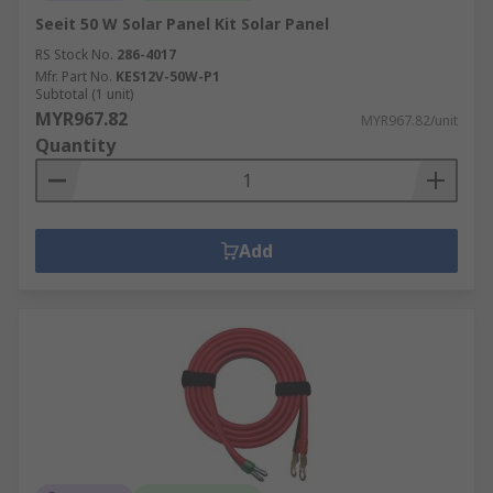
Seeit 50 W Solar Panel Kit Solar Panel
RS Stock No.
286-4017
Mfr. Part No.
KES12V-50W-P1
Subtotal (1 unit)
MYR967.82
MYR967.82/unit
Quantity
Add