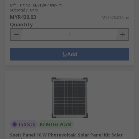
Mfr. Part No.
KES12V-10W-P1
Subtotal (1 unit)
MYR420.03
MYR420.03/unit
Quantity
Add
In Stock
RS Better World
Seeit Panel 10 W Photovoltaic Solar Panel Kit Solar