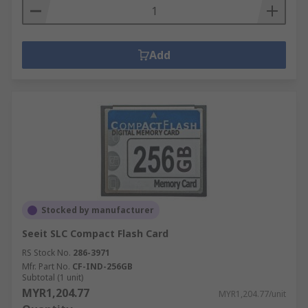
Add
Stocked by manufacturer
Seeit SLC Compact Flash Card
RS Stock No.
286-3971
Mfr. Part No.
CF-IND-256GB
Subtotal (1 unit)
MYR1,204.77
MYR1,204.77/unit