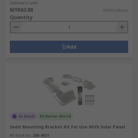
Subtotal (1 unit)
MYR63.88
MYR63.88/unit
Quantity
Add
In Stock
RS Better World
Seeit Mounting Bracket Kit For Use With Solar Panel
RS Stock No.
286-4021