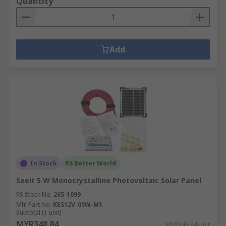
Quantity
Add
In Stock
RS Better World
Seeit 5 W Monocrystalline Photovoltaic Solar Panel
RS Stock No.
265-1099
Mfr. Part No.
KES12V-05W-M1
Subtotal (1 unit)
MYR348.84
MYR348.84/unit