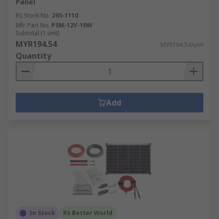
Panel
RS Stock No.
265-1110
Mfr. Part No.
PSM-12V-10W
Subtotal (1 unit)
MYR194.54
MYR194.54/unit
Quantity
Add
In Stock
RS Better World