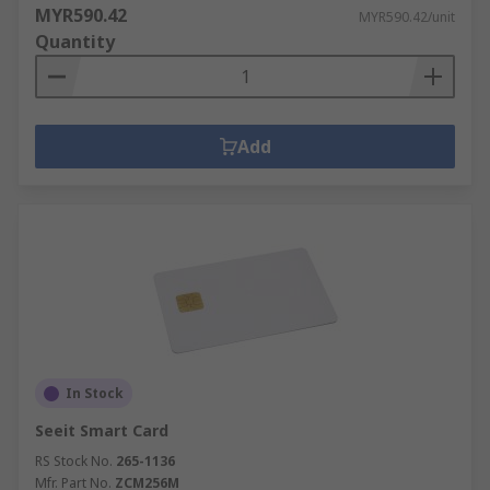
MYR590.42
MYR590.42/unit
Quantity
Add
In Stock
Seeit Smart Card
RS Stock No.
265-1136
Mfr. Part No.
ZCM256M