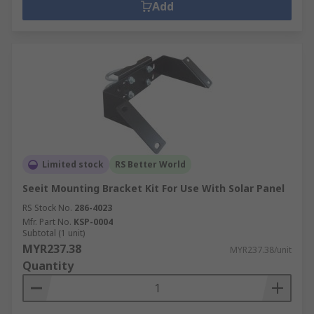
Add
Limited stock
RS Better World
Seeit Mounting Bracket Kit For Use With Solar Panel
RS Stock No.
286-4023
Mfr. Part No.
KSP-0004
Subtotal (1 unit)
MYR237.38
MYR237.38/unit
Quantity