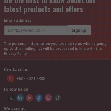
latest products and offers
Email address
Sign up
The personal information you provide to us when signing
up to this mailing list will be processed in line with the
Privacy Policy
Contact us
+603 5021 5888
Follow us on
We accept