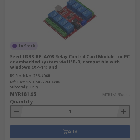
In Stock
Seeit USBB-RELAY08 Relay Control Card Module for PC
or embedded system via USB-B, compatible with
Windows (XP-11) and
RS Stock No.
286-4068
Mfr. Part No.
USBB-RELAY08
Subtotal (1 unit)
MYR181.95
MYR181.95/unit
Quantity
Add