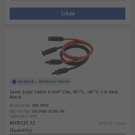
Add
In Stock
RS Better World
Seeit Solar Cable 4 mm² CSA, 90 °C, -40 °C 1 m Red,
Black
RS Stock No.
286-4059
Mfr. Part No.
SOLPAN-2F2M-1M
Subtotal (1 unit)
MYR121.12
MYR121.12/unit
Quantity