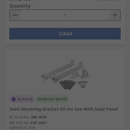
Quantity
Add
In Stock
RS Better World
Seeit Mounting Bracket Kit For Use With Solar Panel
RS Stock No.
286-4026
Mfr. Part No.
KSP-0007
Subtotal (1 unit)