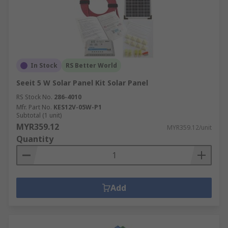
In Stock
RS Better World
Seeit 5 W Solar Panel Kit Solar Panel
RS Stock No.
286-4010
Mfr. Part No.
KES12V-05W-P1
Subtotal (1 unit)
MYR359.12
MYR359.12/unit
Quantity
Add