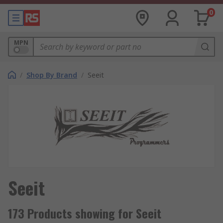
0
MPN
/
Shop By Brand
/
Seeit
Seeit
173 Products showing for Seeit