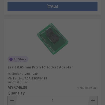
Add
In Stock
Seeit 0.65 mm Pitch IC Socket Adapter
RS Stock No.
265-1080
Mfr. Part No.
ADA-SSOP8-118
Subtotal (1 unit)
MYR746.39
MYR746.39/unit
Quantity