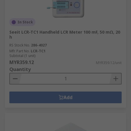
In Stock
Seeit LCR-TC1 Handheld LCR Meter 100 mF, 50 mΩ, 20
h
RS Stock No.
286-4027
Mfr. Part No.
LCR-TC1
Subtotal (1 unit)
MYR359.12
MYR359.12/unit
Quantity
Add