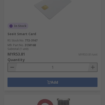
In Stock
Seeit Smart Card
RS Stock No.
772-3167
Mfr. Part No.
ZCM16B
Subtotal (1 unit)
MYR53.81
MYR53.81/unit
Quantity
Add