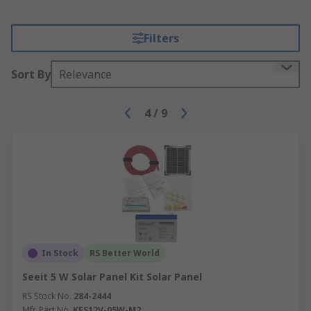
Filters
Sort By
Relevance
4
/
9
In Stock
RS Better World
Seeit 5 W Solar Panel Kit Solar Panel
RS Stock No.
284-2444
Mfr. Part No.
KES12V-05W-M2