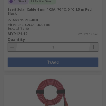
In Stock
RS Better World
Seeit Solar Cable 4 mm² CSA, 70 °C, 0 °C 1.5 m Red,
Black
RS Stock No.
286-4050
Mfr. Part No.
SOLBAT-4CR-1M5
Subtotal (1 unit)
MYR121.12
MYR121.12/unit
Quantity
Add