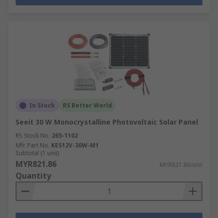
In Stock
RS Better World
Seeit 30 W Monocrystalline Photovoltaic Solar Panel
RS Stock No.
265-1102
Mfr. Part No.
KES12V-30W-M1
Subtotal (1 unit)
MYR821.86
MYR821.86/unit
Quantity