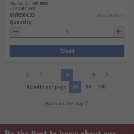
Mfr. Part No.
KSP-0002
Subtotal (1 unit)
MYR584.33
MYR584.33/unit
Quantity
Add
1
4
9
Results per page
20
50
100
Back to the Top
Be the first to know about our