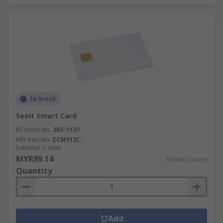
In Stock
Seeit Smart Card
RS Stock No.
265-1137
Mfr. Part No.
ZCM512C
Subtotal (1 unit)
MYR89.14
MYR89.14/unit
Quantity
Add