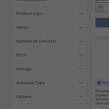
Product Type
Series
Number of Contacts
Pitch
Voltage
Actuator Type
In S
Phoenix
Insulat
Current
1.5 mm 
Wire Si