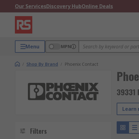
Our Services
Discovery Hub
Online Deals
Menu
MPN
/
Shop By Brand
/
Phoenix Contact
Phoe
39331 
Learn 
Filters