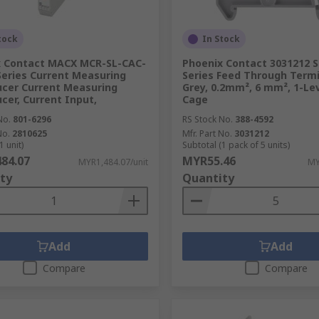
tock
In Stock
x Contact MACX MCR-SL-CAC-
Phoenix Contact 3031212 S
Series Current Measuring
Series Feed Through Termi
cer Current Measuring
Grey, 0.2mm², 6 mm², 1-Lev
cer, Current Input,
Cage
No.
801-6296
RS Stock No.
388-4592
No.
2810625
Mfr. Part No.
3031212
1 unit)
Subtotal (1 pack of 5 units)
84.07
MYR55.46
MYR1,484.07/unit
MY
ty
Quantity
Add
Add
Compare
Compare