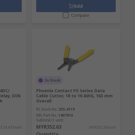
Add
Compare
In Stock
4DC/
Phoenix Contact FO Series Data
Relay, DIN
Cable Cutter, 18 to 10 AWG, 163 mm
mA
Overall
RS Stock No.
255-4119
Mfr. Part No.
1407016
Subtotal (1 unit)
MYR352.63
124.473/unit
MYR352.63/unit
Quantity