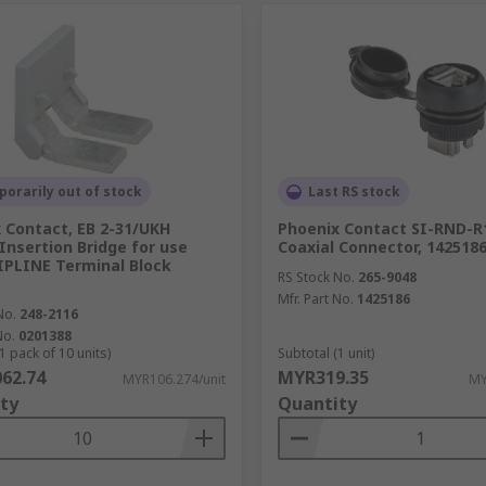
orarily out of stock
Last RS stock
 Contact, EB 2-31/UKH
Phoenix Contact SI-RND-R
Insertion Bridge for use
Coaxial Connector, 142518
IPLINE Terminal Block
RS Stock No.
265-9048
Mfr. Part No.
1425186
No.
248-2116
No.
0201388
1 pack of 10 units)
Subtotal (1 unit)
62.74
MYR319.35
MYR106.274/unit
MY
ty
Quantity