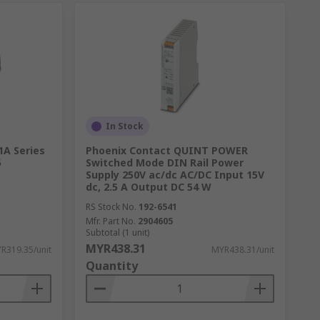
In Stock
1A Series
Phoenix Contact QUINT POWER
6
Switched Mode DIN Rail Power
Supply 250V ac/dc AC/DC Input 15V
dc, 2.5 A Output DC 54 W
RS Stock No.
192-6541
Mfr. Part No.
2904605
Subtotal (1 unit)
MYR438.31
R319.35/unit
MYR438.31/unit
Quantity