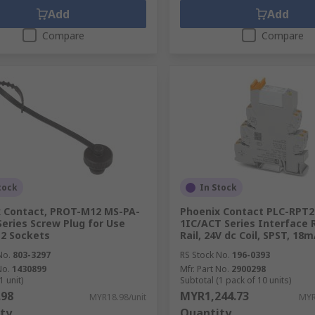
Add
Add
Compare
Compare
tock
In Stock
 Contact, PROT-M12 MS-PA-
Phoenix Contact PLC-RPT2
eries Screw Plug for Use
1IC/ACT Series Interface 
2 Sockets
Rail, 24V dc Coil, SPST, 18
No.
803-3297
RS Stock No.
196-0393
No.
1430899
Mfr. Part No.
2900298
1 unit)
Subtotal (1 pack of 10 units)
.98
MYR1,244.73
MYR18.98/unit
MYR
ty
Quantity