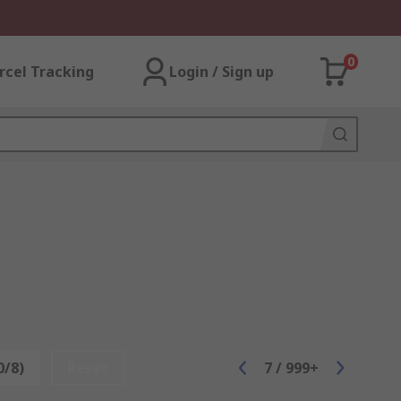
0
rcel Tracking
Login / Sign up
0/8)
Reset
7
/
999+