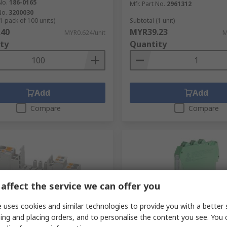
No.
186-0165
Mfr. Part No.
2961312
No.
3200030
1 pack of 100 units)
Subtotal (1 unit)
.40
MYR39.23
MYR0.624/unit
M
ty
Quantity
Add
Add
Compare
Compare
affect the service we can offer you
 uses cookies and similar technologies to provide you with a better 
ing and placing orders, and to personalise the content you see. You 
tock
In Stock