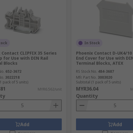
tock
In Stock
 Contact CLIPFIX 35 Series
Phoenix Contact D-UK4/10 
p for Use with DIN Rail
End Cover for Use with DIN
l Blocks
Terminal Blocks, ATEX
No.
652-3672
RS Stock No.
484-3687
No.
3022218
Mfr. Part No.
3003020
1 pack of 5 units)
Subtotal (1 pack of 5 units)
.81
MYR36.04
MYR6.562/unit
M
ty
Quantity
Add
Add