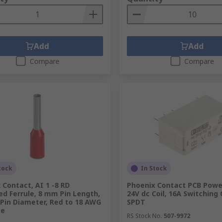
Add
Add
Compare
Compare
tock
In Stock
 Contact, AI 1 -8 RD
Phoenix Contact PCB Power
ed Ferrule, 8 mm Pin Length,
24V dc Coil, 16A Switching 
Pin Diameter, Red to 18 AWG
SPDT
ze
RS Stock No.
507-9972