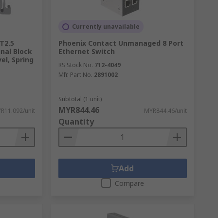
Currently unavailable
T2.5
Phoenix Contact Unmanaged 8 Port
nal Block
Ethernet Switch
el, Spring
RS Stock No.
712-4049
Mfr. Part No.
2891002
Subtotal (1 unit)
MYR844.46
R11.092/unit
MYR844.46/unit
Quantity
Add
Compare