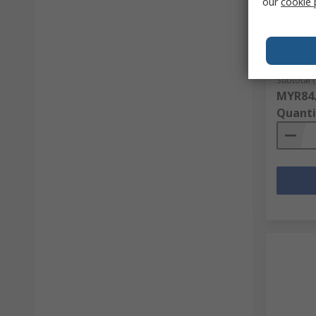
our
cookie 
Phoenix
RS Stock 
Mfr. Part 
Subtotal (
MYR84
Quanti