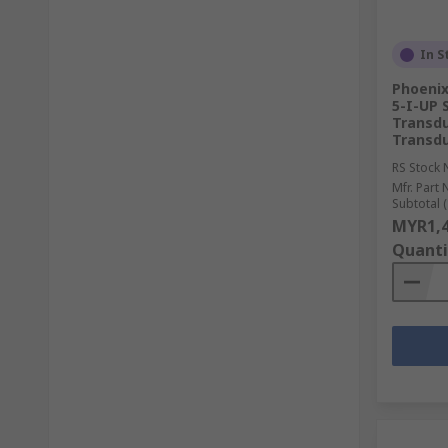
In S
Phoeni
5-I-UP 
Transdu
Transdu
RS Stock 
Mfr. Part 
Subtotal (
MYR1,4
Quanti