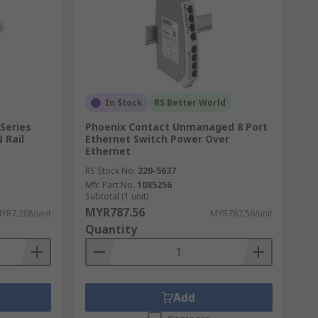
In Stock
RS Better World
Series
Phoenix Contact Unmanaged 8 Port
 Rail
Ethernet Switch Power Over
Ethernet
RS Stock No.
220-5637
Mfr. Part No.
1085256
Subtotal (1 unit)
MYR787.56
YR7.208/unit
MYR787.56/unit
Quantity
Add