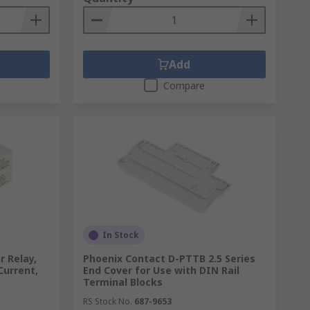
Add
Compare
In Stock
 Relay,
Phoenix Contact D-PTTB 2.5 Series
Current,
End Cover for Use with DIN Rail
Terminal Blocks
RS Stock No.
687-9653