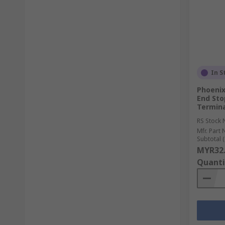
In S
Phoenix
End Sto
Termina
RS Stock 
Mfr. Part 
Subtotal (
MYR32
Quanti