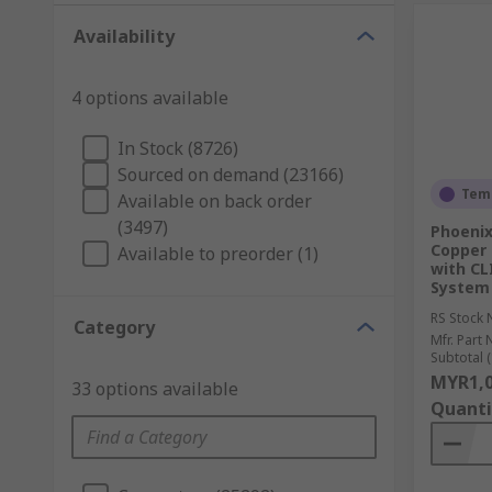
Availability
4 options available
In Stock (8726)
Sourced on demand (23166)
Temp
Available on back order
(3497)
Phoenix
Copper 
Available to preorder (1)
with CL
System
RS Stock 
Category
Mfr. Part 
Subtotal (
MYR1,0
33 options available
Quanti