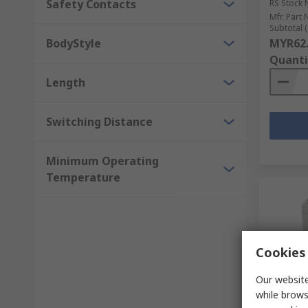
Safety Contacts
RS Stock 
Mfr. Part 
Subtotal (
BodyStyle
MYR62
Quanti
Length
Switching Distance
Minimum Operating
Temperature
Cookies 
Our website
while brows
In S