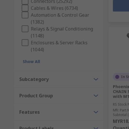
Connectors (25292)
Cables & Wires (6734)
Automation & Control Gear
(1382)
Relays & Signal Conditioning
(1148)
Enclosures & Server Racks
(1044)
Show All
In S
Subcategory
Phoenix
CHAIN S
Product Group
with M1
RS Stock 
Mfr. Part 
Features
Subtotal (
MYR18
Quanti
Product Labels