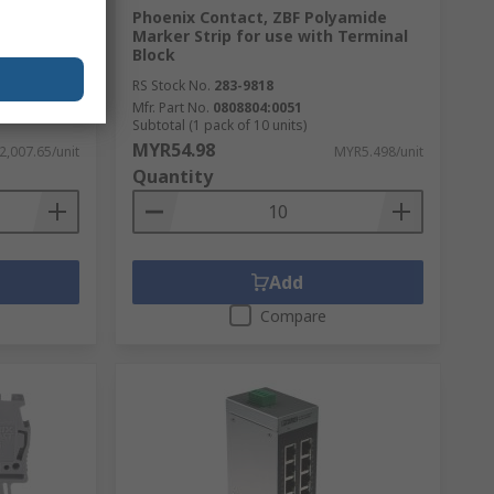
 Galvanic
Phoenix Contact, ZBF Polyamide
Marker Strip for use with Terminal
Block
RS Stock No.
283-9818
Mfr. Part No.
0808804:0051
Subtotal (1 pack of 10 units)
MYR54.98
,007.65/unit
MYR5.498/unit
Quantity
Add
Compare