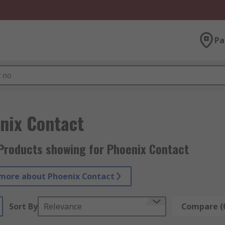
Pa
nix Contact
Products showing for Phoenix Contact
more about Phoenix Contact
Sort By
Relevance
Compare (