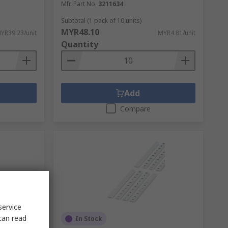
Mfr. Part No.
3211634
Subtotal (1 pack of 10 units)
MYR48.10
YR39.23/unit
MYR4.81/unit
Quantity
Add
Compare
service
can read
In Stock